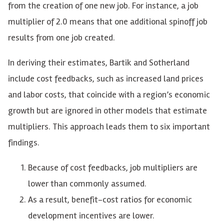
from the creation of one new job. For instance, a job
multiplier of 2.0 means that one additional spinoff job
results from one job created.
In deriving their estimates, Bartik and Sotherland
include cost feedbacks, such as increased land prices
and labor costs, that coincide with a region’s economic
growth but are ignored in other models that estimate
multipliers. This approach leads them to six important
findings.
Because of cost feedbacks, job multipliers are
lower than commonly assumed.
As a result, benefit-cost ratios for economic
development incentives are lower.