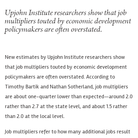
Upjohn Institute researchers show that job
multipliers touted by economic development
policymakers are often overstated.
New estimates by Upjohn Institute researchers show
that job multipliers touted by economic development
policymakers are often overstated. According to
Timothy Bartik and Nathan Sotherland, job multipliers
are about one-quarter lower than expected—around 2.0
rather than 2.7 at the state level, and about 1.5 rather
than 2.0 at the local level.
Job multipliers refer to how many additional jobs result