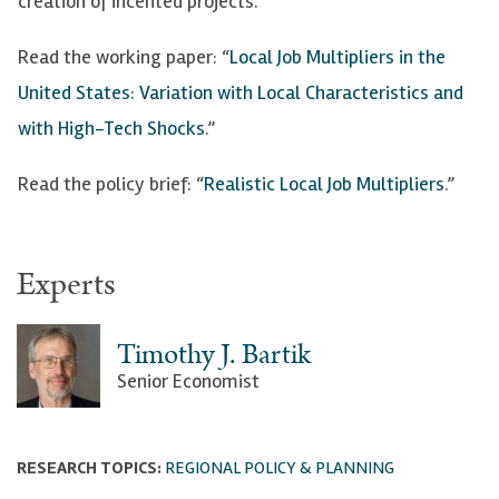
creation of incented projects.
Read the working paper: “
Local Job Multipliers in the
United States: Variation with Local Characteristics and
with High-Tech Shocks
.”
Read the policy brief: “
Realistic Local Job Multipliers
.”
Experts
Timothy J. Bartik
Senior Economist
RESEARCH TOPICS:
REGIONAL POLICY & PLANNING