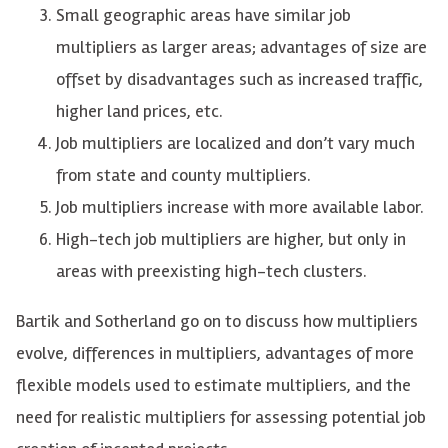
Small geographic areas have similar job
multipliers as larger areas; advantages of size are
offset by disadvantages such as increased traffic,
higher land prices, etc.
Job multipliers are localized and don’t vary much
from state and county multipliers.
Job multipliers increase with more available labor.
High-tech job multipliers are higher, but only in
areas with preexisting high-tech clusters.
Bartik and Sotherland go on to discuss how multipliers
evolve, differences in multipliers, advantages of more
flexible models used to estimate multipliers, and the
need for realistic multipliers for assessing potential job