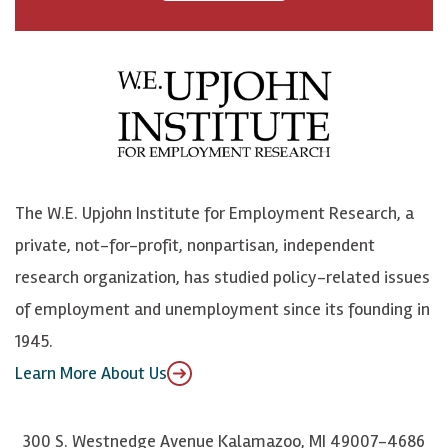
a
n
n
j
c
B
L
o
e
l
i
h
b
u
n
n
o
e
k
o
o
S
e
n
k
k
d
Y
The W.E. Upjohn Institute for Employment Research, a
y
I
o
private, not-for-profit, nonpartisan, independent
n
u
research organization, has studied policy-related issues
T
of employment and unemployment since its founding in
u
1945.
b
Learn More About Us
e
300 S. Westnedge Avenue Kalamazoo, MI 49007-4686