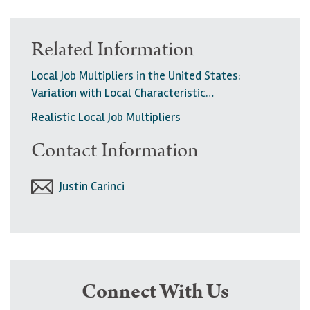
Related Information
Local Job Multipliers in the United States:
Variation with Local Characteristic…
Realistic Local Job Multipliers
Contact Information
Justin Carinci
Connect With Us