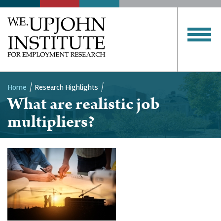
Home
Research Highlights
What are realistic job
Breadcrumb
multipliers?