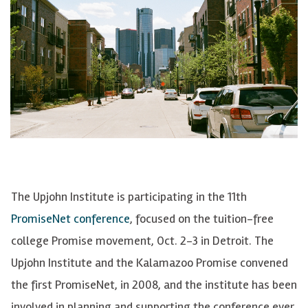
The Upjohn Institute is participating in the 11th
PromiseNet conference
, focused on the tuition-free
college Promise movement, Oct. 2-3 in Detroit. The
Upjohn Institute and the Kalamazoo Promise convened
the first PromiseNet, in 2008, and the institute has been
involved in planning and supporting the conference ever