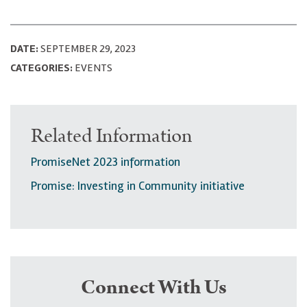
DATE:
SEPTEMBER 29, 2023
CATEGORIES:
EVENTS
Related Information
PromiseNet 2023 information
Promise: Investing in Community initiative
Connect With Us