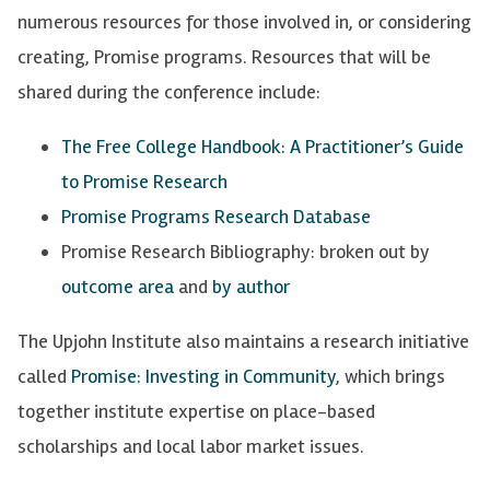
numerous resources for those involved in, or considering
creating, Promise programs. Resources that will be
shared during the conference include:
The Free College Handbook: A Practitioner’s Guide
to Promise Research
Promise Programs Research Database
Promise Research Bibliography: broken out by
outcome area
and
by author
The Upjohn Institute also maintains a research initiative
called
Promise: Investing in Community
, which brings
together institute expertise on place-based
scholarships and local labor market issues.