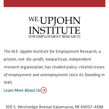
a
n
n
j
c
B
L
o
e
l
i
h
b
u
n
n
o
e
k
o
o
S
e
n
k
k
d
Y
The W.E. Upjohn Institute for Employment Research, a
y
I
o
private, not-for-profit, nonpartisan, independent
n
u
research organization, has studied policy-related issues
T
of employment and unemployment since its founding in
u
1945.
b
Learn More About Us
e
300 S. Westnedge Avenue Kalamazoo, MI 49007-4686