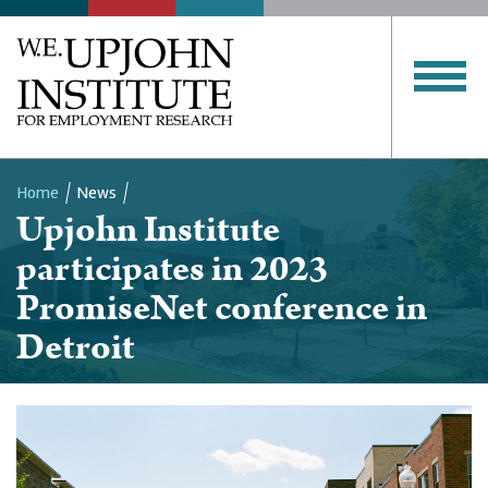
Home
News
Upjohn Institute
Breadcrumb
participates in 2023
PromiseNet conference in
Detroit