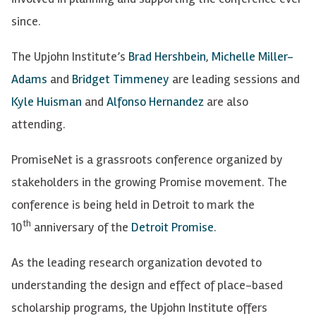
since.
The Upjohn Institute’s
Brad Hershbein
,
Michelle Miller-
Adams
and
Bridget Timmeney
are leading sessions and
Kyle Huisman
and
Alfonso Hernandez
are also
attending.
PromiseNet is a grassroots conference organized by
stakeholders in the growing Promise movement. The
conference is being held in Detroit to mark the
th
10
anniversary of the
Detroit Promise
.
As the leading research organization devoted to
understanding the design and effect of place-based
scholarship programs, the Upjohn Institute offers