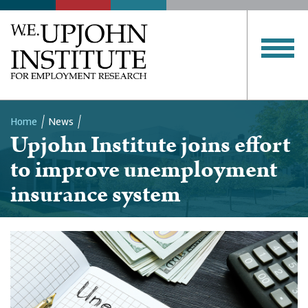
Home
News
Upjohn Institute joins effort
Breadcrumb
to improve unemployment
insurance system