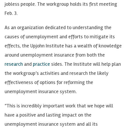
jobless people. The workgroup holds its first meeting
Feb. 3.
As an organization dedicated to understanding the
causes of unemployment and efforts to mitigate its
effects, the Upjohn Institute has a wealth of knowledge
around unemployment insurance from both the
research
and
practice
sides. The Institute will help plan
the workgroup’s activities and research the likely
effectiveness of options for reforming the
unemployment insurance system.
“This is incredibly important work that we hope will
have a positive and lasting impact on the
unemployment insurance system and all its