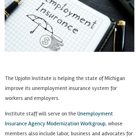
The Upjohn Institute is helping the state of Michigan
improve its unemployment insurance system for
workers and employers.
Institute staff will serve on the
Unemployment
Insurance Agency Modernization Workgroup
, whose
members also include labor, business and advocates for