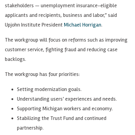
stakeholders — unemployment insurance-eligible
applicants and recipients, business and labor,” said
Upjohn Institute President
Michael Horrigan
.
The workgroup will focus on reforms such as improving
customer service, fighting fraud and reducing case
backlogs.
The workgroup has four priorities:
Setting modernization goals.
Understanding users’ experiences and needs.
Supporting Michigan workers and economy.
Stabilizing the Trust Fund and continued
partnership.