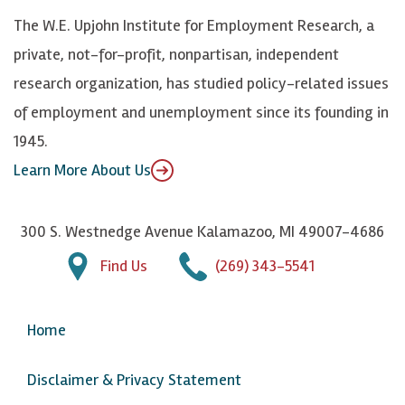
k
k
d
Y
The W.E. Upjohn Institute for Employment Research, a
y
I
o
private, not-for-profit, nonpartisan, independent
n
u
research organization, has studied policy-related issues
T
of employment and unemployment since its founding in
u
1945.
b
Learn More About Us
e
300 S. Westnedge Avenue Kalamazoo, MI 49007-4686
Find Us
(269) 343-5541
Home
Disclaimer & Privacy Statement