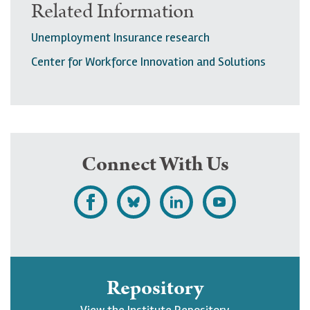
Related Information
Unemployment Insurance research
Center for Workforce Innovation and Solutions
Connect With Us
L
F
F
S
i
o
o
u
k
l
l
b
e
l
l
s
Repository
U
o
o
c
View the Institute Repository