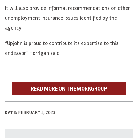
It will also provide informal recommendations on other
unemployment insurance issues identified by the
agency.
“Upjohn is proud to contribute its expertise to this
endeavor,” Horrigan said.
READ MORE ON THE WORKGROUP
DATE:
FEBRUARY 2, 2023