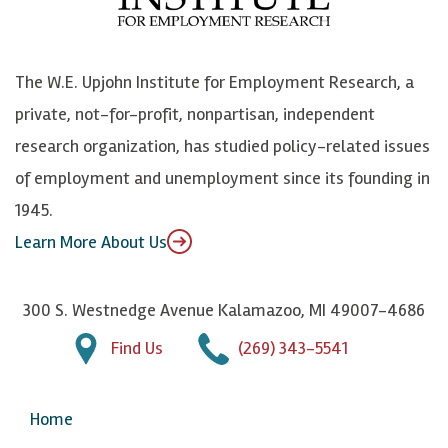
o
e
k
o
o
S
e
n
k
k
d
Y
The W.E. Upjohn Institute for Employment Research, a
y
I
o
private, not-for-profit, nonpartisan, independent
n
u
research organization, has studied policy-related issues
T
of employment and unemployment since its founding in
u
1945.
b
Learn More About Us
e
300 S. Westnedge Avenue Kalamazoo, MI 49007-4686
Find Us
(269) 343-5541
Home