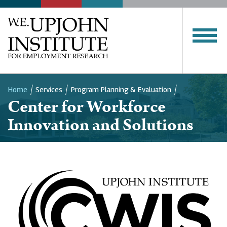
Home
Services
Program Planning & Evaluation
Center for Workforce
Breadcrumb
Innovation and Solutions