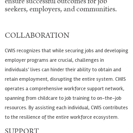
ensure successful outcomes for job
seekers, employers, and communities.
COLLABORATION
CWIS recognizes that while securing jobs and developing
employer programs are crucial, challenges in
individuals’ lives can hinder their ability to obtain and
retain employment, disrupting the entire system. CWIS
operates a comprehensive workforce support network,
spanning from childcare to job training to on-the-job
resources. By assisting each individual, CWIS contributes
to the resilience of the entire workforce ecosystem.
SUPPORT