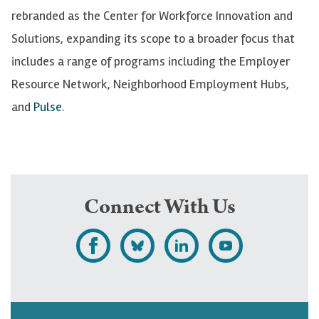
rebranded
as the Center for Workforce Innovation and
Solutions, expanding its scope to a broader focus that
includes a range of programs including the Employer
Resource Network, Neighborhood Employment Hubs,
and
Pulse
.
Connect With Us
L
F
F
S
i
o
o
u
k
l
l
b