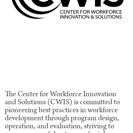
The Center for Workforce Innovation
and Solutions (CWIS) is committed to
pioneering best practices in workforce
development through program design,
operation, and evaluation, striving to