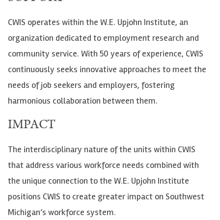
CWIS operates within the W.E. Upjohn Institute, an
organization dedicated to employment research and
community service. With 50 years of experience, CWIS
continuously seeks innovative approaches to meet the
needs of job seekers and employers, fostering
harmonious collaboration between them.
IMPACT
The interdisciplinary nature of the units within CWIS
that address various workforce needs combined with
the unique connection to the W.E. Upjohn Institute
positions CWIS to create greater impact on Southwest
Michigan’s workforce system.