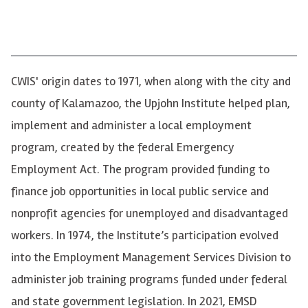
CWIS
' origin dates to 1971, when along with the city and
county of Kalamazoo, the Upjohn Institute helped plan,
implement and administer a local employment
program, created by the federal Emergency
Employment Act. The program provided funding to
finance job opportunities in local public service and
nonprofit agencies for unemployed and disadvantaged
workers. In 1974, the Institute’s participation evolved
into the Employment Management Services Division to
administer job training programs funded under federal
and state government legislation. In 2021,
EMSD