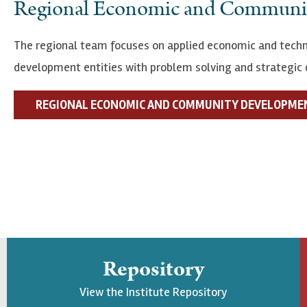
Regional Economic and Communi
The regional team focuses on applied economic and techn
development entities with problem solving and strategic 
REGIONAL ECONOMIC AND COMMUNITY DEVELOPME
Repository
View the Institute Repository