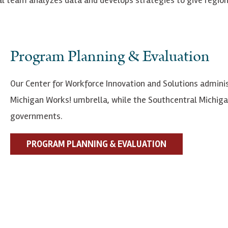
Program Planning & Evaluation
Our Center for Workforce Innovation and Solutions admini
Michigan Works! umbrella, while the Southcentral Michigan
governments.
PROGRAM PLANNING & EVALUATION