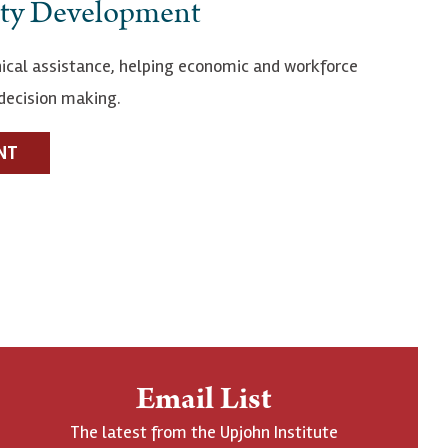
ty Development
ical assistance, helping economic and workforce
decision making.
NT
Email List
The latest from the Upjohn Institute