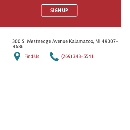
SIGN UP
300 S. Westnedge Avenue Kalamazoo, MI 49007-
4686
Find Us
(269) 343-5541