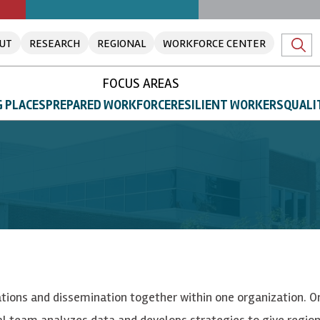
UT
RESEARCH
REGIONAL
WORKFORCE CENTER
FOCUS AREAS
 PLACES
PREPARED WORKFORCE
RESILIENT WORKERS
QUALI
rations and dissemination together within one organization. O
al team analyzes data and develops strategies to give region