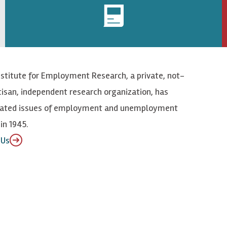
nstitute for Employment Research, a private, not-
tisan, independent research organization, has
elated issues of employment and unemployment
in 1945.
 Us