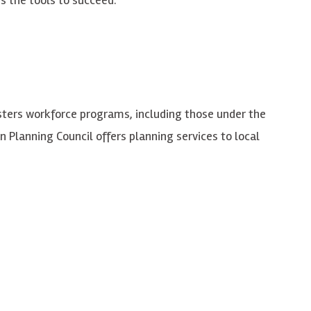
sters workforce programs, including those under the
 Planning Council offers planning services to local