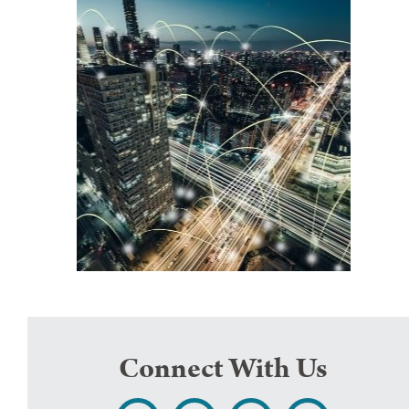
Connect With Us