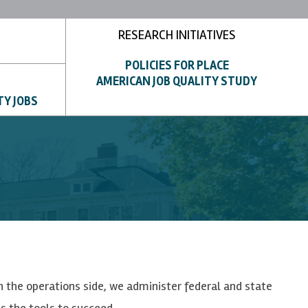
RESEARCH INITIATIVES
POLICIES FOR PLACE
AMERICAN JOB QUALITY STUDY
TY JOBS
n the operations side, we administer federal and state
s the tools to succeed.