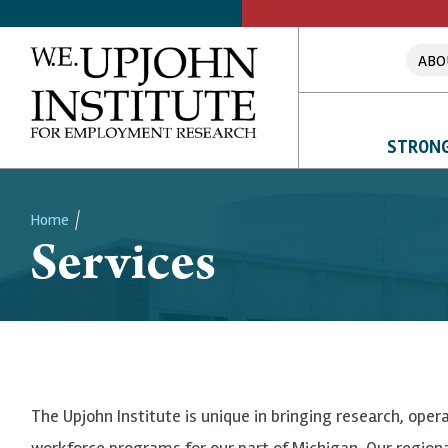
ABO
STRONG
Home
Services
Breadcrumb
The Upjohn Institute is unique in bringing research, ope
workforce programs for our part of Michigan. Our region