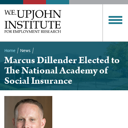
Home
News
Marcus Dillender Elected to
Breadcrumb
The National Academy of
Social Insurance