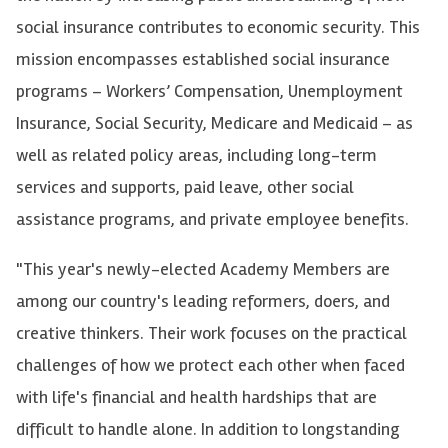
social insurance contributes to economic security. This
mission encompasses established social insurance
programs – Workers’ Compensation, Unemployment
Insurance, Social Security, Medicare and Medicaid – as
well as related policy areas, including long-term
services and supports, paid leave, other social
assistance programs, and private employee benefits.
"This year's newly-elected Academy Members are
among our country's leading reformers, doers, and
creative thinkers. Their work focuses on the practical
challenges of how we protect each other when faced
with life's financial and health hardships that are
difficult to handle alone. In addition to longstanding