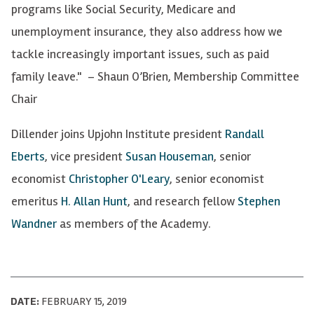
programs like Social Security, Medicare and
unemployment insurance, they also address how we
tackle increasingly important issues, such as paid
family leave." – Shaun O’Brien, Membership Committee
Chair
Dillender joins Upjohn Institute president
Randall
Eberts
, vice president
Susan Houseman
, senior
economist
Christopher O'Leary
, senior economist
emeritus
H. Allan Hunt
, and research fellow
Stephen
Wandner
as members of the Academy.
DATE:
FEBRUARY 15, 2019