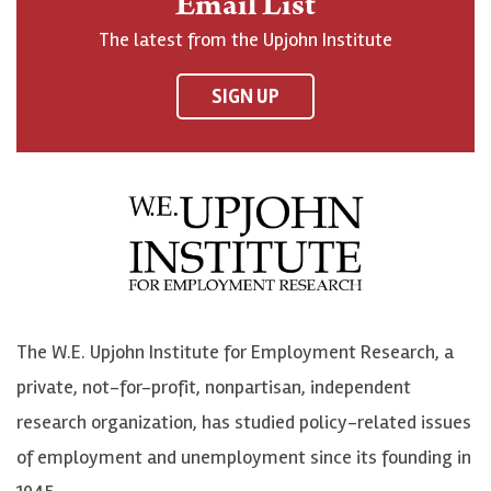
Email List
o
h
h
o
The latest from the Upjohn Institute
n
n
n
U
F
o
o
p
SIGN UP
a
n
n
j
c
B
L
o
e
l
i
h
b
u
n
n
o
e
k
o
o
S
e
n
k
k
d
Y
The W.E. Upjohn Institute for Employment Research, a
y
I
o
private, not-for-profit, nonpartisan, independent
n
u
research organization, has studied policy-related issues
T
of employment and unemployment since its founding in
u