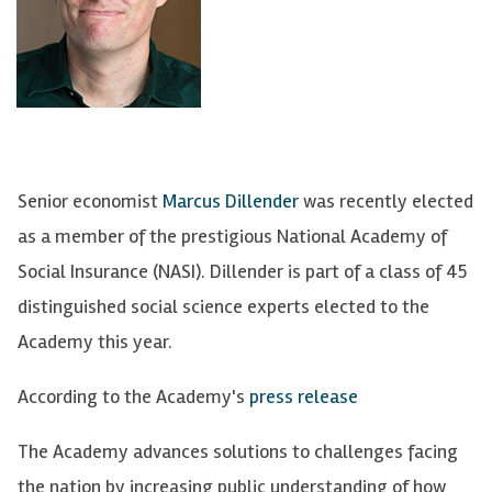
Senior economist
Marcus Dillender
was recently elected
as a member of the prestigious National Academy of
Social Insurance (NASI). Dillender is part of a class of 45
distinguished social science experts elected to the
Academy this year.
According to the Academy's
press release
The Academy advances solutions to challenges facing
the nation by increasing public understanding of how