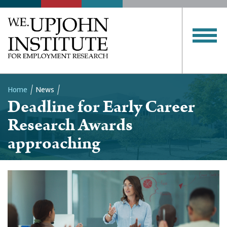
Home
News
Deadline for Early Career
Breadcrumb
Research Awards
approaching