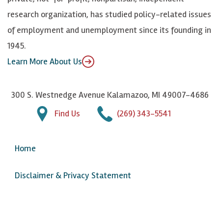
n
u
research organization, has studied policy-related issues
T
of employment and unemployment since its founding in
u
1945.
b
Learn More About Us
e
300 S. Westnedge Avenue Kalamazoo, MI 49007-4686
Find Us
(269) 343-5541
Home
Disclaimer & Privacy Statement