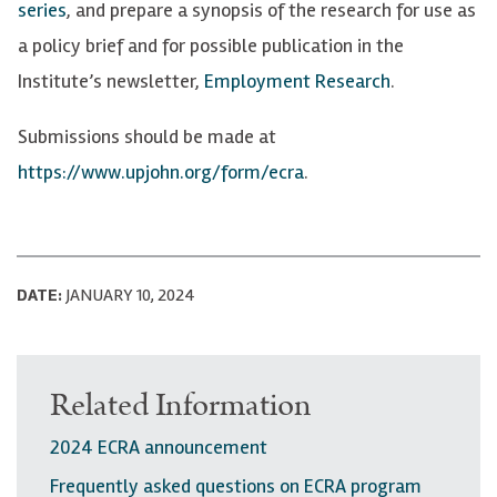
series
, and prepare a synopsis of the research for use as
a policy brief and for possible publication in the
Institute’s newsletter,
Employment Research
.
Submissions should be made at
https://www.upjohn.org/form/ecra
.
DATE:
JANUARY 10, 2024
Related Information
2024 ECRA announcement
Frequently asked questions on ECRA program