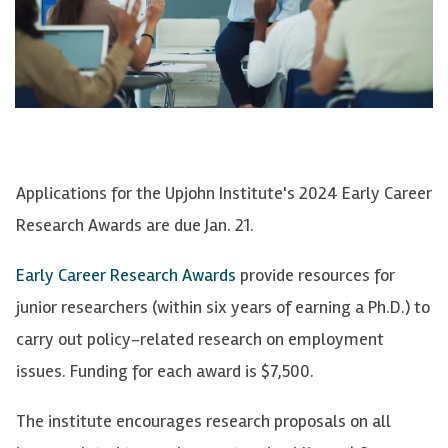
Applications for the Upjohn Institute's 2024 Early Career
Research Awards are due Jan. 21.
Early Career Research Awards
provide resources for
junior researchers (within six years of earning a Ph.D.) to
carry out policy-related research on employment
issues. Funding for each award is $7,500.
The institute encourages research proposals on all