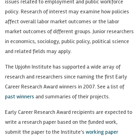
issues related to employment and public workforce
policy. Research of interest may examine how policies
affect overall labor market outcomes or the labor
market outcomes of different groups. Junior researchers
in economics, sociology, public policy, political science
and related fields may apply.
The Upjohn Institute has supported a wide array of
research and researchers since naming the first Early
Career Research Award winners in 2007.
See a list of
past winners
and summaries of their projects.
Early Career Research Award recipients are expected to
write a research paper based on the funded work,
submit the paper to the Institute’s
working paper