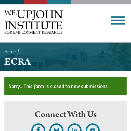
Home
ECRA
Breadcrumb
Sorry…This form is closed to new submissions.
Status
message
Connect With Us