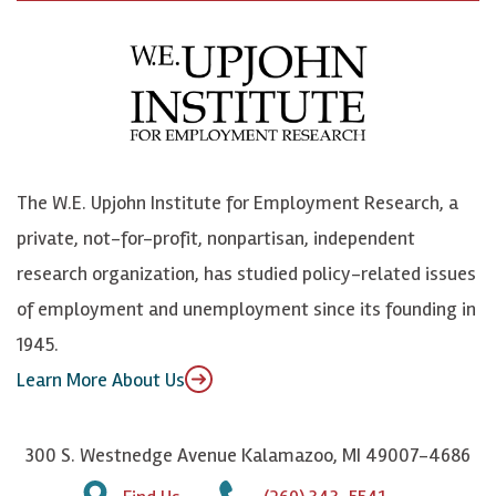
c
B
L
o
e
l
i
h
b
u
n
n
o
e
k
o
o
S
e
n
k
k
d
Y
The W.E. Upjohn Institute for Employment Research, a
y
I
o
private, not-for-profit, nonpartisan, independent
n
u
research organization, has studied policy-related issues
T
of employment and unemployment since its founding in
u
1945.
b
Learn More About Us
e
300 S. Westnedge Avenue Kalamazoo, MI 49007-4686