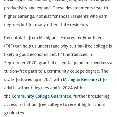
productivity and expand. These developments lead to
higher earnings, not just for those residents who earn
degrees but for many other state residents.
Recent data from Michigan’s Futures for Frontliners
(F4F) can help us understand why tuition-free college is
likely a good economic bet. F4F, introduced in
September 2020, granted essential pandemic workers a
tuition-free path to a community college degree. The
state followed up in 2021 with
Michigan Reconnect
for
adults without degrees and in 2024 with
the
Community College Guarantee
, further broadening
access to tuition-free college to recent high-school
graduates.