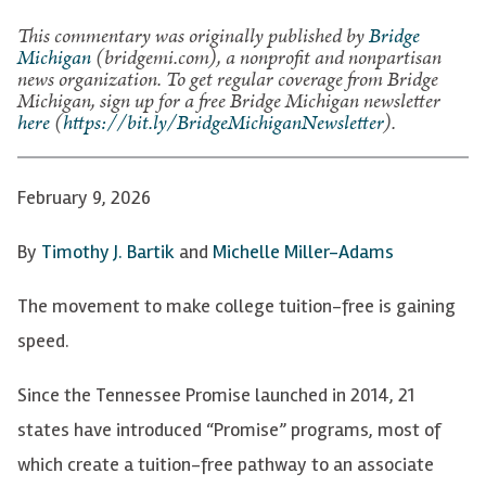
This commentary was originally published by
Bridge
Michigan
(bridgemi.com), a nonprofit and nonpartisan
news organization. To get regular coverage from Bridge
Michigan, sign up for a free Bridge Michigan newsletter
here
(
https://bit.ly/BridgeMichiganNewsletter
).
February 9, 2026
By
Timothy J. Bartik
and
Michelle Miller-Adams
The movement to make college tuition-free is gaining
speed.
Since the Tennessee Promise launched in 2014, 21
states have introduced “Promise” programs, most of
which create a tuition-free pathway to an associate