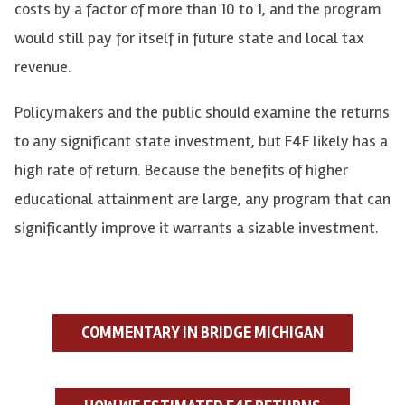
costs by a factor of more than 10 to 1, and the program
would still pay for itself in future state and local tax
revenue.
Policymakers and the public should examine the returns
to any significant state investment, but F4F likely has a
high rate of return. Because the benefits of higher
educational attainment are large, any program that can
significantly improve it warrants a sizable investment.
COMMENTARY IN BRIDGE MICHIGAN