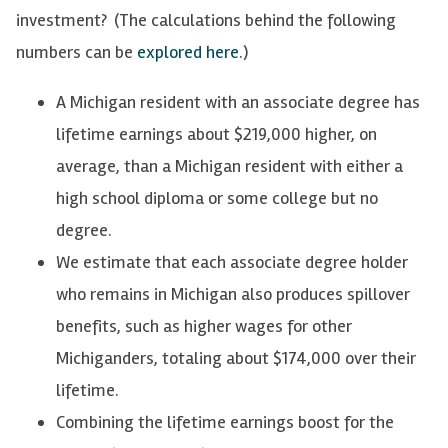
investment?
(The calculations behind the following
numbers can be
explored here
.)
A Michigan resident with an associate degree has
lifetime earnings about $219,000 higher, on
average, than a Michigan resident with either a
high school diploma or some college but no
degree.
We estimate that each associate degree holder
who remains in Michigan also produces spillover
benefits, such as higher wages for other
Michiganders, totaling about $174,000 over their
lifetime.
Combining the lifetime earnings boost for the