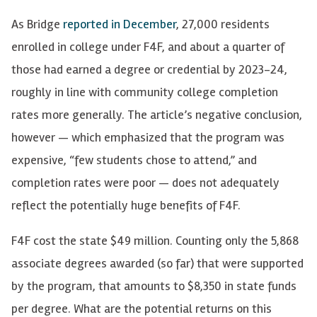
As Bridge
reported in December
, 27,000 residents
enrolled in college under F4F, and about a quarter of
those had earned a degree or credential by 2023-24,
roughly in line with community college completion
rates more generally. The article’s negative conclusion,
however — which emphasized that the program was
expensive, “few students chose to attend,” and
completion rates were poor — does not adequately
reflect the potentially huge benefits of F4F.
F4F cost the state $49 million. Counting only the 5,868
associate degrees awarded (so far) that were supported
by the program, that amounts to $8,350 in state funds
per degree. What are the potential returns on this