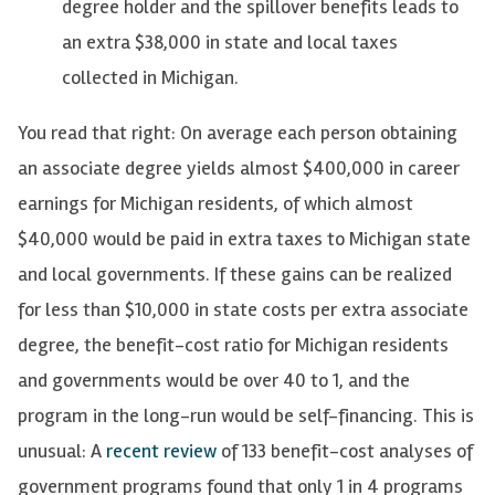
degree holder and the spillover benefits leads to
an extra $38,000 in state and local taxes
collected in Michigan.
You read that right: On average each person obtaining
an associate degree yields almost $400,000 in career
earnings for Michigan residents, of which almost
$40,000 would be paid in extra taxes to Michigan state
and local governments. If these gains can be realized
for less than $10,000 in state costs per extra associate
degree, the benefit-cost ratio for Michigan residents
and governments would be over 40 to 1, and the
program in the long-run would be self-financing. This is
unusual: A
recent review
of 133 benefit-cost analyses of
government programs found that only 1 in 4 programs