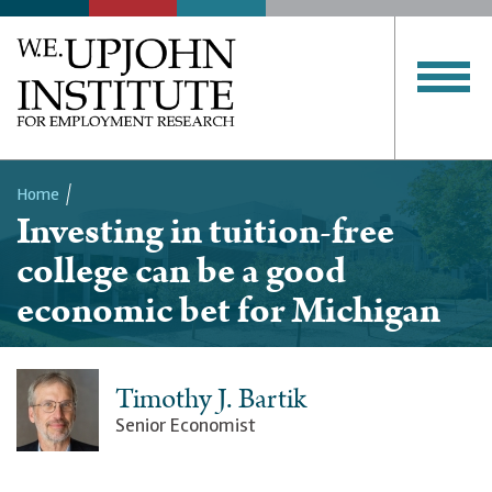
Home
Investing in tuition-free
Breadcrumb
college can be a good
economic bet for Michigan
Timothy J. Bartik
Senior Economist