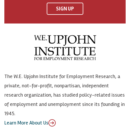
F
o
o
p
SIGN UP
a
n
n
j
c
B
L
o
e
l
i
h
b
u
n
n
o
e
k
o
o
S
e
n
k
k
d
Y
The W.E. Upjohn Institute for Employment Research, a
y
I
o
private, not-for-profit, nonpartisan, independent
n
u
research organization, has studied policy-related issues
T
of employment and unemployment since its founding in
u
1945.
b
Learn More About Us
e