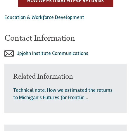
HOW WE ESTIMATED F4F RETURNS
Education & Workforce Development
Contact Information
Upjohn Institute Communications
Related Information
Technical note: How we estimated the returns
to Michigan's Futures for Frontlin…