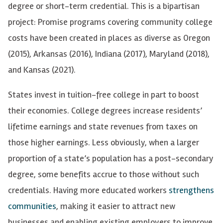
degree or short-term credential. This is a bipartisan
project: Promise programs covering community college
costs have been created in places as diverse as Oregon
(2015), Arkansas (2016), Indiana (2017), Maryland (2018),
and Kansas (2021).
States invest in tuition-free college in part to boost
their economies. College degrees increase residents’
lifetime earnings and state revenues from taxes on
those higher earnings. Less obviously, when a larger
proportion of a state’s population has a post-secondary
degree, some benefits accrue to those without such
credentials. Having more educated workers
strengthens
communities
, making it easier to attract new
businesses and enabling existing employers to improve