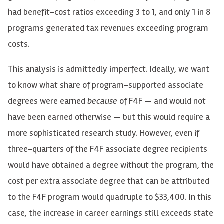
had benefit-cost ratios exceeding 3 to 1, and only 1 in 8
programs generated tax revenues exceeding program
costs.
This analysis is admittedly imperfect. Ideally, we want
to know what share of program-supported associate
degrees were earned
because
of F4F — and would not
have been earned otherwise — but this would require a
more sophisticated research study. However, even if
three-quarters of the F4F associate degree recipients
would have obtained a degree without the program, the
cost per extra associate degree that can be attributed
to the F4F program would quadruple to $33,400. In this
case, the increase in career earnings still exceeds state