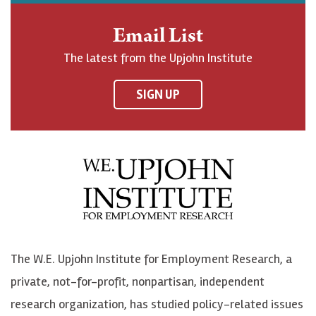
h
j
j
e
n
o
o
t
Email List
o
h
h
o
The latest from the Upjohn Institute
n
n
n
U
F
o
o
p
SIGN UP
a
n
n
j
c
B
L
o
e
l
i
h
b
u
n
n
o
e
k
o
o
S
e
n
k
k
d
Y
The W.E. Upjohn Institute for Employment Research, a
y
I
o
private, not-for-profit, nonpartisan, independent
n
u
research organization, has studied policy-related issues