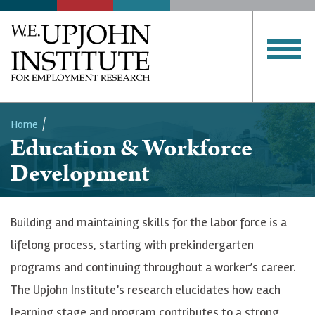
Home
Education & Workforce
Breadcrumb
Development
Building and maintaining skills for the labor force is a
lifelong process, starting with prekindergarten
programs and continuing throughout a worker’s career.
The Upjohn Institute’s research elucidates how each
learning stage and program contributes to a strong