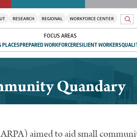
UT
RESEARCH
REGIONAL
WORKFORCE CENTER
FOCUS AREAS
 PLACES
PREPARED WORKFORCE
RESILIENT WORKERS
QUALI
mmunity Quandary
(ARPA) aimed to aid small communit