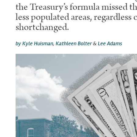
the Treasury’s formula missed th
less populated areas, regardless 
shortchanged.
by Kyle Huisman
,
Kathleen Bolter
&
Lee Adams