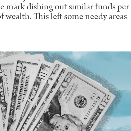
e mark dishing out similar funds per 
of wealth. This left some needy areas