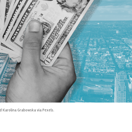
nd Karolina Grabowska via Pexels.