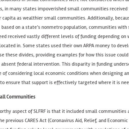
s, in many states impoverished small communities received
r capita as wealthier small communities. Additionally, becau
d based on a state’s nonmetro population, communities with 
need received vastly different levels of funding depending on 
located in. Some states used their own ARPA money to deve
ose these divides, providing examples for how this issue could
 absent federal intervention. This disparity in funding unders
 of considering local economic conditions when designing an
 to ensure that support is effectively targeted where it is n
mall Communities
rthy aspect of SLFRF is that it included small communities at
the previous CARES Act (Coronavirus Aid, Relief, and Economic 