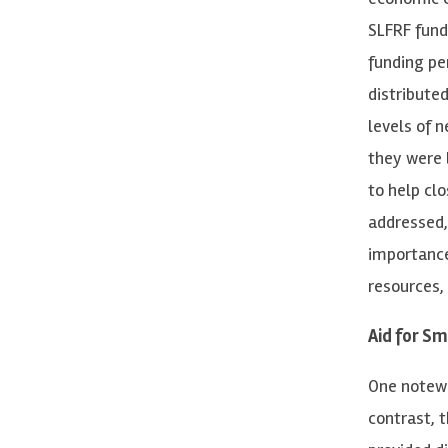
SLFRF fund
funding pe
distribute
levels of 
they were 
to help cl
addressed,
importance
resources,
Aid for S
One notewo
contrast, 