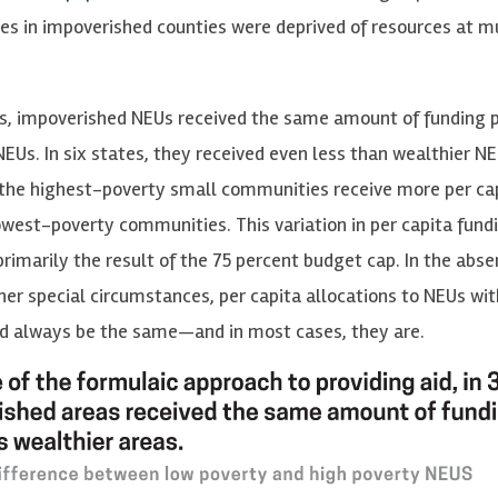
s in impoverished counties were deprived of resources at mu
es, impoverished NEUs received the same amount of funding p
EUs. In six states, they received even less than wealthier NEU
 the highest-poverty small communities receive more per ca
owest-poverty communities. This variation in per capita fun
rimarily the result of the 75 percent budget cap. In the abse
her special circumstances, per capita allocations to NEUs wit
d always be the same—and in most cases, they are.