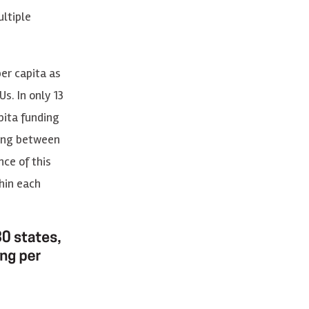
ltiple
er capita as
s. In only 13
pita funding
ding between
nce of this
hin each