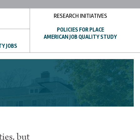
RESEARCH INITIATIVES
POLICIES FOR PLACE
AMERICAN JOB QUALITY STUDY
TY JOBS
ies, but