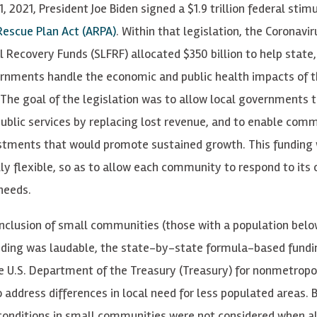
, 2021, President Joe Biden signed a $1.9 trillion federal stimu
escue Plan Act (ARPA)
. Within that legislation, the Coronavi
l Recovery Funds (SLFRF) allocated $350 billion to help state,
ernments handle the economic and public health impacts of 
The goal of the legislation was to allow local governments 
public services by replacing lost revenue, and to enable comm
tments that would promote sustained growth. This funding
lly flexible, so as to allow each community to respond to its
 needs.
inclusion of small communities (those with a population belo
nding was laudable, the state-by-state formula-based fund
e U.S. Department of the Treasury (Treasury) for nonmetropol
to address differences in local need for less populated areas.
onditions in small communities were not considered when al