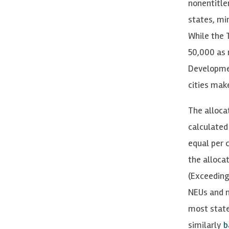
nonentitle
states, min
While the 
50,000 as 
Developmen
cities make
The alloca
calculated
equal per c
the alloca
(Exceeding
NEUs and m
most state
similarly
b