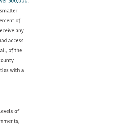
ver 500,000
.
 smaller
ercent of
receive any
had access
ll, of the
county
ties with a
levels of
ernments,