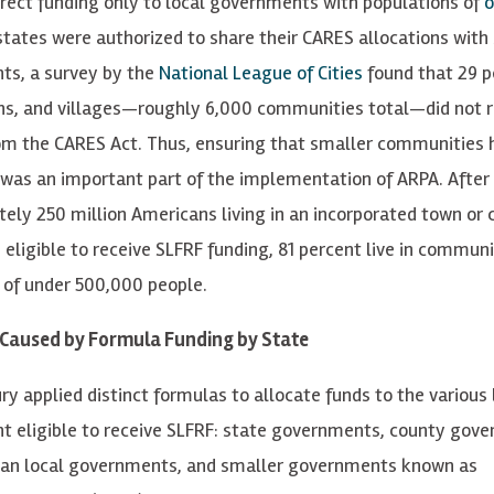
irect funding only to local governments with populations of
o
states were authorized to share their CARES allocations with
s, a survey by the
National League of Cities
found that 29 p
wns, and villages—roughly 6,000 communities total—did not 
om the CARES Act. Thus, ensuring that smaller communities 
 was an important part of the implementation of ARPA. After a
ely 250 million Americans living in an incorporated town or 
 eligible to receive SLFRF funding, 81 percent live in communi
 of under 500,000 people.
 Caused by Formula Funding by State
y applied distinct formulas to allocate funds to the various 
 eligible to receive SLFRF: state governments, county gov
tan local governments, and smaller governments known as