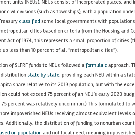
ment units (NEUs). NEUs consist of incorporated places, and 
or civil divisions (such as townships), with a population unde
Treasury
classified
some local governments with populations
metropolitan cities based on criteria from the Housing and
t Act of 1974, this represents a small proportion of cities (
 up less than 10 percent of all “metropolitan cities”).
tion of SLFRF funds to NEUs followed a
formulaic
approach. T
 distribution
state by state
, providing each NEU within a stat
apita share relative to its 2019 population, but with the exce
tion could not exceed 75 percent of an NEU’s early 2020 budg
 75 percent was relatively uncommon.) This formula led to w
ore impoverished NEUs receiving almost equivalent levels of
s. Additionally, the distribution of funding to nonurban coun
ased on population
and not local need, meaning impoverishe