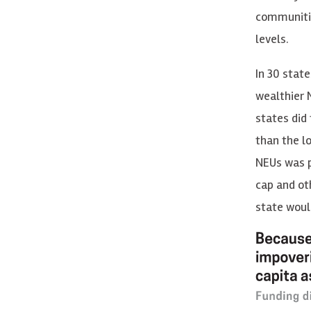
communitie
levels.
In 30 stat
wealthier N
states did
than the l
NEUs was p
cap and ot
state woul