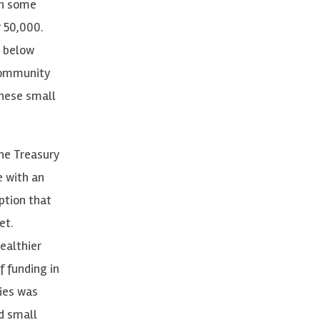
in some
r 50,000.
 below
 Community
these small
he Treasury
e with an
ption that
et.
ealthier
 funding in
ties was
d small