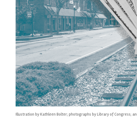
Illustration by Kathleen Bolter; photographs by Library of Congress; a