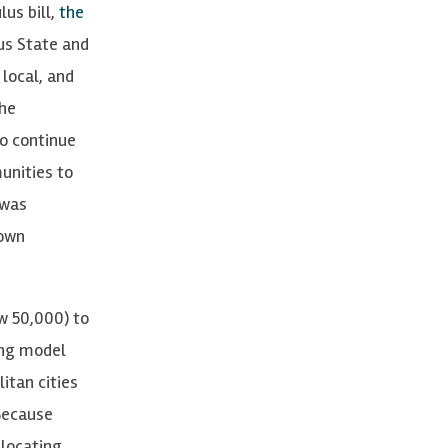
lus bill,
the
rus State and
 local, and
the
to continue
unities to
 was
 own
w 50,000) to
ing model
itan cities
 Because
locating