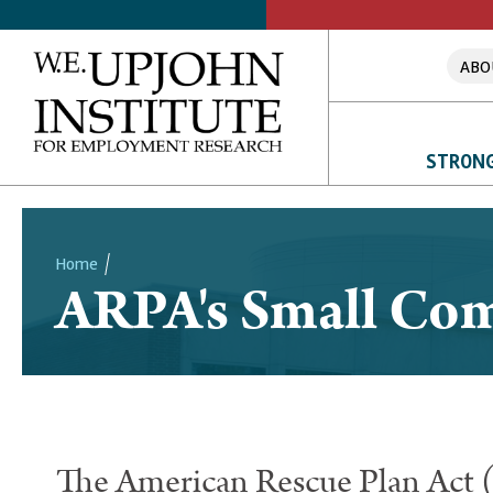
ABO
STRONG
Home
ARPA's Small Co
Breadcrumb
The American Rescue Plan Act 