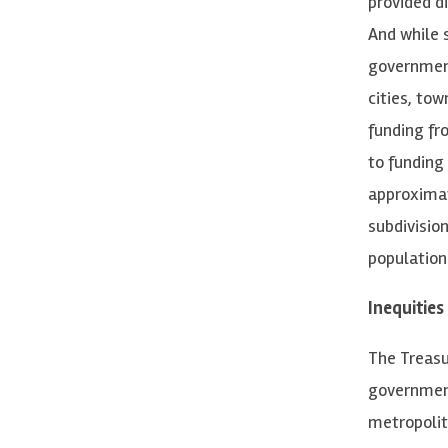
provided d
And while 
government
cities, to
funding fr
to funding
approximat
subdivision
population
Inequities
The Treasur
government
metropoli