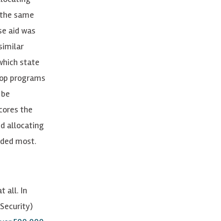
 the same
se aid was
similar
which state
lop programs
 be
cores the
d allocating
eeded most.
 all. In
Security)