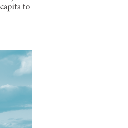
capita to