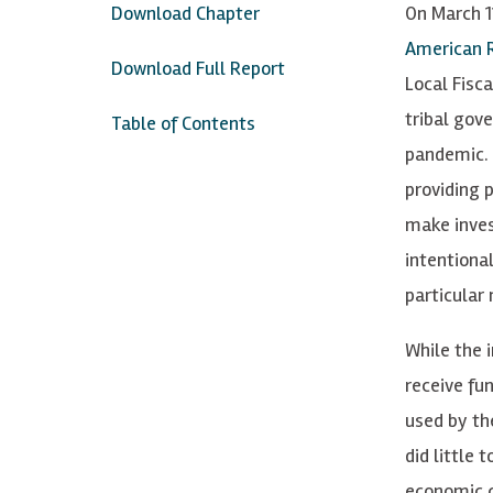
Download Chapter
On March 11
American R
Download Full Report
Local Fisca
tribal gov
Table of Contents
pandemic. 
providing 
make inves
intentiona
particular
While the 
receive fu
used by th
did little 
economic c