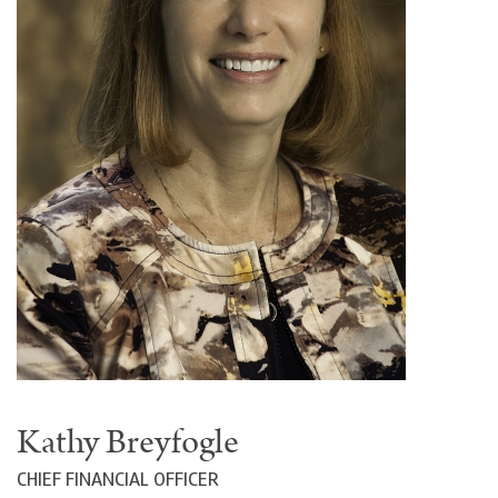
Kathy Breyfogle
CHIEF FINANCIAL OFFICER