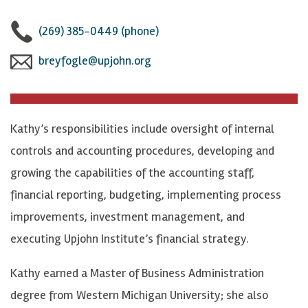
(269) 385-0449 (phone)
breyfogle@upjohn.org
Kathy’s responsibilities include oversight of internal
controls and accounting procedures, developing and
growing the capabilities of the accounting staff,
financial reporting, budgeting, implementing process
improvements, investment management, and
executing Upjohn Institute’s financial strategy.
Kathy earned a Master of Business Administration
degree from Western Michigan University; she also