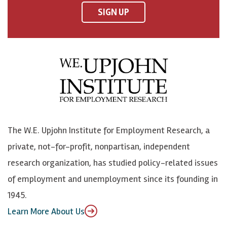
F
o
o
p
SIGN UP
a
n
n
j
c
B
L
o
e
l
i
h
b
u
n
n
o
e
k
o
o
S
e
n
k
k
d
Y
The W.E. Upjohn Institute for Employment Research, a
y
I
o
private, not-for-profit, nonpartisan, independent
n
u
research organization, has studied policy-related issues
T
of employment and unemployment since its founding in
u
1945.
b
Learn More About Us
e