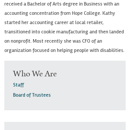
received a Bachelor of Arts degree in Business with an
accounting concentration from Hope College.
Kathy
started her accounting career at local retailer,
transitioned into cookie manufacturing and then landed
on nonprofit.
Most recently she was CFO of an
organization focused on helping people with disabilities.
Who We Are
Staff
Board of Trustees