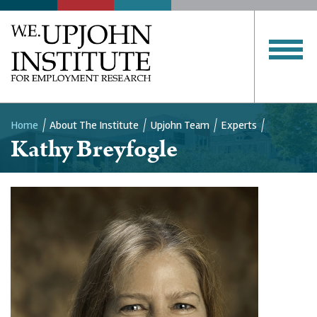
Home
About The Institute
Upjohn Team
Experts
Kathy Breyfogle
Breadcrumb