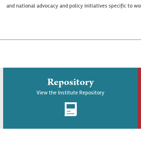
and national advocacy and policy initiatives specific to 
Repository
View the Institute Repository