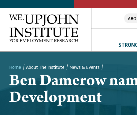
ABO
STRONG
Home
About The Institute
News & Events
Ben Damerow nam
Breadcrumb
Development