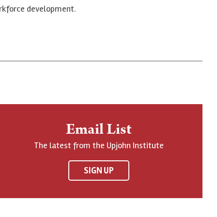
workforce development.
Email List
The latest from the Upjohn Institute
SIGN UP