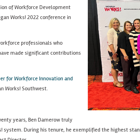
ion of Workforce Development
igan Works! 2022 conference in
orkforce professionals who
have made significant contributions
er for Workforce Innovation and
gan Works! Southwest.
wenty years, Ben Damerow truly
 system. During his tenure, he exemplified the highest stand
st Director.