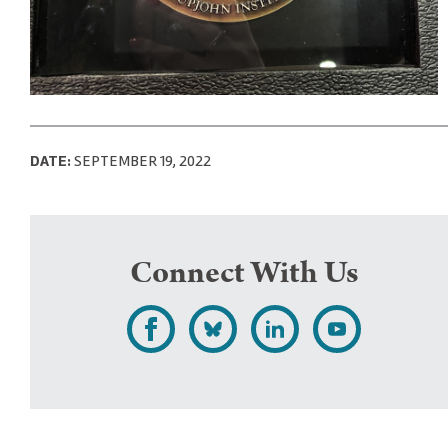
DATE:
SEPTEMBER 19, 2022
Connect With Us
L
F
F
S
i
o
o
u
k
l
l
b
e
l
l
s