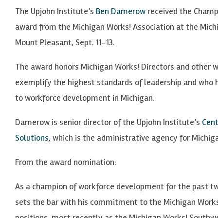
The Upjohn Institute’s
Ben Damerow
received the Champ
award from the Michigan Works! Association at the Mich
Mount Pleasant, Sept. 11-13.
The award honors Michigan Works! Directors and other w
exemplify the highest standards of leadership and who 
to workforce development in Michigan.
Damerow is senior director of the Upjohn Institute’s
Cent
Solutions
, which is the administrative agency for Michi
From the award nomination:
As a champion of workforce development for the past t
sets the bar with his commitment to the Michigan Works!
positions, most recently as the Michigan Works! Southwe