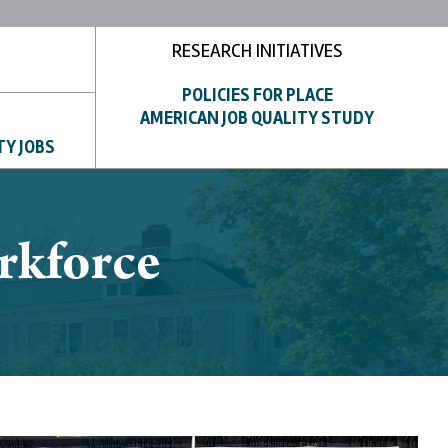
RESEARCH INITIATIVES
POLICIES FOR PLACE
AMERICAN JOB QUALITY STUDY
TY JOBS
rkforce