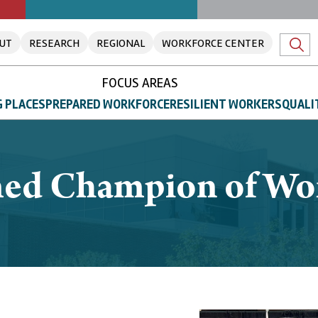
UT
RESEARCH
REGIONAL
WORKFORCE CENTER
FOCUS AREAS
 PLACES
PREPARED WORKFORCE
RESILIENT WORKERS
QUALI
ed Champion of Wo