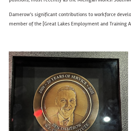
Damerow’s significant contributions to workforce develo
member of the [Great Lakes Employment and Training As