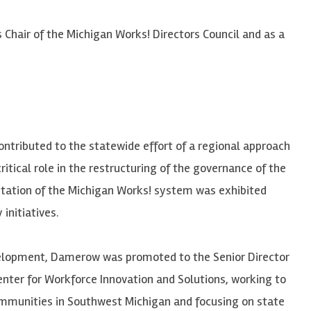
Chair of the Michigan Works! Directors Council and as a
ntributed to the statewide effort of a regional approach
ritical role in the restructuring of the governance of the
tation of the Michigan Works! system was exhibited
initiatives.
velopment,
Damerow
was promoted to the Senior Director
nter for Workforce Innovation and Solutions, working to
ommunities in Southwest Michigan and focusing on state