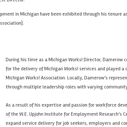
pment in Michigan have been exhibited through his tenure as 
sociation].
During his time as a Michigan Works! Director,
Damerow
co
for the delivery of Michigan Works! services and played a c
Michigan Works! Association. Locally,
Damerow’s
represen
through multiple leadership roles with varying community 
As a result of his expertise and passion for workforce de
of the W.E. Upjohn Institute for Employment Research’s Ce
expand service delivery for job seekers, employers and c