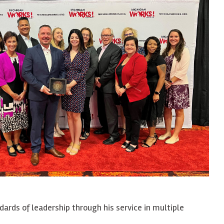
ards of leadership through his service in multiple