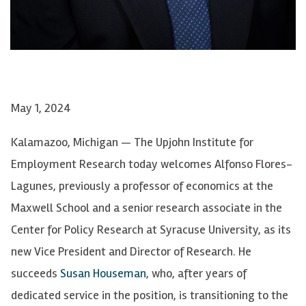
May 1, 2024
Kalamazoo, Michigan — The Upjohn Institute for
Employment Research today welcomes Alfonso Flores-
Lagunes, previously a professor of economics at the
Maxwell School and a senior research associate in the
Center for Policy Research at Syracuse University, as its
new Vice President and Director of Research. He
succeeds
Susan Houseman
, who, after years of
dedicated service in the position, is transitioning to the