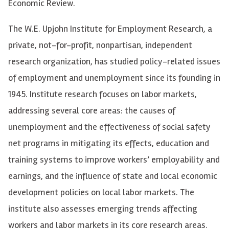
Economic Review.
The W.E. Upjohn Institute for Employment Research, a
private, not-for-profit, nonpartisan, independent
research organization, has studied policy-related issues
of employment and unemployment since its founding in
1945. Institute research focuses on labor markets,
addressing several core areas: the causes of
unemployment and the effectiveness of social safety
net programs in mitigating its effects, education and
training systems to improve workers’ employability and
earnings, and the influence of state and local economic
development policies on local labor markets. The
institute also assesses emerging trends affecting
workers and labor markets in its core research areas.