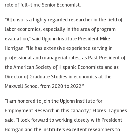
role of full-time Senior Economist.
“Alfonso is a highly regarded researcher in the field of
labor economics, especially in the area of program
evaluation,” said Upjohn Institute President Mike
Horrigan. “He has extensive experience serving in
professional and managerial roles, as Past President of
the American Society of Hispanic Economists and as
Director of Graduate Studies in economics at the
Maxwell School from 2020 to 2022.”
“I am honored to join the Upjohn Institute for
Employment Research in this capacity,” Flores-Lagunes
said. “I look forward to working closely with President
Horrigan and the institute’s excellent researchers to