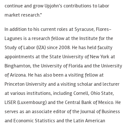
continue and grow Upjohn’s contributions to labor
market research."
In addition to his current roles at Syracuse, Flores-
Lagunes is a research fellow at the Institute for the
Study of Labor (IZA) since 2008. He has held faculty
appointments at the State University of New York at
Binghamton, the University of Florida and the University
of Arizona. He has also been a visiting fellow at
Princeton University and a visiting scholar and lecturer
at various institutions, including Cornell, Ohio State,
LISER (Luxembourg) and the Central Bank of Mexico. He
serves as an associate editor of the Journal of Business
and Economic Statistics and the Latin American