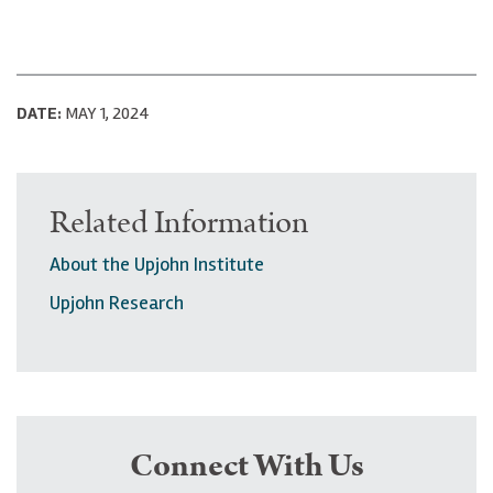
DATE:
MAY 1, 2024
Related Information
About the Upjohn Institute
Upjohn Research
Connect With Us