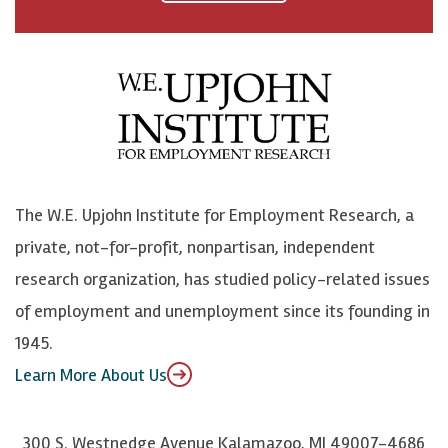
a
n
n
j
c
B
L
o
e
l
i
h
b
u
n
n
o
e
k
o
o
S
e
n
k
k
d
Y
The W.E. Upjohn Institute for Employment Research, a
y
I
o
private, not-for-profit, nonpartisan, independent
n
u
research organization, has studied policy-related issues
T
of employment and unemployment since its founding in
u
1945.
b
Learn More About Us
e
300 S. Westnedge Avenue Kalamazoo, MI 49007-4686