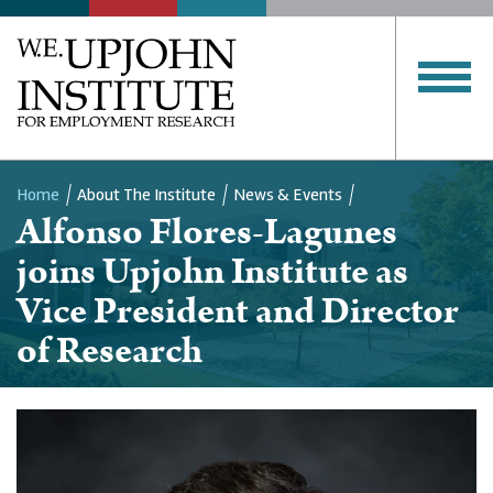
Home
About The Institute
News & Events
Alfonso Flores-Lagunes
Breadcrumb
joins Upjohn Institute as
Vice President and Director
of Research