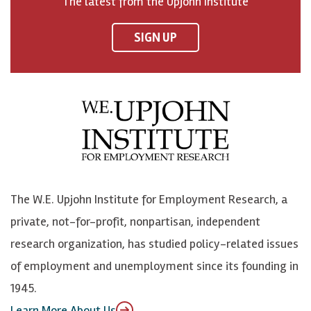
The latest from the Upjohn Institute
n
n
n
U
F
o
o
p
SIGN UP
a
n
n
j
c
B
L
o
e
l
i
h
b
u
n
n
o
e
k
o
o
S
e
n
k
k
d
Y
The W.E. Upjohn Institute for Employment Research, a
y
I
o
private, not-for-profit, nonpartisan, independent
n
u
research organization, has studied policy-related issues
T
of employment and unemployment since its founding in
u
1945.
b
Learn More About Us