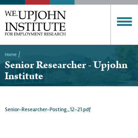
Home
Senior Researcher - Upjohn
Breadcrumb
Institute
Senior-Researcher-Posting_12-21.pdf