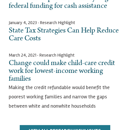
federal funding for cash assistance
January 4, 2023 · Research Highlight
State Tax Strategies Can Help Reduce
Care Costs
March 24, 2021 · Research Highlight
Change could make child-care credit
work for lowest-income working
families
Making the credit refundable would benefit the
poorest working families and narrow the gaps
between white and nonwhite households