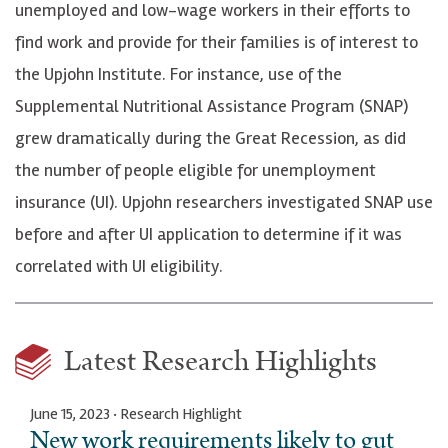
unemployed and low-wage workers in their efforts to
find work and provide for their families is of interest to
the Upjohn Institute. For instance, use of the
Supplemental Nutritional Assistance Program (SNAP)
grew dramatically during the Great Recession, as did
the number of people eligible for unemployment
insurance (UI). Upjohn researchers investigated SNAP use
before and after UI application to determine if it was
correlated with UI eligibility.
Latest Research Highlights
June 15, 2023 · Research Highlight
New work requirements likely to gut