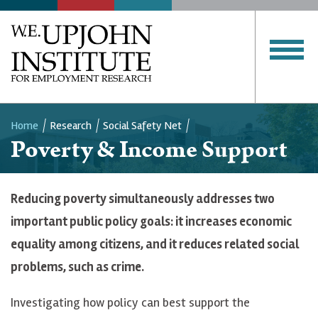
Home
Research
Social Safety Net
Poverty & Income Support
Breadcrumb
Reducing poverty simultaneously addresses two
important public policy goals: it increases economic
equality among citizens, and it reduces related social
problems, such as crime.
Investigating how policy can best support the