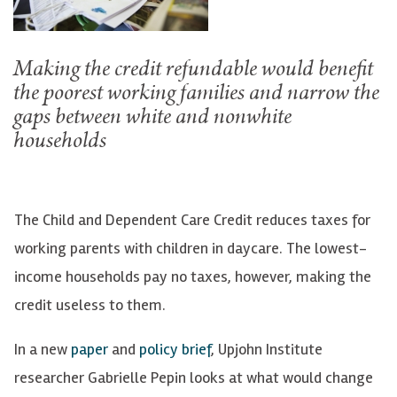
Making the credit refundable would benefit
the poorest working families and narrow the
gaps between white and nonwhite
households
The Child and Dependent Care Credit reduces taxes for
working parents with children in daycare. The lowest-
income households pay no taxes, however, making the
credit useless to them.
In a new
paper
and
policy brief
, Upjohn Institute
researcher Gabrielle Pepin looks at what would change