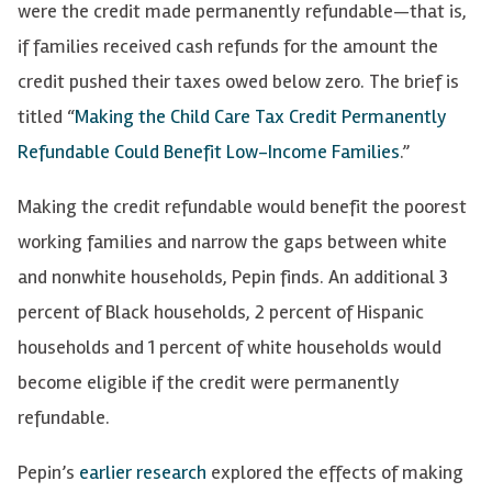
were the credit made permanently refundable—that is,
if families received cash refunds for the amount the
credit pushed their taxes owed below zero. The brief is
titled “
Making the Child Care Tax Credit Permanently
Refundable Could Benefit Low-Income Families
.”
Making the credit refundable would benefit the poorest
working families and narrow the gaps between white
and nonwhite households, Pepin finds. An additional 3
percent of Black households, 2 percent of Hispanic
households and 1 percent of white households would
become eligible if the credit were permanently
refundable.
Pepin’s
earlier research
explored the effects of making