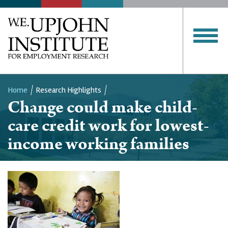
Home
Research Highlights
Change could make child-
Breadcrumb
care credit work for lowest-
income working families