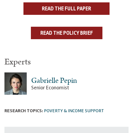
READ THE FULL PAPER
READ THE POLICY BRIEF
Experts
Gabrielle Pepin
Senior Economist
RESEARCH TOPICS:
POVERTY & INCOME SUPPORT