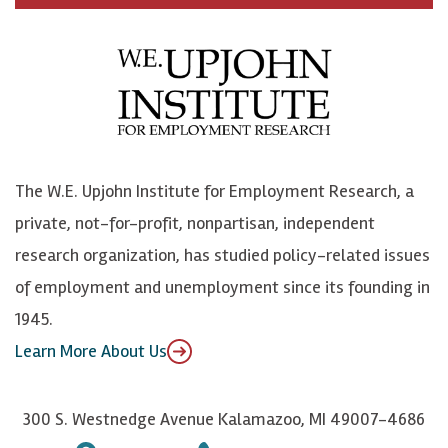
c
B
L
o
e
l
i
h
b
u
n
n
o
e
k
o
o
S
e
n
k
k
d
Y
The W.E. Upjohn Institute for Employment Research, a
y
I
o
private, not-for-profit, nonpartisan, independent
n
u
research organization, has studied policy-related issues
T
of employment and unemployment since its founding in
u
1945.
b
Learn More About Us
e
300 S. Westnedge Avenue Kalamazoo, MI 49007-4686