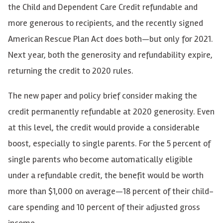
the Child and Dependent Care Credit refundable and
more generous to recipients, and the recently signed
American Rescue Plan Act does both—but only for 2021.
Next year, both the generosity and refundability expire,
returning the credit to 2020 rules.
The new paper and policy brief consider making the
credit permanently refundable at 2020 generosity. Even
at this level, the credit would provide a considerable
boost, especially to single parents. For the 5 percent of
single parents who become automatically eligible
under a refundable credit, the benefit would be worth
more than $1,000 on average—18 percent of their child-
care spending and 10 percent of their adjusted gross
income.