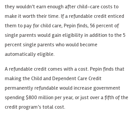
they wouldn’t earn enough after child-care costs to
make it worth their time. If a refundable credit enticed
them to pay for child care, Pepin finds, 56 percent of
single parents would gain eligibility in addition to the 5
percent single parents who would become
automatically eligible.
A refundable credit comes with a cost. Pepin finds that
making the Child and Dependent Care Credit
permanently refundable would increase government
spending $800 million per year, or just over a fifth of the
credit program’s total cost.