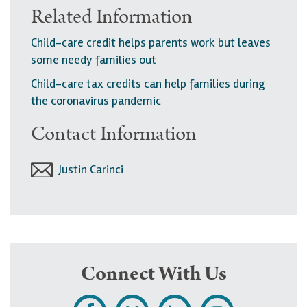
Related Information
Child-care credit helps parents work but leaves
some needy families out
Child-care tax credits can help families during
the coronavirus pandemic
Contact Information
Justin Carinci
Connect With Us