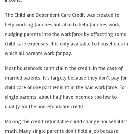
The Child and Dependent Care Credit was created to
help working families but also to help families work,
nudging parents into the workforce by offsetting some
child care expenses. It is only available to households in
which all parents work for pay.
Most households can’t claim the credit: In the case of
married parents, it’s largely because they don’t pay for
child care or one partner isn’t in the paid workforce. For
single parents, about half have incomes too low to
qualify for the nonrefundable credit.
Making the credit refundable could change households’
math. Many single parents don’t hold a job because