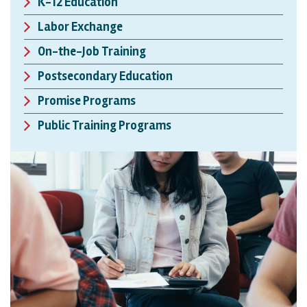
K-12 Education
Labor Exchange
On-the-Job Training
Postsecondary Education
Promise Programs
Public Training Programs