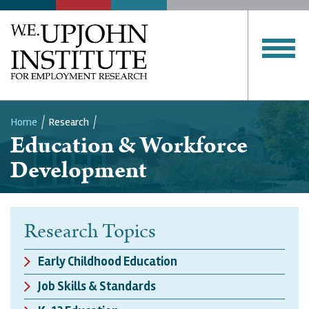
Home
Research
Education & Workforce
Breadcrumb
Development
Research Topics
Early Childhood Education
Job Skills & Standards