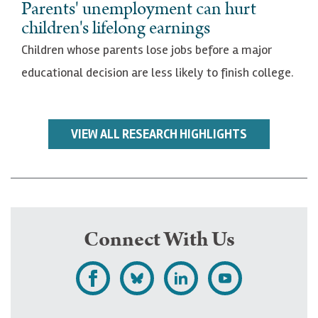
Parents' unemployment can hurt
children's lifelong earnings
Children whose parents lose jobs before a major
educational decision are less likely to finish college.
VIEW ALL RESEARCH HIGHLIGHTS
Connect With Us
L
F
F
S
i
o
o
u