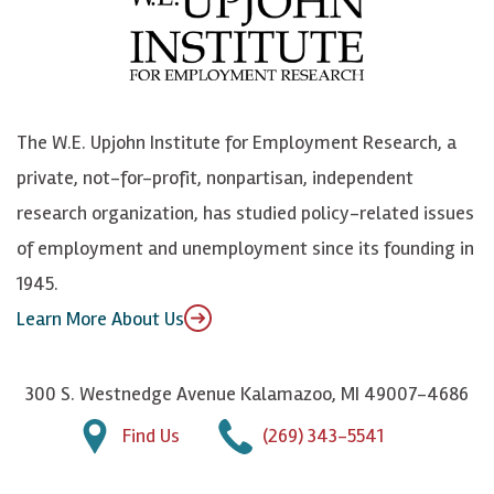
b
u
n
n
o
e
k
o
o
S
e
n
k
k
d
Y
The W.E. Upjohn Institute for Employment Research, a
y
I
o
private, not-for-profit, nonpartisan, independent
n
u
research organization, has studied policy-related issues
T
of employment and unemployment since its founding in
u
1945.
b
Learn More About Us
e
300 S. Westnedge Avenue Kalamazoo, MI 49007-4686
Find Us
(269) 343-5541