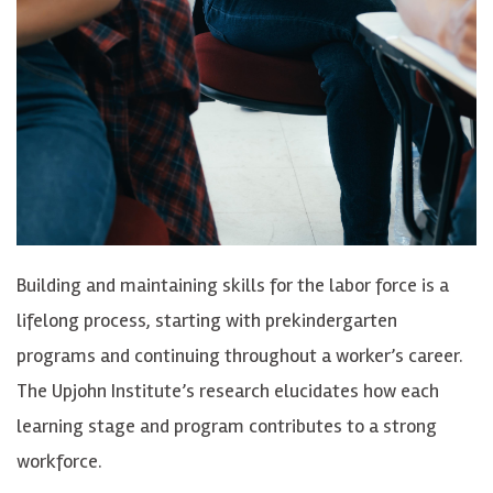
Building and maintaining skills for the labor force is a
lifelong process, starting with prekindergarten
programs and continuing throughout a worker’s career.
The Upjohn Institute’s research elucidates how each
learning stage and program contributes to a strong
workforce.