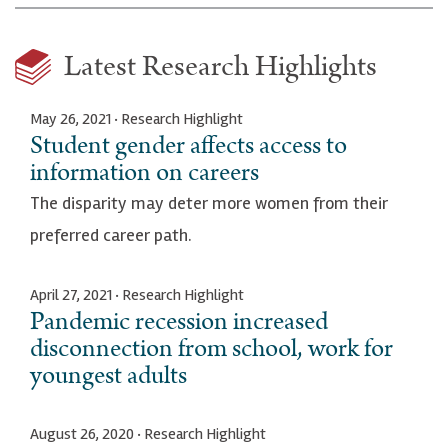
Latest Research Highlights
May 26, 2021 · Research Highlight
Student gender affects access to
information on careers
The disparity may deter more women from their
preferred career path.
April 27, 2021 · Research Highlight
Pandemic recession increased
disconnection from school, work for
youngest adults
August 26, 2020 · Research Highlight