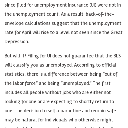
since filed for unemployment insurance (UI) were not in
the unemployment count. As a result, back-of-the-
envelope calculations suggest that the unemployment
rate for April will rise to a level not seen since the Great
Depression.
But will it? Filing for UI does not guarantee that the BLS
will classify you as unemployed. According to official
statistics, there is a difference between being “out of
the labor force” and being “unemployed.” The first
includes all people without jobs who are either not
looking for one or are expecting to shortly return to
one. The decision to self-quarantine and remain safe
may be natural for individuals who otherwise might