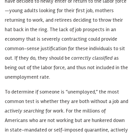
have decided to newly enter or return to the labor force
—
young adults looking for their first job, mothers
returning to work, and retirees deciding to throw their
hat back in the ring. The lack of job prospects in an
economy that is severely contracting could provide
common-sense justification for these individuals to sit
out. If they do, they should be
correctly classified
as
being out of the labor force, and thus not included in the
unemployment rate.
To determine if someone is “unemployed,” the most
common test is whether they are both without a job and
actively searching
for work. For the millions of
Americans who are not working but are hunkered down
in state-mandated or self-imposed quarantine, actively