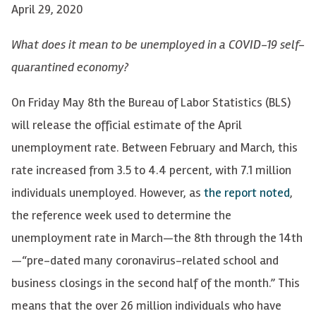
April 29, 2020
What does it mean to be unemployed in a COVID-19 self-
quarantined economy?
On Friday May 8th the Bureau of Labor Statistics (BLS)
will release the official estimate of the April
unemployment rate. Between February and March, this
rate increased from 3.5 to 4.4 percent, with 7.1 million
individuals unemployed. However, as
the report noted
,
the reference week used to determine the
unemployment rate in March—the 8th through the 14th
—“pre-dated many coronavirus-related school and
business closings in the second half of the month.” This
means that the over 26 million individuals who have