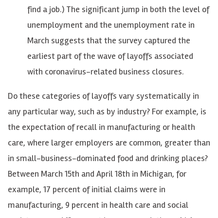
find a job.) The significant jump in both the level of
unemployment and the unemployment rate in
March suggests that the survey captured the
earliest part of the wave of layoffs associated
with coronavirus-related business closures.
Do these categories of layoffs vary systematically in
any particular way, such as by industry? For example, is
the expectation of recall in manufacturing or health
care, where larger employers are common, greater than
in small-business-dominated food and drinking places?
Between March 15th and April 18th in Michigan, for
example, 17 percent of initial claims were in
manufacturing, 9 percent in health care and social