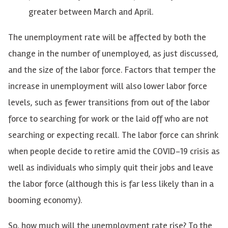
greater between March and April.
The unemployment rate will be affected by both the
change in the number of unemployed, as just discussed,
and the size of the labor force. Factors that temper the
increase in unemployment will also lower labor force
levels, such as fewer transitions from out of the labor
force to searching for work or the laid off who are not
searching or expecting recall. The labor force can shrink
when people decide to retire amid the COVID-19 crisis as
well as individuals who simply quit their jobs and leave
the labor force (although this is far less likely than in a
booming economy).
So, how much will the unemployment rate rise? To the