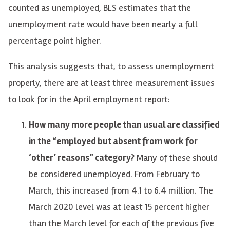
counted as unemployed, BLS estimates that the
unemployment rate would have been nearly a full
percentage point higher.
This analysis suggests that, to assess unemployment
properly, there are at least three measurement issues
to look for in the April employment report:
How many more people than usual are classified
in the “employed but absent from work for
‘other’ reasons” category?
Many of these should
be considered unemployed. From February to
March, this increased from 4.1 to 6.4 million. The
March 2020 level was at least 15 percent higher
than the March level for each of the previous five