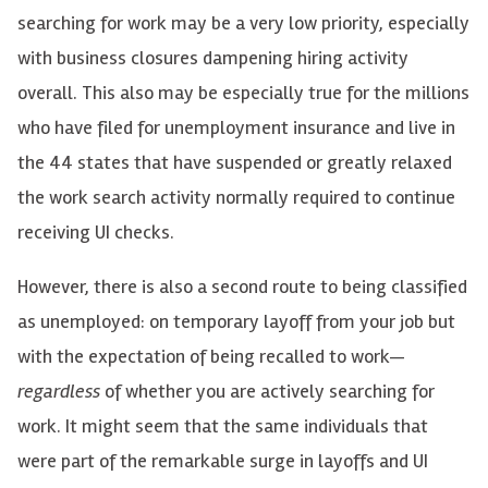
searching for work may be a very low priority, especially
with business closures dampening hiring activity
overall. This also may be especially true for the millions
who have filed for unemployment insurance and live in
the 44 states that have suspended or greatly relaxed
the work search activity normally required to continue
receiving UI checks.
However, there is also a second route to being classified
as unemployed: on temporary layoff from your job but
with the expectation of being recalled to work
—
regardless
of whether you are actively searching for
work. It might seem that the same individuals that
were part of the remarkable surge in layoffs and UI