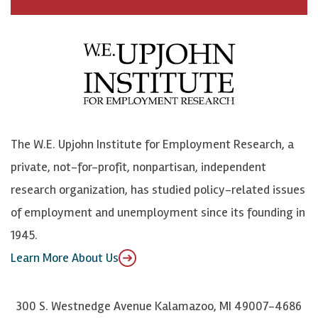
c
B
L
o
e
l
i
h
b
u
n
n
o
e
k
o
o
S
e
n
k
k
d
Y
The W.E. Upjohn Institute for Employment Research, a
y
I
o
private, not-for-profit, nonpartisan, independent
n
u
research organization, has studied policy-related issues
T
of employment and unemployment since its founding in
u
1945.
b
Learn More About Us
e
300 S. Westnedge Avenue Kalamazoo, MI 49007-4686