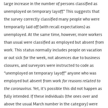
large increase in the number of persons classified as
unemployed on temporary layoff.” This suggests that
the survey correctly classified many people who were
temporarily laid off (with recall expectations) as
unemployed. At the same time, however, more workers
than usual were classified as employed but absent from
work. This status normally includes people on vacation
or out sick for the week, not absences due to business
closures, and surveyors were instructed to code as
“unemployed on temporary layoff” anyone who was
employed but absent from work
for reasons related to
the coronavirus
. Yet, it’s possible this did not happen as
fully intended. If these individuals (the ones over and
above the usual March number in the category) were