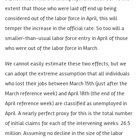
extent that those who were laid off end up being
considered out of the labor force in April, this will
temper the increase in the official rate. So too will a
smaller-than-usual labor force entry in April of those
who were out of the labor force in March.
We cannot easily estimate these two effects, but we
can adopt the extreme assumption that all individuals
who lost their jobs between March 15th (just after the
March reference week) and April 18th (the end of the
April reference week) are classified as unemployed in
April. A nearly perfect proxy for this is the total number
of initial claims for each of the intervening weeks: 26.5
million. Assuming no decline in the size of the labor