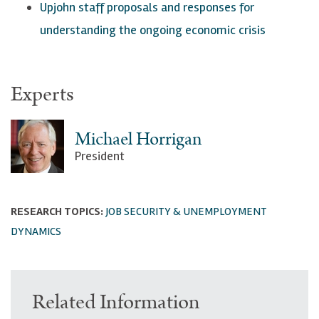
Upjohn staff proposals a
nd responses for
understanding the ongoing economic crisis
Experts
Michael Horrigan
President
RESEARCH TOPICS:
JOB SECURITY & UNEMPLOYMENT
DYNAMICS
Related Information