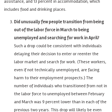
assistance, and 13 percent in accommodation, which
includes food and drinking places.
Did unusually few people transition from being
out of the labor force in March to being
unemployed and searching for work in April?
Such a drop could be consistent with individuals
delaying their decision to enter or reenter the
labor market and search for work. (These workers,
even if not technically unemployed, are facing
harm to their employment prospects.) The
number of individuals who transitioned from not in
the labor force to unemployed between February
and March was 9 percent lower than in each of the
previous two years. This drop will likely be even