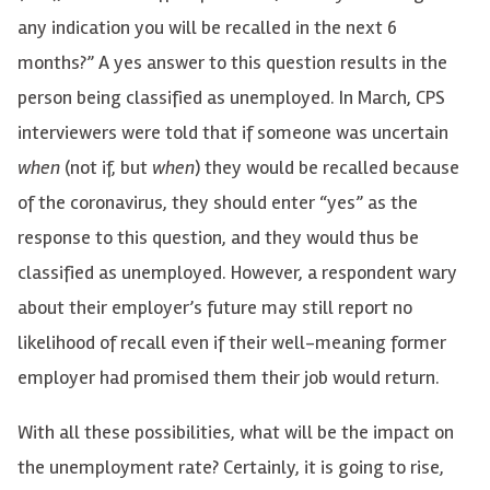
any indication you will be recalled in the next 6
months?” A yes answer to this question results in the
person being classified as unemployed. In March, CPS
interviewers were told that if someone was uncertain
when
(not if, but
when
) they would be recalled because
of the coronavirus, they should enter “yes” as the
response to this question, and they would thus be
classified as unemployed. However, a respondent wary
about their employer’s future may still report no
likelihood of recall even if their well-meaning former
employer had promised them their job would return.
With all these possibilities, what will be the impact on
the unemployment rate? Certainly, it is going to rise,