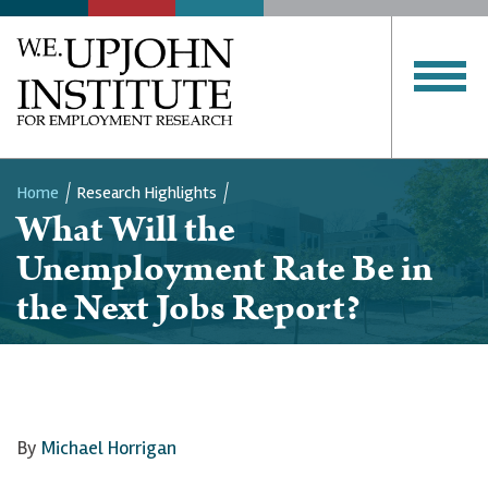
Home
Research Highlights
What Will the
Breadcrumb
Unemployment Rate Be in
the Next Jobs Report?
By
Michael Horrigan