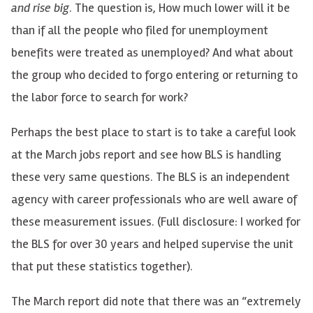
and rise big
. The question is, How much lower will it be
than if all the people who filed for unemployment
benefits were treated as unemployed? And what about
the group who decided to forgo entering or returning to
the labor force to search for work?
Perhaps the best place to start is to take a careful look
at the March jobs report and see how BLS is handling
these very same questions. The BLS is an independent
agency with career professionals who are well aware of
these measurement issues. (Full disclosure: I worked for
the BLS for over 30 years and helped supervise the unit
that put these statistics together).
The March report did note that there was an “extremely