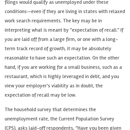
filings would qualify as unemployed under these
conditions
—
even if they are living in states with relaxed
work search requirements. The key may be in
interpreting what is meant by “expectation of recall.” If
you are laid off from a large firm, or one with a long-
term track record of growth, it may be absolutely
reasonable to have such an expectation. On the other
hand, if you are working for a small business, such as a
restaurant, which is highly leveraged in debt, and you
view your employer’s viability as in doubt, the
expectation of recall may be low.
The household survey that determines the
unemployment rate, the Current Population Survey
(CPS), asks laid-off respondents, “Have you been given