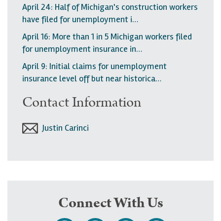
April 24: Half of Michigan's construction workers
have filed for unemployment i…
April 16: More than 1 in 5 Michigan workers filed
for unemployment insurance in…
April 9: Initial claims for unemployment
insurance level off but near historica…
Contact Information
Justin Carinci
Connect With Us