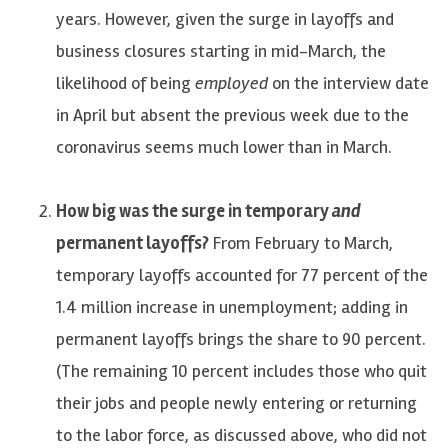
years. However, given the surge in layoffs and
business closures starting in mid-March, the
likelihood of being
employed
on the interview date
in April but absent the previous week due to the
coronavirus seems much lower than in March.
How big was the surge in temporary
and
permanent layoffs?
From February to March,
temporary layoffs accounted for 77 percent of the
1.4 million increase in unemployment; adding in
permanent layoffs brings the share to 90 percent.
(The remaining 10 percent includes those who quit
their jobs and people newly entering or returning
to the labor force, as discussed above, who did not