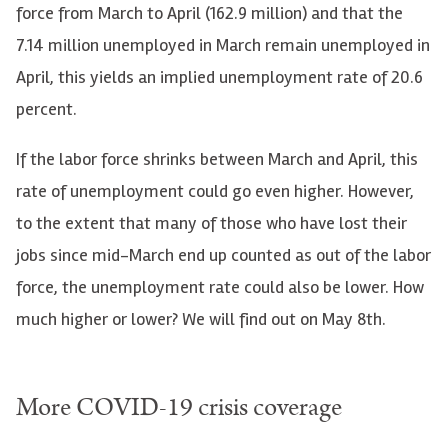
force from March to April (162.9 million) and that the
7.14 million unemployed in March remain unemployed in
April, this yields an implied unemployment rate of 20.6
percent.
If the labor force shrinks between March and April, this
rate of unemployment could go even higher. However,
to the extent that many of those who have lost their
jobs since mid-March end up counted as out of the labor
force, the unemployment rate could also be lower. How
much higher or lower? We will find out on May 8th.
More
COVID
-19 crisis coverage