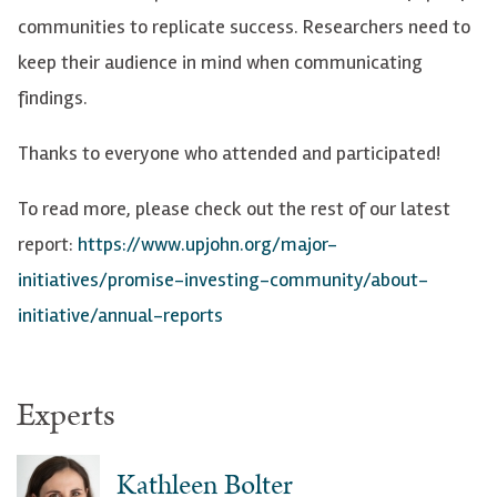
communities to replicate success. Researchers need to
keep their audience in mind when communicating
findings.
Thanks to everyone who attended and participated!
To read more, please check out the rest of our latest
report:
https://www.upjohn.org/major-
initiatives/promise-investing-community/about-
initiative/annual-reports
Experts
Kathleen Bolter