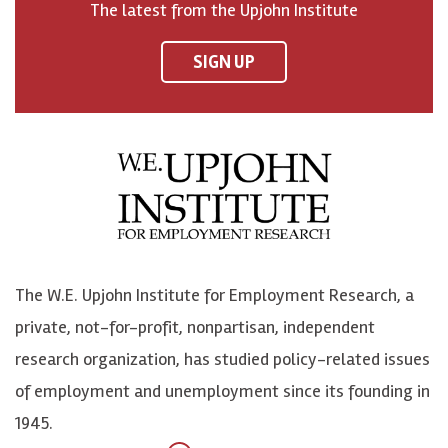
The latest from the Upjohn Institute
n
n
n
U
F
o
o
p
SIGN UP
a
n
n
j
c
B
L
o
e
l
i
h
b
u
n
n
o
e
k
o
o
S
e
n
k
k
d
Y
The W.E. Upjohn Institute for Employment Research, a
y
I
o
private, not-for-profit, nonpartisan, independent
n
u
research organization, has studied policy-related issues
T
of employment and unemployment since its founding in
u
1945.
b