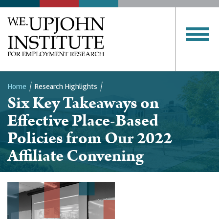
Home
Research Highlights
Six Key Takeaways on
Breadcrumb
Effective Place-Based
Policies from Our 2022
Affiliate Convening