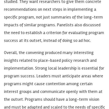
studied. They want researchers to give them concrete
recommendations on next steps in implementing a
specific program, not just summaries of the long-term
impacts of similar programs. Panelists also discussed
the need to establish a criterion for evaluating program
success at its outset, instead of doing so ad hoc.
Overall, the convening produced many interesting
insights related to place-based policy research and
implementation. Strong local leadership is essential for
program success. Leaders must anticipate areas where
programs might cause contention among certain
interest groups and communicate openly with them at
the outset. Programs should have a long-term vision
and must be adapted and scaled to the needs of specific