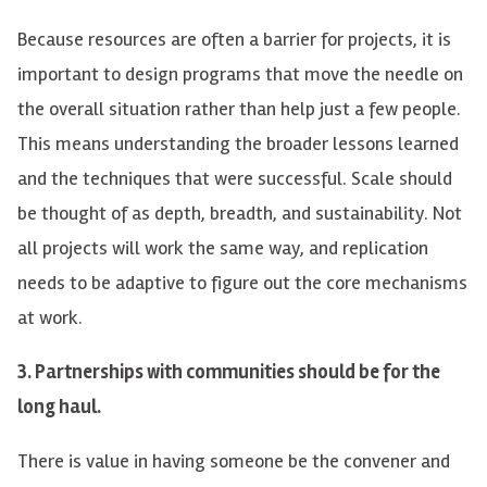
Because resources are often a barrier for projects, it is
important to design programs that move the needle on
the overall situation rather than help just a few people.
This means understanding the broader lessons learned
and the techniques that were successful. Scale should
be thought of as depth, breadth, and sustainability. Not
all projects will work the same way, and replication
needs to be adaptive to figure out the core mechanisms
at work.
3. Partnerships with communities should be for the
long haul.
There is value in having someone be the convener and