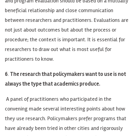
and program evaluation should be based on a mutually
beneficial relationship and close communication
between researchers and practitioners. Evaluations are
not just about outcomes but about the process or
procedure; the context is important. It is essential for
researchers to draw out what is most useful for
practitioners to know.
6
.
The research that policymakers want to use is not
always the type that academics produce.
A panel of practitioners who participated in the
convening made several interesting points about how
they use research. Policymakers prefer programs that
have already been tried in other cities and rigorously