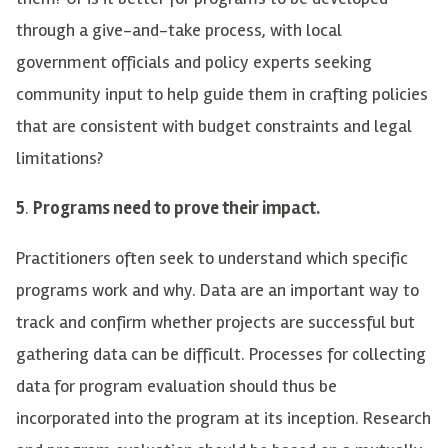
through a give-and-take process, with local
government officials and policy experts seeking
community input to help guide them in crafting policies
that are consistent with budget constraints and legal
limitations?
5
.
Programs need to prove their impact.
Practitioners often seek to understand wh
ich
specific
programs work and why. Data
are
an important way to
track and confirm whether projects are successful
but
gathering data can be difficult. Processes for collecting
data for program evaluation should thus be
incorporated into the program at its inception. Research