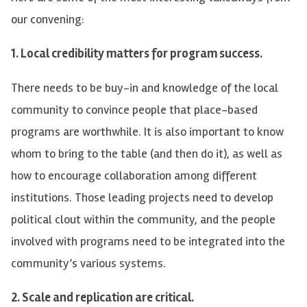
our convening:
1. Local credibility matters for program success.
There needs to be buy-in and knowledge of the local
community to convince people that place-based
programs are worthwhile. It is also important to know
whom to bring to the table (and then do it), as well as
how to encourage collaboration among different
institutions. Those leading projects need to develop
political clout within the community, and the people
involved with programs need to be integrated into the
community’s various systems.
2. Scale and replication are critical.