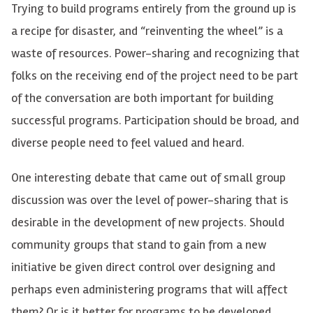
Trying to build programs entirely from the ground up is
a recipe for disaster, and “reinventing the wheel” is a
waste of resources. Power-sharing and recognizing that
folks on the receiving end of the project need to be part
of the conversation are both important for building
successful programs. Participation should be broad, and
diverse people need to feel valued and heard.
One interesting debate that came out of small group
discussion was over the level of power-sharing that is
desirable in the development of new projects. Should
community groups that stand to gain from a new
initiative be given direct control over designing and
perhaps even administering programs that will affect
them? Or is it better for programs to be developed