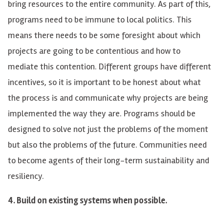
bring resources to the entire community. As part of this,
programs need to be immune to local politics. This
means there needs to be some foresight about which
projects are going to be contentious and how to
mediate this contention. Different groups have different
incentives, so it is important to be honest about what
the process is and communicate why projects are being
implemented the way they are. Programs should be
designed to solve
not just
the problems of the moment
but also the problems of the future. Communities need
to become agents of their long-term sustainability and
resiliency.
4
.
Build on existing systems when possible.