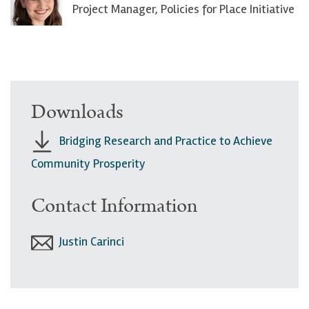
Project Manager, Policies for Place Initiative
Downloads
Bridging Research and Practice to Achieve
Community Prosperity
Contact Information
Justin Carinci