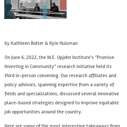
by Kathleen Bolter & Kyle Huisman
On June 6, 2022, the W.E. Upjohn Institute’s “Promise:
Investing in Community” research initiative held its
third in-person convening. Our research affiliates and
policy advisors, spanning expertise from a variety of
fields and specializations, discussed several innovative
place-based strategies designed to improve equitable
job opportunities around the country.
Here are some of the most interesting takeaways from