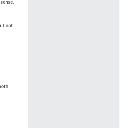
 sense,
but not
both