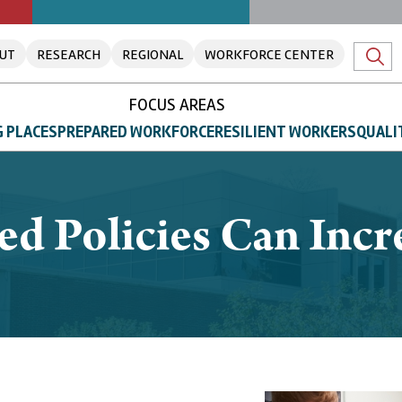
UT
RESEARCH
REGIONAL
WORKFORCE CENTER
FOCUS AREAS
 PLACES
PREPARED WORKFORCE
RESILIENT WORKERS
QUALI
ed Policies Can Incr