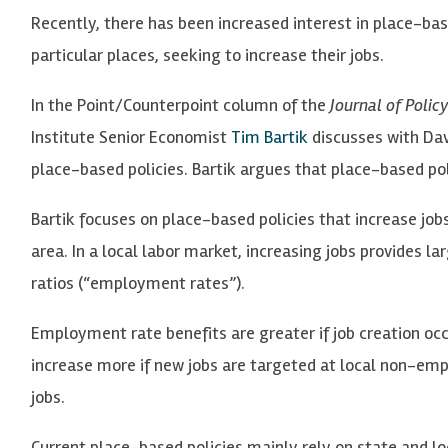
Recently, there has been increased interest in place-base
particular places, seeking to increase their jobs.
In the Point/Counterpoint column of the
Journal of Poli
Institute Senior Economist
Tim Bartik
discusses with Da
place-based policies. Bartik argues that place-based p
Bartik focuses on place-based policies that increase jobs
area. In a local labor market, increasing jobs provides 
ratios (“employment rates”).
Employment rate benefits are greater if job creation occ
increase more if new jobs are targeted at local non-em
jobs.
Current place-based policies mainly rely on state and lo