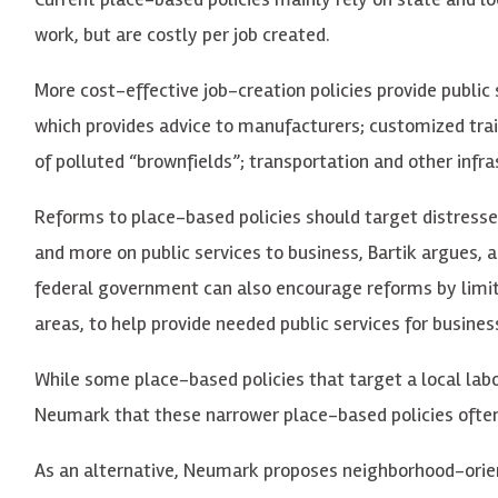
work, but are costly per job created.
More cost-effective job-creation policies provide public
which provides advice to manufacturers; customized trai
of polluted “brownfields”; transportation and other infra
Reforms to place-based policies should target distress
and more on public services to business, Bartik argues,
federal government can also encourage reforms by limiti
areas, to help provide needed public services for busine
While some place-based policies that target a local labo
Neumark that these narrower place-based policies often 
As an alternative, Neumark proposes neighborhood-orien