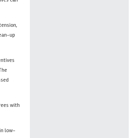
tension,
lean-up
entives
 The
ssed
rees with
in low-