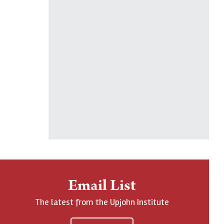
Email List
The latest from the Upjohn Institute