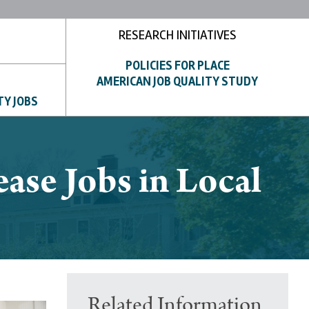
RESEARCH INITIATIVES
POLICIES FOR PLACE
AMERICAN JOB QUALITY STUDY
TY JOBS
ease Jobs in Local
Related Information