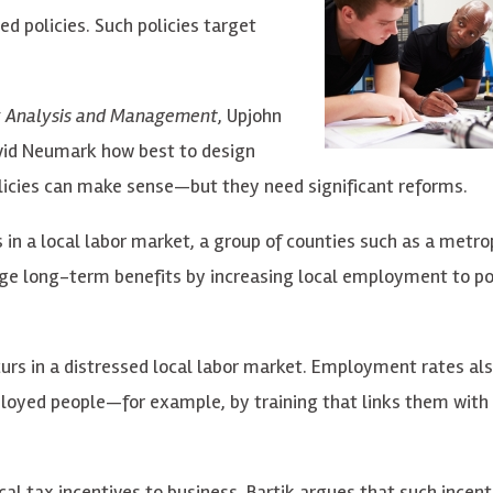
d policies. Such policies target
cy Analysis and Management
, Upjohn
vid Neumark how best to design
olicies can make sense—but they need significant reforms.
 in a local labor market, a group of counties such as a metro
large long-term benefits by increasing local employment to p
urs in a distressed local labor market. Employment rates als
ployed people—for example, by training that links them with
cal tax incentives to business. Bartik argues that such incent