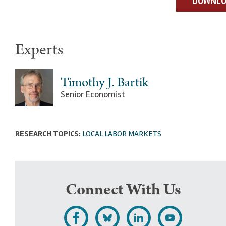
DOWNLOA
Experts
Timothy J. Bartik
Senior Economist
RESEARCH TOPICS:
LOCAL LABOR MARKETS
Connect With Us
L
F
F
S