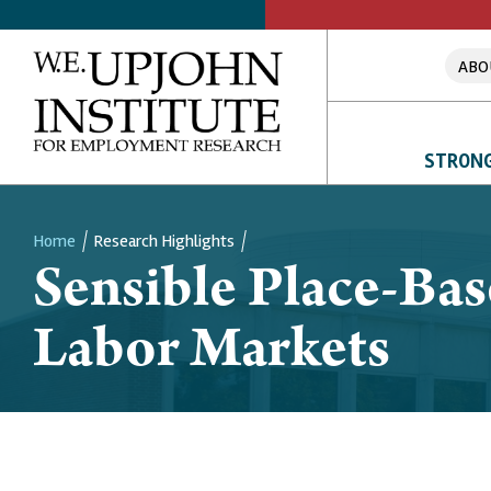
ABO
STRONG
Home
Research Highlights
Sensible Place-Bas
Breadcrumb
Labor Markets