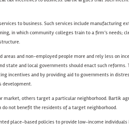
 services to business. Such services include manufacturing ex
ning, in which community colleges train to a firm’s needs; c
structure.
ed areas and non-employed people more and rely less on inc
 and state and local governments should enact such reforms.
ng incentives and by providing aid to governments in distre
ss development.
r market, others target a particular neighborhood. Bartik ag
do not benefit the residents of a target neighborhood.
ted place-based policies to provide low-income individuals 