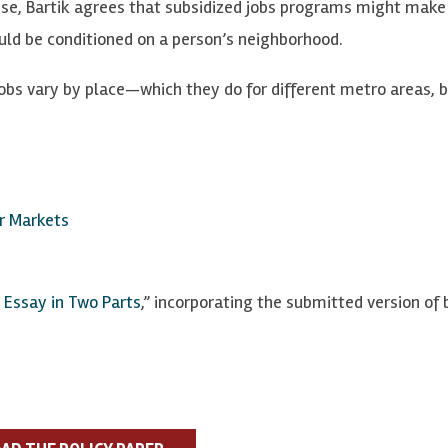
nse, Bartik agrees that subsidized jobs programs might make
hould be conditioned on a person’s neighborhood.
jobs vary by place—which they do for different metro areas, 
or Markets
 Essay in Two Parts
,”
incorporating the submitted version of