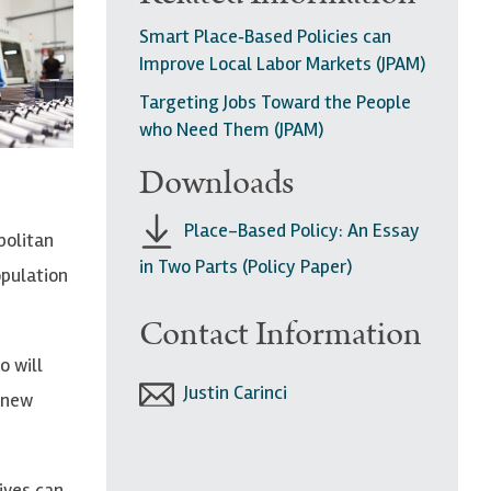
Smart Place‐Based Policies can
Improve Local Labor Markets (JPAM)
Targeting Jobs Toward the People
who Need Them (JPAM)
Downloads
Place-Based Policy: An Essay
politan
in Two Parts (Policy Paper)
opulation
Contact Information
o will
Justin Carinci
 new
ives can