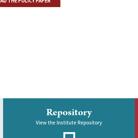
D THE POLICY PAPER
Repository
View the Institute Repository