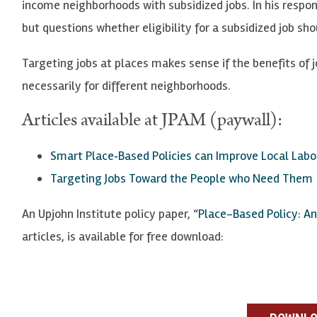
income neighborhoods with subsidized jobs. In his respo
but questions whether eligibility for a subsidized job s
Targeting jobs at places makes sense if the benefits of 
necessarily for different neighborhoods.
Articles available at JPAM (paywall):
Smart Place
‐
Based Policies can Improve Local Lab
Targeting Jobs Toward the People who Need Them
An Upjohn Institute policy paper, “
Place-Based Policy: An
articles, is available for free download: