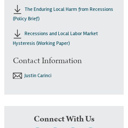
The Enduring Local Harm from Recessions
(Policy Brief)
Recessions and Local Labor Market
Hysteresis (Working Paper)
Contact Information
Justin Carinci
Connect With Us