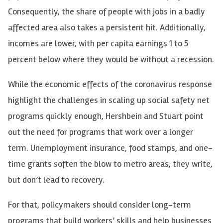
Consequently, the share of people with jobs in a badly
affected area also takes a persistent hit. Additionally,
incomes are lower, with per capita earnings 1 to 5
percent below where they would be without a recession.
While the economic effects of the coronavirus response
highlight the challenges in scaling up social safety net
programs quickly enough, Hershbein and Stuart point
out the need for programs that work over a longer
term. Unemployment insurance, food stamps, and one-
time grants soften the blow to metro areas, they write,
but don’t lead to recovery.
For that, policymakers should consider long-term
programs that build workers’ skills and help businesses