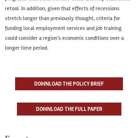
retool. In addition, given that effects of recessions
stretch longer than previously thought, criteria for
funding local employment services and job training
could consider a region’s economic conditions over a
longer time period.
DOWNLOAD THE POLICY BRIEF
DOWNLOAD THE FULL PAPER