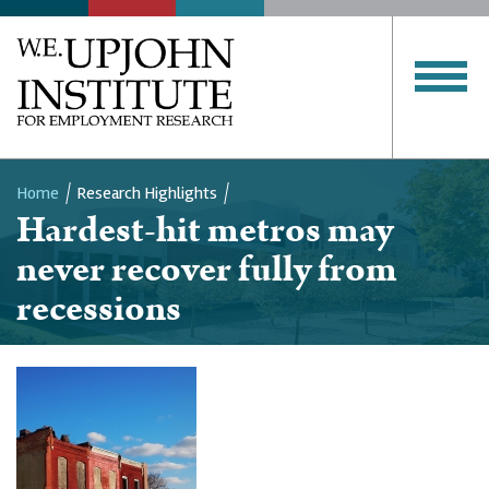
Home
Research Highlights
Hardest-hit metros may
Breadcrumb
never recover fully from
recessions