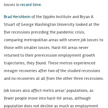
losses in
record time
.
Brad Hershbein
of the Upjohn Institute and Bryan A.
Stuart of George Washington University looked at the
five recessions preceding the pandemic crisis,
comparing metropolitan areas with severe job losses to
those with smaller losses. Hard-hit areas never
returned to their prerecession employment growth
trajectories, they found. These metros experienced
meager recoveries after two of the studied recessions
and no recoveries at all from the other three recessions.
Job losses also affect metro areas’ populations, as
fewer people move into hard-hit areas, although
population does not decline as much as employment.