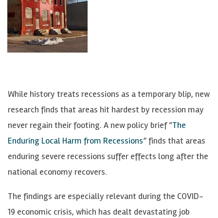
While history treats recessions as a temporary blip, new
research finds that areas hit hardest by recession may
never regain their footing. A new policy brief “
The
Enduring Local Harm from Recessions
” finds that areas
enduring severe recessions suffer effects long after the
national economy recovers.
The findings are especially relevant during the COVID-
19 economic crisis, which has dealt devastating job