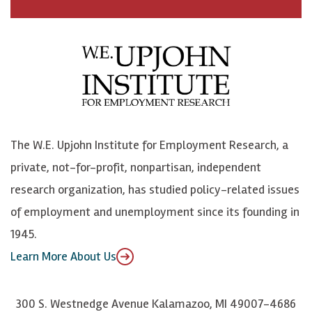
a
n
n
j
c
B
L
o
e
l
i
h
b
u
n
n
o
e
k
o
o
S
e
n
k
k
d
Y
The W.E. Upjohn Institute for Employment Research, a
y
I
o
private, not-for-profit, nonpartisan, independent
n
u
research organization, has studied policy-related issues
T
of employment and unemployment since its founding in
u
1945.
b
Learn More About Us
e
300 S. Westnedge Avenue Kalamazoo, MI 49007-4686