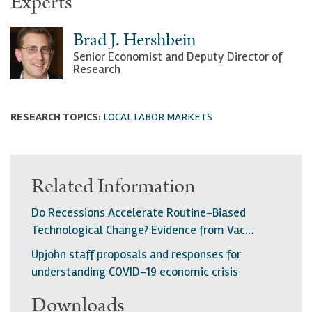
Experts
Brad J. Hershbein
Senior Economist and Deputy Director of
Research
RESEARCH TOPICS:
LOCAL LABOR MARKETS
Related Information
Do Recessions Accelerate Routine-Biased
Technological Change? Evidence from Vac…
Upjohn staff proposals and responses for
understanding COVID-19 economic crisis
Downloads