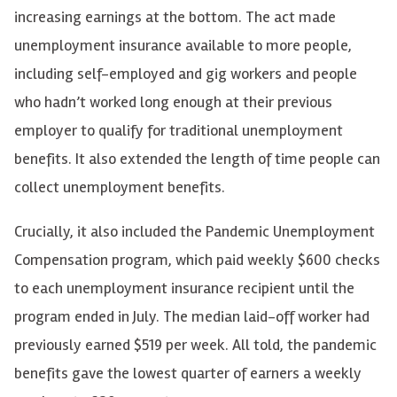
increasing earnings at the bottom. The act made
unemployment insurance available to more people,
including self-employed and gig workers and people
who hadn’t worked long enough at their previous
employer to qualify for traditional unemployment
benefits. It also extended the length of time people can
collect unemployment benefits.
Crucially, it also included the Pandemic Unemployment
Compensation program, which paid weekly $600 checks
to each unemployment insurance recipient until the
program ended in July. The median laid-off worker had
previously earned $519 per week. All told, the pandemic
benefits gave the lowest quarter of earners a weekly