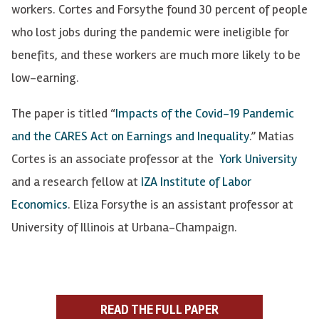
workers. Cortes and Forsythe found 30 percent of people
who lost jobs during the pandemic were ineligible for
benefits, and these workers are much more likely to be
low-earning.
The paper is titled “
Impacts of the Covid-19 Pandemic
and the CARES Act on Earnings and Inequality
.” Matias
Cortes is an associate professor at the
York University
and a research fellow at
IZA Institute of Labor
Economics
. Eliza Forsythe is an assistant professor at
University of Illinois at Urbana-Champaign.
READ THE FULL PAPER