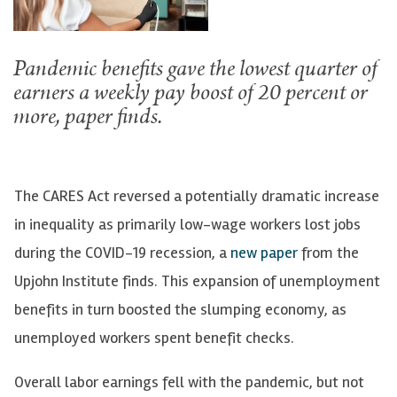
Pandemic benefits gave the lowest quarter of
earners a weekly pay boost of 20 percent or
more, paper finds.
The CARES Act reversed a potentially dramatic increase
in inequality as primarily low-wage workers lost jobs
during the COVID-19 recession, a
new paper
from the
Upjohn Institute finds. This expansion of unemployment
benefits in turn boosted the slumping economy, as
unemployed workers spent benefit checks.
Overall labor earnings fell with the pandemic, but not