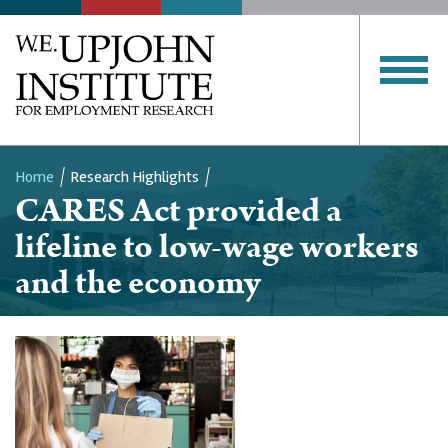
Home
Research Highlights
CARES Act provided a
Breadcrumb
lifeline to low-wage workers
and the economy