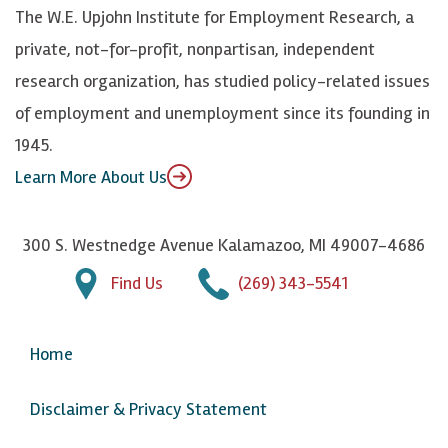
k
k
d
Y
The W.E. Upjohn Institute for Employment Research, a
y
I
o
private, not-for-profit, nonpartisan, independent
n
u
research organization, has studied policy-related issues
T
of employment and unemployment since its founding in
u
1945.
b
Learn More About Us
e
300 S. Westnedge Avenue Kalamazoo, MI 49007-4686
Find Us
(269) 343-5541
Home
Disclaimer & Privacy Statement