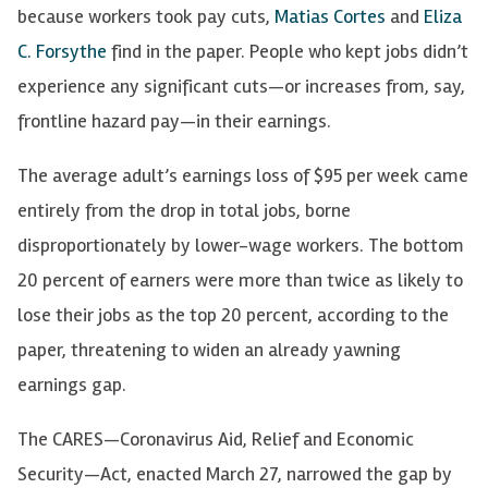
because workers took pay cuts,
Matias Cortes
and
Eliza
C. Forsythe
find in the paper. People who kept jobs didn’t
experience any significant cuts—or increases from, say,
frontline hazard pay—in their earnings.
The average adult’s earnings loss of $95 per week came
entirely from the drop in total jobs, borne
disproportionately by lower-wage workers. The bottom
20 percent of earners were more than twice as likely to
lose their jobs as the top 20 percent, according to the
paper, threatening to widen an already yawning
earnings gap.
The CARES—Coronavirus Aid, Relief and Economic
Security—Act, enacted March 27, narrowed the gap by