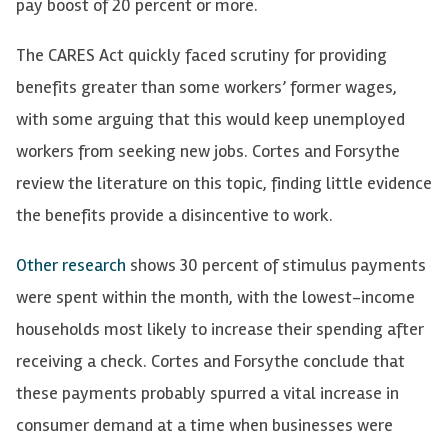
pay boost of 20 percent or more.
The CARES Act quickly faced scrutiny for providing
benefits greater than some workers’ former wages,
with some arguing that this would keep unemployed
workers from seeking new jobs. Cortes and Forsythe
review the literature on this topic, finding little evidence
the benefits provide a disincentive to work.
Other research
shows 30 percent of stimulus payments
were spent within the month, with the lowest-income
households most likely to increase their spending after
receiving a check. Cortes and Forsythe conclude that
these payments probably spurred a vital increase in
consumer demand at a time when businesses were