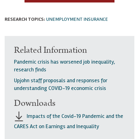
RESEARCH TOPICS:
UNEMPLOYMENT INSURANCE
Related Information
Pandemic crisis has worsened job inequality,
research finds
Upjohn staff proposals and responses for
understanding COVID-19 economic crisis
Downloads
Impacts of the Covid-19 Pandemic and the
CARES Act on Earnings and Inequality