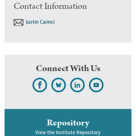
Contact Information
Justin Carinci
Connect With Us
L
F
F
S
i
o
o
u
k
l
l
b
e
l
l
s
Repository
U
o
o
c
View the Institute Repository