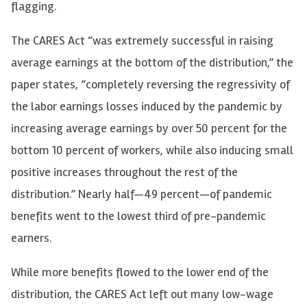
flagging.
The CARES Act “was extremely successful in raising
average earnings at the bottom of the distribution,” the
paper states, “completely reversing the regressivity of
the labor earnings losses induced by the pandemic by
increasing average earnings by over 50 percent for the
bottom 10 percent of workers, while also inducing small
positive increases throughout the rest of the
distribution.” Nearly half—49 percent—of pandemic
benefits went to the lowest third of pre-pandemic
earners.
While more benefits flowed to the lower end of the
distribution, the CARES Act left out many low-wage