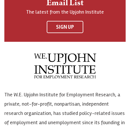
Email List
o
h
h
o
The latest from the Upjohn Institute
n
n
n
U
F
o
o
p
SIGN UP
a
n
n
j
c
B
L
o
e
l
i
h
b
u
n
n
o
e
k
o
o
S
e
n
k
k
d
Y
The W.E. Upjohn Institute for Employment Research, a
y
I
o
private, not-for-profit, nonpartisan, independent
n
u
research organization, has studied policy-related issues
T
of employment and unemployment since its founding in
u