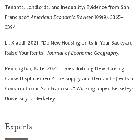
Tenants, Landlords, and Inequality: Evidence from San
Francisco.”
American Economic Review
109(9): 3365–
3394.
Li, Xiaodi. 2021. “Do New Housing Units in Your Backyard
Raise Your Rents.”
Journal of Economic Geography.
Pennington, Kate. 2021. “Does Building New Housing
Cause Displacement? The Supply and Demand Effects of
Construction in San Francisco.” Working paper. Berkeley:
University of Berkeley.
Experts