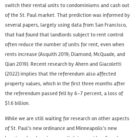
switch their rental units to condominiums and cash out
of the St. Paul market. That prediction was informed by
several papers, largely using data from San Francisco,
that had found that landlords subject to rent control
often reduce the number of units for rent, even when
rents increase (Asquith 2019; Diamond, McQuade, and
Qian 2019). Recent research by Ahern and Giacoletti
(2022) implies that the referendum also affected
property values, which in the first three months after
the referendum passed fell by 6–7 percent, a loss of
$1.6 billion.
While we are still waiting for research on other aspects
of St. Paul’s new ordinance and Minneapolis’s new