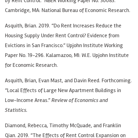
by Rent Control.” NBER Working Paper No. 30083.
Cambridge, MA: National Bureau of Economic Research.
Asquith, Brian. 2019. “Do Rent Increases Reduce the
Housing Supply Under Rent Control? Evidence from
Evictions in San Francisco.” Upjohn Institute Working
Paper No. 19-296. Kalamazoo, MI: W.E. Upjohn Institute
for Economic Research.
Asquith, Brian, Evan Mast, and Davin Reed. Forthcoming.
“Local Effects of Large New Apartment Buildings in
Low-Income Areas.”
Review of Economics and
Statistics.
Diamond, Rebecca, Timothy McQuade, and Franklin
Qian. 2019. “The Effects of Rent Control Expansion on