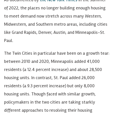
of 2022, the places no longer building enough housing
to meet demand now stretch across many Western,
Midwestern, and Southern metro areas, including cities
like Grand Rapids, Denver, Austin, and Minneapolis-St.
Paul.
The Twin Cities
in particular have
been on a growth tear:
between 2010 and 2020, Minneapolis added 41,000
residents (a 12.4 percent increase) and about 28,500
housing units. In contrast, St. Paul added 26,000
residents (a 9.3 percent increase) but only 8,000
housing units. Though faced with similar growth,
policymakers in the two cities are taking starkly
different approaches to resolving their housing