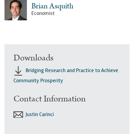
Brian Asquith
Economist
Downloads
Bridging Research and Practice to Achieve
Community Prosperity
Contact Information
Justin Carinci