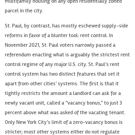
multifamily housing on any open residentially zoned
parcel in the city.
St. Paul, by contrast, has mostly eschewed supply-side
reforms in favor of a blunter tool: rent control. In
November 2021, St. Paul voters narrowly passed a
referendum enacting what is arguably the strictest rent
control regime of any major U.S. city. St. Paul’s rent
control system has two distinct features that set it
apart from other cities’ systems. The first is that it
tightly restricts the amount a landlord can ask for a
newly vacant unit, called a “vacancy bonus,” to just 3
percent above what was asked of the vacating tenant.
Only New York City’s limit of a zero-vacancy bonus is
stricter; most other systems either do not regulate