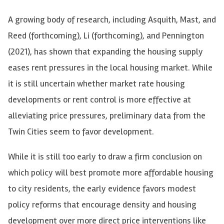
A growing body of research, including Asquith, Mast, and
Reed (forthcoming), Li (forthcoming), and Pennington
(2021), has shown that expanding the housing supply
eases rent pressures in the local housing market. While
it is still uncertain whether market rate housing
developments or rent control is more effective at
alleviating price pressures, preliminary data from the
Twin Cities seem to favor development.
While it is still too early to draw a firm conclusion on
which policy will best promote more affordable housing
to city residents, the early evidence favors modest
policy reforms that encourage density and housing
development over more direct price interventions like