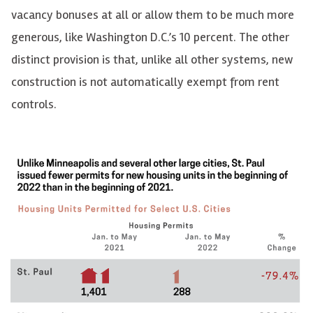
vacancy bonuses at all or allow them to be much more
generous, like Washington D.C.’s 10 percent. The other
distinct
provision is that, unlike all other systems, new
construction is not automatically exempt from rent
controls.