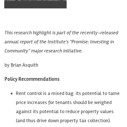
This research highlight is part of the recently-released
annual report of the Institute's "Promise: Investing in
Community" major research initiative.
by Brian Asquith
Policy Recommendations
Rent control is a mixed bag: its potential to tame
price increases for tenants should be weighed
against its potential to reduce property values
(and thus drive down property tax collection).