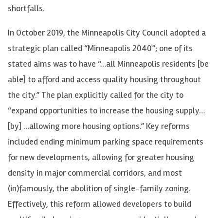
shortfalls.
In October 2019, the Minneapolis City Council adopted a
strategic plan called “Minneapolis 2040”; one of its
stated aims was to have “…all Minneapolis residents [be
able] to afford and access quality housing throughout
the city.” The plan explicitly called for the city to
“expand opportunities to increase the housing supply…
[by] …allowing more housing options.” Key reforms
included ending minimum parking space requirements
for new developments, allowing for greater housing
density in major commercial corridors, and most
(in)famously, the abolition of single-family zoning.
Effectively, this reform allowed developers to build