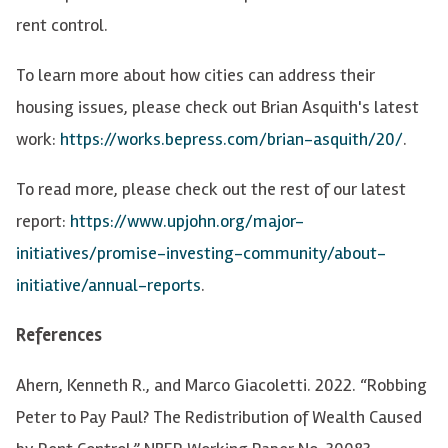
rent control.
To learn more about how cities can address their
housing issues, please check out Brian Asquith's latest
work:
https://works.bepress.com/brian-asquith/20/
.
To read more, please check out the rest of our latest
report:
https://www.upjohn.org/major-
initiatives/promise-investing-community/about-
initiative/annual-reports
.
References
Ahern, Kenneth R., and Marco Giacoletti. 2022. “Robbing
Peter to Pay Paul? The Redistribution of Wealth Caused