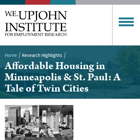
Home
Research Highlights
Affordable Housing in
Breadcrumb
Minneapolis & St. Paul: A
Tale of Twin Cities