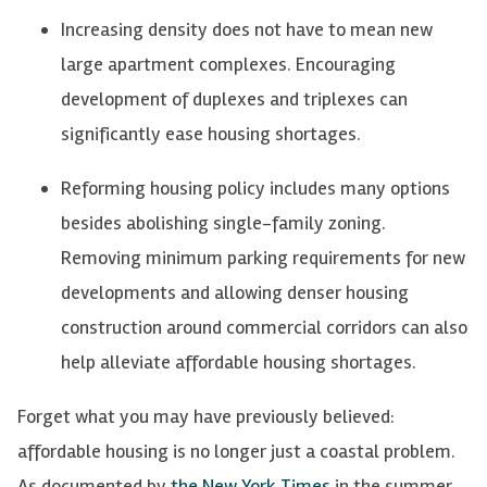
Increasing density does not have to mean
new
large
apartment complexes. Encouraging
development of duplexes and triplexes can
significantly ease housing shortages.
Reforming housing policy includes many options
besides abolishing single-family zoning.
Removing minimum parking requirements for new
developments and allowing denser housing
construction around commercial corridors can also
help alleviate affordable housing shortages.
Forget what you may have previously believed:
affordable housing is no longer just a coastal problem.
As documented by
the New York Times
in the summer