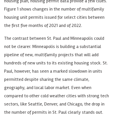
housing plan, housing permit data provide a few clues.
Figure 1 shows changes in the number of multifamily
housing unit permits issued for select cities between
the first five months of 2021 and of 2022.
The contrast between St. Paul and Minneapolis could
not be clearer. Minneapolis is building a substantial
pipeline of new, multifamily projects that will add
hundreds of new units to its existing housing stock. St.
Paul, however, has seen a marked slowdown in units
permitted despite sharing the same climate,
geography, and local labor market. Even when
compared to other cold weather cities with strong tech
sectors, like Seattle, Denver, and Chicago, the drop in
the number of permits in St. Paul clearly stands out.