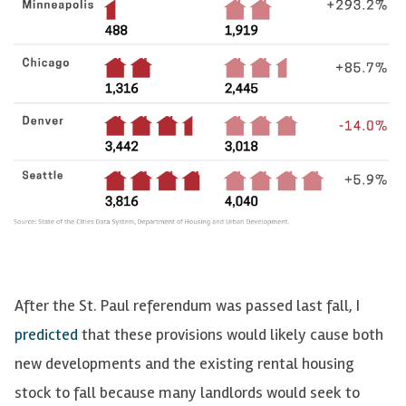
After the St. Paul referendum was passed last fall, I
predicted
that these provisions would likely cause both
new developments and the existing rental housing
stock to fall because many landlords would seek to