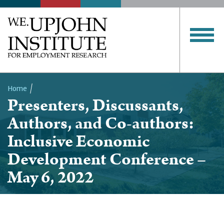
Home
Presenters, Discussants,
Breadcrumb
Authors, and Co-authors:
Inclusive Economic
Development Conference –
May 6, 2022