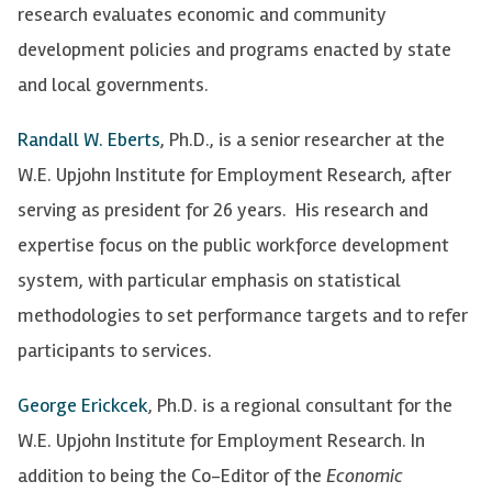
research evaluates economic and community
development policies and programs enacted by state
and local governments.
Randall W. Eberts
, Ph.D., is a senior researcher at the
W.E. Upjohn Institute for Employment Research, after
serving as president for 26 years. His research and
expertise focus on the public workforce development
system, with particular emphasis on statistical
methodologies to set performance targets and to refer
participants to services.
George Erickcek
, Ph.D. is a regional consultant for the
W.E. Upjohn Institute for Employment Research. In
addition to being the Co-Editor of the
Economic