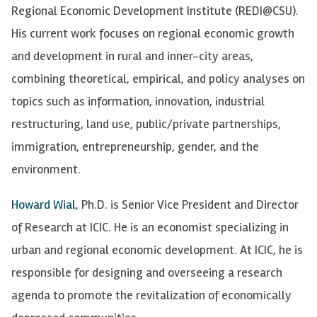
Regional Economic Development Institute (REDI@CSU).
His current work focuses on regional economic growth
and development in rural and inner-city areas,
combining theoretical, empirical, and policy analyses on
topics such as information, innovation, industrial
restructuring, land use, public/private partnerships,
immigration, entrepreneurship, gender, and the
environment.
Howard Wial
, Ph.D. is Senior Vice President and Director
of Research at ICIC. He is an economist specializing in
urban and regional economic development. At ICIC, he is
responsible for designing and overseeing a research
agenda to promote the revitalization of economically