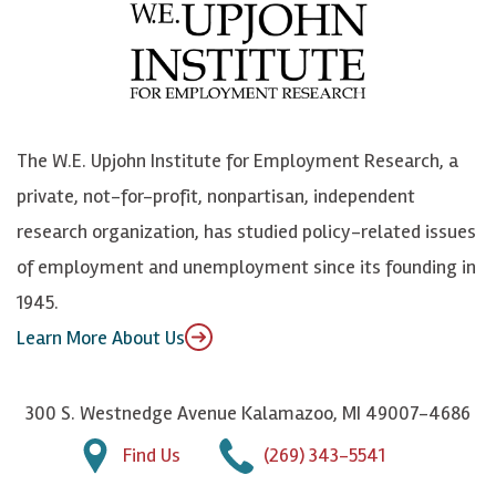
e
l
i
h
b
u
n
n
o
e
k
o
o
S
e
n
k
k
d
Y
The W.E. Upjohn Institute for Employment Research, a
y
I
o
private, not-for-profit, nonpartisan, independent
n
u
research organization, has studied policy-related issues
T
of employment and unemployment since its founding in
u
1945.
b
Learn More About Us
e
300 S. Westnedge Avenue Kalamazoo, MI 49007-4686
Find Us
(269) 343-5541