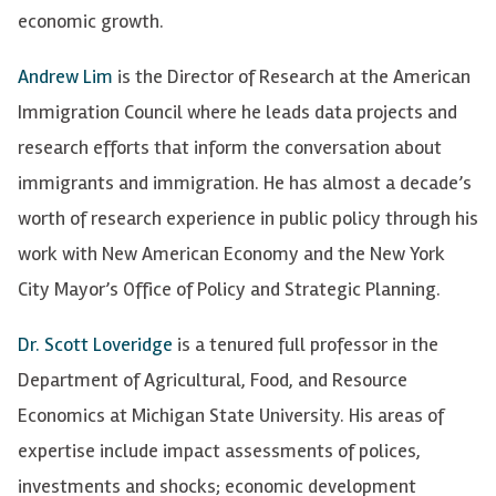
economic growth.
Andrew Lim
is the Director of Research at the American
Immigration Council where he leads data projects and
research efforts that inform the conversation about
immigrants and immigration. He has almost a decade’s
worth of research experience in public policy through his
work with New American Economy and the New York
City Mayor’s Office of Policy and Strategic Planning.
Dr. Scott Loveridge
is a tenured full professor in the
Department of Agricultural, Food, and Resource
Economics at Michigan State University. His areas of
expertise include impact assessments of polices,
investments and shocks; economic development