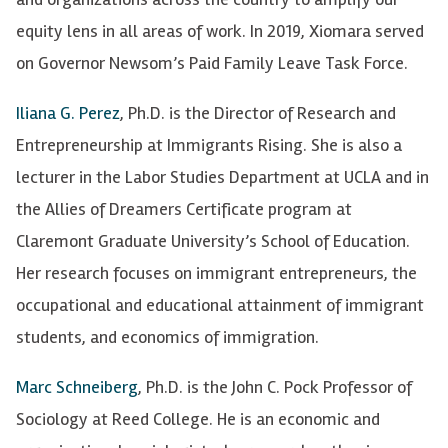
equity lens in all areas of work. In 2019, Xiomara served
on Governor Newsom’s Paid Family Leave Task Force.
Iliana G. Perez
, Ph.D. is the Director of Research and
Entrepreneurship at Immigrants Rising. She is also a
lecturer in the Labor Studies Department at UCLA and in
the Allies of Dreamers Certificate program at
Claremont Graduate University’s School of Education.
Her research focuses on immigrant entrepreneurs, the
occupational and educational attainment of immigrant
students, and economics of immigration.
Marc Schneiberg
, Ph.D. is the John C. Pock Professor of
Sociology at Reed College. He is an economic and