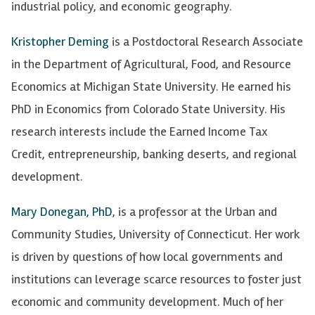
industrial policy, and economic geography.
Kristopher Deming
is a Postdoctoral Research Associate
in the Department of Agricultural, Food, and Resource
Economics at Michigan State University. He earned his
PhD in Economics from Colorado State University. His
research interests include the Earned Income Tax
Credit, entrepreneurship, banking deserts, and regional
development.
Mary Donegan, PhD
, is a professor at the Urban and
Community Studies, University of Connecticut. Her work
is driven by questions of how local governments and
institutions can leverage scarce resources to foster just
economic and community development. Much of her