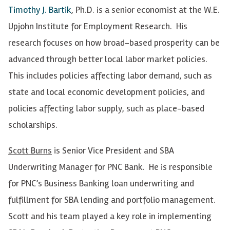
Timothy J. Bartik
, Ph.D. is a senior economist at the W.E.
Upjohn Institute for Employment Research. His
research focuses on how broad-based prosperity can be
advanced through better local labor market policies.
This includes policies affecting labor demand, such as
state and local economic development policies, and
policies affecting labor supply, such as place-based
scholarships.
Scott Burns
is Senior Vice President and SBA
Underwriting Manager for PNC Bank. He is responsible
for PNC’s Business Banking loan underwriting and
fulfillment for SBA lending and portfolio management.
Scott and his team played a key role in implementing