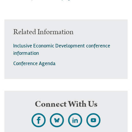
Related Information
Inclusive Economic Development conference
information
Conference Agenda
Connect With Us
L
F
F
S