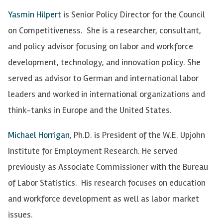
Yasmin Hilpert
is Senior Policy Director for the Council
on Competitiveness. She is a researcher, consultant,
and policy advisor focusing on labor and workforce
development, technology, and innovation policy. She
served as advisor to German and international labor
leaders and worked in international organizations and
think-tanks in Europe and the United States.
Michael Horrigan
, Ph.D. is President of the W.E. Upjohn
Institute for Employment Research. He served
previously as Associate Commissioner with the Bureau
of Labor Statistics. His research focuses on education
and workforce development as well as labor market
issues.