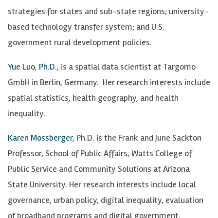
strategies for states and sub-state regions; university-
based technology transfer system; and U.S.
government rural development policies.
Yue Luo, Ph.D
., is a spatial data scientist at Targomo
GmbH in Berlin, Germany. Her research interests include
spatial statistics, health geography, and health
inequality.
Karen Mossberger
, Ph.D. is the Frank and June Sackton
Professor, School of Public Affairs, Watts College of
Public Service and Community Solutions at Arizona
State University.
Her research interests include local
governance, urban policy, digital inequality, evaluation
of broadband programs and digital government.