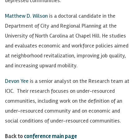
depressed communities.
Matthew D. Wilson
is a doctoral candidate in the
Department of City and Regional Planning at the
University of North Carolina at Chapel Hill. He studies
and evaluates economic and workforce policies aimed
at neighborhood revitalization, improving job quality,
and increasing upward mobility.
Devon Yee
is a senior analyst on the Research team at
ICIC. Their research focuses on under-resourced
communities, including work on the definition of an
under-resourced community and on economic and
social conditions of under-resourced communities.
Back to
conference main page