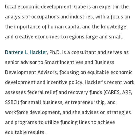
local economic development. Gabe is an expert in the
analysis of occupations and industries, with a focus on
the importance of human capital and the knowledge
and creative economies to regions large and small.
Darrene L. Hackler
, Ph.D.
is a consultant and serves as
senior advisor to Smart Incentives and Business
Development Advisors, focusing on equitable economic
development and incentive policy. Hackler's recent work
assesses federal relief and recovery funds (CARES, ARP,
SSBCI) for small business, entrepreneurship, and
workforce development, and she advises on strategies
and programs to utilize funding lines to achieve
equitable results.