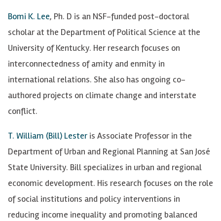
Bomi K. Lee
, Ph. D is an NSF-funded post-doctoral
scholar at the Department of Political Science at the
University of Kentucky. Her research focuses on
interconnectedness of amity and enmity in
international relations. She also has ongoing co-
authored projects on climate change and interstate
conflict.
T. William (Bill) Lester
is Associate Professor in the
Department of Urban and Regional Planning at San José
State University. Bill specializes in urban and regional
economic development. His research focuses on the role
of social institutions and policy interventions in
reducing income inequality and promoting balanced