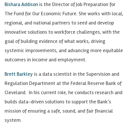
Bishara Addison
is the Director of Job Preparation for
The Fund for Our Economic Future. She works with local,
regional, and national partners to seed and develop
innovative solutions to workforce challenges, with the
goal of building evidence of what works, driving
systemic improvements, and advancing more equitable
outcomes in income and employment.
Brett Barkley
is a data scientist in the Supervision and
Regulation Department at the Federal Reserve Bank of
Cleveland. In his current role, he conducts research and
builds data-driven solutions to support the Bank’s
mission of ensuring a safe, sound, and fair financial
system.