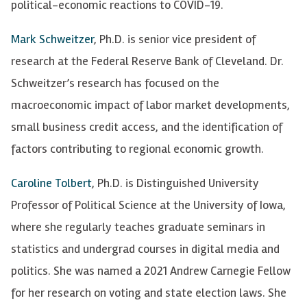
political-economic reactions to COVID-19.
Mark Schweitzer
, Ph.D. is senior vice president of
research at the Federal Reserve Bank of Cleveland. Dr.
Schweitzer’s research has focused on the
macroeconomic impact of labor market developments,
small business credit access, and the identification of
factors contributing to regional economic growth.
Caroline Tolbert
, Ph.D. is
Distinguished University
Professor of Political Science at the University of Iowa,
where she regularly teaches graduate seminars in
statistics and undergrad courses in digital media and
politics. She was named a 2021 Andrew Carnegie Fellow
for her research on voting and state election laws. She