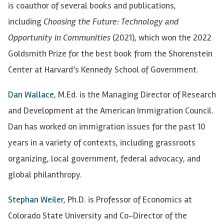
is coauthor of several books and publications,
including
Choosing the Future: Technology and
Opportunity in Communities
(2021), which won the 2022
Goldsmith Prize for the best book from the Shorenstein
Center at Harvard’s Kennedy School of Government.
Dan Wallace
, M.Ed. is the Managing Director of Research
and Development at the American Immigration Council.
Dan has worked on immigration issues for the past 10
years in a variety of contexts, including grassroots
organizing, local government, federal advocacy, and
global philanthropy.
Stephan Weiler
, Ph.D. is Professor of Economics at
Colorado State University and Co-Director of the