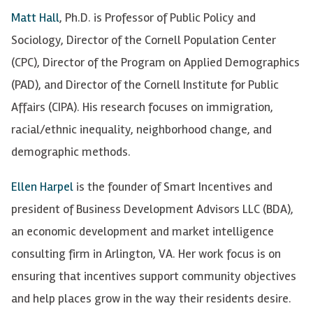
Matt Hall
, Ph.D. is Professor of Public Policy and
Sociology, Director of the Cornell Population Center
(CPC), Director of the Program on Applied Demographics
(PAD), and Director of the Cornell Institute for Public
Affairs (CIPA). His research focuses on immigration,
racial/ethnic inequality, neighborhood change, and
demographic methods.
Ellen Harpel
is the founder of Smart Incentives and
president of Business Development Advisors LLC (BDA),
an economic development and market intelligence
consulting firm in Arlington, VA. Her work focus is on
ensuring that incentives support community objectives
and help places grow in the way their residents desire.