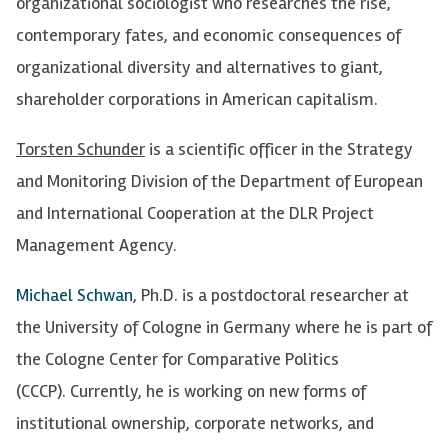
organizational sociologist who researches the rise,
contemporary fates, and economic consequences of
organizational diversity and alternatives to giant,
shareholder corporations in American capitalism.
Torsten Schunder
is a scientific officer in the Strategy
and Monitoring Division of the Department of European
and International Cooperation at the DLR Project
Management Agency.
Michael Schwan
, Ph.D. is a postdoctoral researcher at
the University of Cologne in Germany where he is part of
the Cologne Center for Comparative Politics
(CCCP). Currently, he is working on new forms of
institutional ownership, corporate networks, and