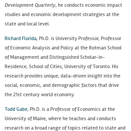
Development Quarterly
, he conducts economic impact
studies and economic development strategies at the
state and local level.
Richard Florida
, Ph.D. is University Professor, Professor
of Economic Analysis and Policy at the Rotman School
of Management and Distinguished Scholar-in-
Residence, School of Cities, University of Toronto. His
research provides unique, data-driven insight into the
social, economic, and demographic factors that drive
the 21st century world economy.
Todd Gabe
, Ph.D. is a Professor of Economics at the
University of Maine, where he teaches and conducts
research on a broad range of topics related to state and