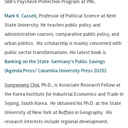
SBA’s Paycheck Protection Program at PNC.
Mark K. Cassell
, Professor of Political Science at Kent
State University. He teaches public policy and
administration courses, comparative public policy, and
urban politics. His scholarship is mainly concerned with
public sector transformations. His latest book is
Banking on the State: Germany’s Public Savings
(Agenda Press/ Columbia University Press 2020).
Sungwoong Choi
, Ph.D., is Associate Research Fellow at
the Korea Institute for Industrial Economics and Trade in
Sejong, South Korea. He obtained his Ph.D. at the State
University of New York at Buffalo in Geography. His
research interests include regional development,