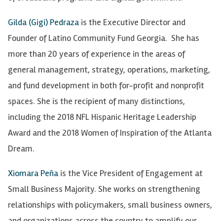
Gilda (Gigi) Pedraza
is the Executive Director and
Founder of Latino Community Fund Georgia. She has
more than 20 years of experience in the areas of
general management, strategy, operations, marketing,
and fund development in both for-profit and nonprofit
spaces. She is the recipient of many distinctions,
including the 2018 NFL Hispanic Heritage Leadership
Award and the 2018 Women of Inspiration of the Atlanta
Dream.
Xiomara Peña
is the Vice President of Engagement at
Small Business Majority. She works on strengthening
relationships with policymakers, small business owners,
and organizations across the country to amplify our