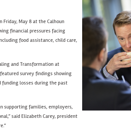
n Friday, May 8 at the Calhoun
ing financial pressures facing
ncluding food assistance, child care,
ealing and Transformation at
featured survey findings showing
 funding losses during the past
in supporting families, employers,
nal,” said Elizabeth Carey, president
e.”