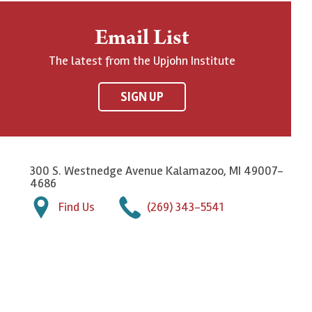
Email List
The latest from the Upjohn Institute
SIGN UP
300 S. Westnedge Avenue Kalamazoo, MI 49007-
4686
Find Us
(269) 343-5541