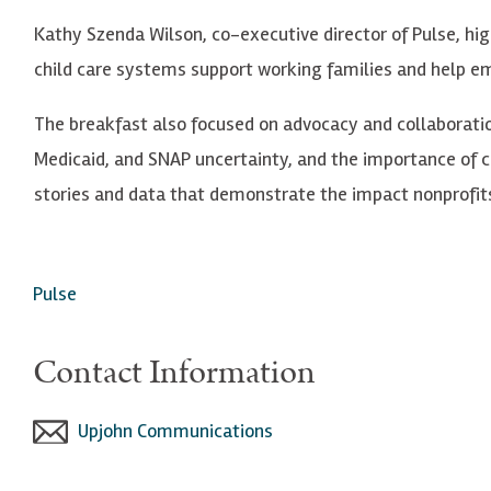
Kathy Szenda Wilson, co-executive director of Pulse, hig
child care systems support working families and help e
The breakfast also focused on advocacy and collaboratio
Medicaid, and SNAP uncertainty, and the importance of
stories and data that demonstrate the impact nonprofit
Pulse
Contact Information
Upjohn Communications