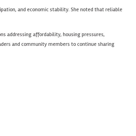
pation, and economic stability. She noted that reliable
s addressing affordability, housing pressures,
leaders and community members to continue sharing