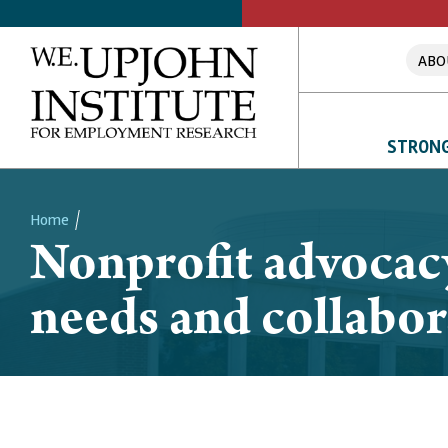
ABO
STRONG
Home
Nonprofit advocac
Breadcrumb
needs and collabor