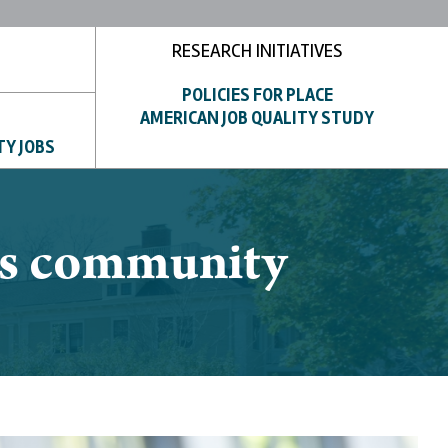
RESEARCH INITIATIVES
POLICIES FOR PLACE
AMERICAN JOB QUALITY STUDY
TY JOBS
hts community