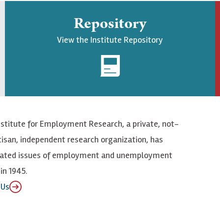
Repository
View the Institute Repository
nstitute for Employment Research, a private, not-
tisan, independent research organization, has
elated issues of employment and unemployment
in 1945.
 Us