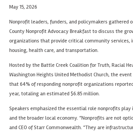
May 15, 2026
Nonprofit leaders, funders, and policymakers gathered o
County Nonprofit Advocacy Breakfast to discuss the grow
organizations that provide critical community services, i
housing, health care, and transportation.
Hosted by the Battle Creek Coalition for Truth, Racial H
Washington Heights United Methodist Church, the event 
that 64% of responding nonprofit organizations reported
year, totaling an estimated $6.85 million.
Speakers emphasized the essential role nonprofits play 
and the broader local economy. “Nonprofits are not optio
and CEO of Starr Commonwealth. “They are infrastructur