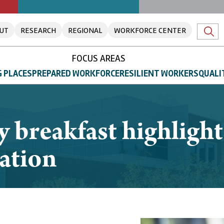
UT
RESEARCH
REGIONAL
WORKFORCE CENTER
FOCUS AREAS
 PLACES
PREPARED WORKFORCE
RESILIENT WORKERS
QUALI
y breakfast highlig
ation