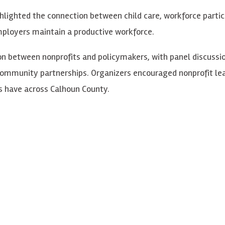
hlighted the connection between child care, workforce partici
mployers maintain a productive workforce.
n between nonprofits and policymakers, with panel discussion
 community partnerships. Organizers encouraged nonprofit 
s have across Calhoun County.