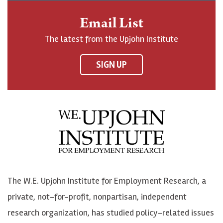
n
o
o
t
Email List
o
h
h
o
The latest from the Upjohn Institute
n
n
n
U
F
o
o
p
SIGN UP
a
n
n
j
c
B
L
o
e
l
i
h
b
u
n
n
o
e
k
o
o
S
e
n
k
k
d
Y
The W.E. Upjohn Institute for Employment Research, a
y
I
o
private, not-for-profit, nonpartisan, independent
n
u
research organization, has studied policy-related issues
T