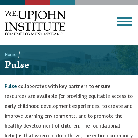
Home
Pulse
Breadcrumb
Pulse
collaborates with key partners to ensure
resources are available for providing equitable access to
early childhood development experiences, to create and
improve learning environments, and to promote the
healthy development of children. The foundational
belief is that when children thrive, the entire community