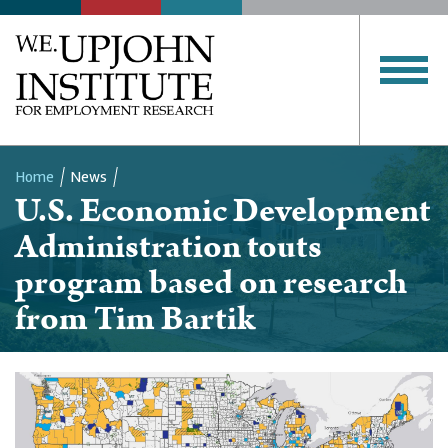
Home
News
U.S. Economic Development
Breadcrumb
Administration touts
program based on research
from Tim Bartik