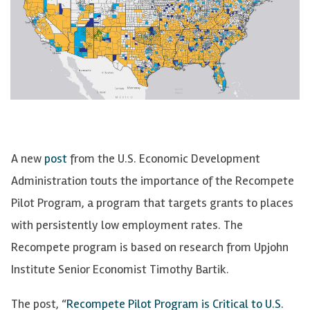
A new
post
from the U.S. Economic Development
Administration touts the importance of the
Recompete
Pilot Program, a program that targets grants to places
with persistently low employment rates. The
Recompete
program is based on research from Upjohn
Institute Senior Economist Timothy Bartik.
The post, “
Recompete
Pilot Program is Critical to U.S.