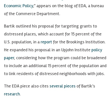
Economic Policy
,” appears on the blog of EDA, a bureau
of the Commerce Department.
Bartik outlined his proposal for targeting grants to
distressed places, which account for 15 percent of the
U.S. population, in a
report
for the
Brookings
Institution.
He expanded his proposal in an Upjohn Institute
policy
paper
, considering how the program could be broadened
to include an additional 15 percent of the population and
to link residents of distressed neighborhoods with jobs.
The EDA piece also cites
several
pieces
of
Bartik’s
research
.