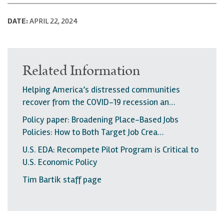
DATE:
APRIL 22, 2024
Related Information
Helping America’s distressed communities
recover from the COVID-19 recession an…
Policy paper: Broadening Place-Based Jobs
Policies: How to Both Target Job Crea…
U.S. EDA: Recompete Pilot Program is Critical to
U.S. Economic Policy
Tim Bartik staff page