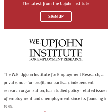
The latest from the Upjohn Institute
n
n
n
U
F
o
o
p
SIGN UP
a
n
n
j
c
B
L
o
e
l
i
h
b
u
n
n
o
e
k
o
o
S
e
n
k
k
d
Y
The W.E. Upjohn Institute for Employment Research, a
y
I
o
private, not-for-profit, nonpartisan, independent
n
u
research organization, has studied policy-related issues
T
of employment and unemployment since its founding in
u
1945.
b