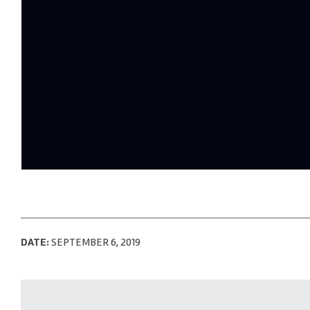
DATE:
SEPTEMBER 6, 2019