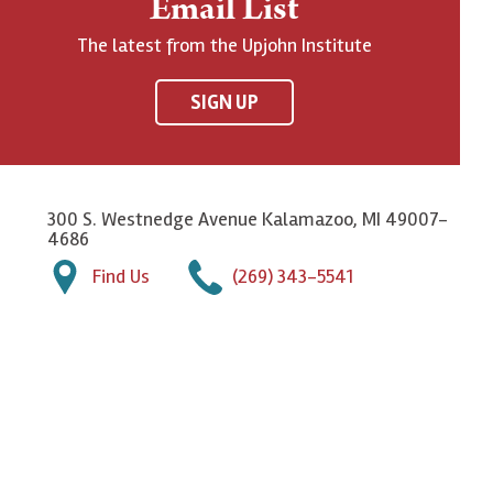
Email List
The latest from the Upjohn Institute
SIGN UP
300 S. Westnedge Avenue Kalamazoo, MI 49007-
4686
Find Us
(269) 343-5541