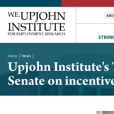
ABO
STRONG
Home
News
Upjohn Institute's 
Breadcrumb
Senate on incentiv