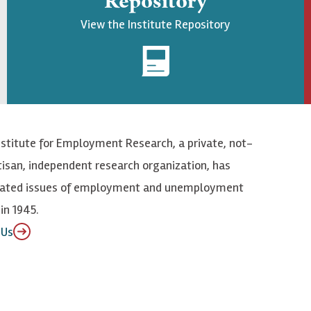
Repository
View the Institute Repository
nstitute for Employment Research, a private, not-
tisan, independent research organization, has
elated issues of employment and unemployment
in 1945.
 Us