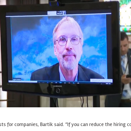
ts for companies, Bartik said. “If you can reduce the hiring co