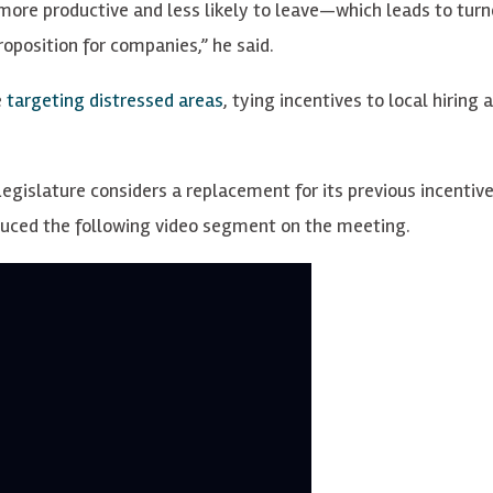
ore productive and less likely to leave—which leads to turn
oposition for companies,” he said.
e
targeting distressed areas
, tying incentives to local hiring 
egislature considers a replacement for its previous incentiv
oduced the following video segment on the meeting.