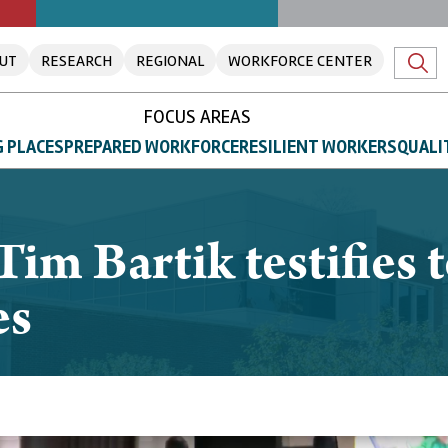
UT
RESEARCH
REGIONAL
WORKFORCE CENTER
FOCUS AREAS
 PLACES
PREPARED WORKFORCE
RESILIENT WORKERS
QUALI
Tim Bartik testifies 
es