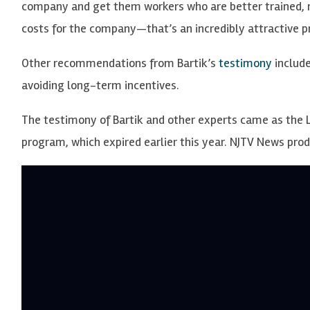
company and get them workers who are better trained, m
costs for the company—that’s an incredibly attractive pr
Other recommendations from Bartik’s
testimony
includ
avoiding long-term incentives.
The testimony of Bartik and other experts came as the L
program, which expired earlier this year. NJTV News pr