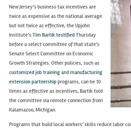
New Jersey’s business tax incentives are
twice as expensive as the national average
but not twice as effective, the Upjohn
Institute’s
Tim Bartik
testified
Thursday
before a select committee of that state’s
Senate Select Committee on Economic
Growth Strategies. Other policies, such as
customized job training
and
manufacturing
extension partnership
programs, can be 10
times as effective as incentives, Bartik told
the committee via remote connection from
Kalamazoo, Michigan.
Programs that build local workers’ skills reduce labor cos