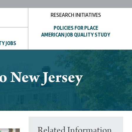
RESEARCH INITIATIVES
POLICIES FOR PLACE
AMERICAN JOB QUALITY STUDY
TY JOBS
to New Jersey
Related Information