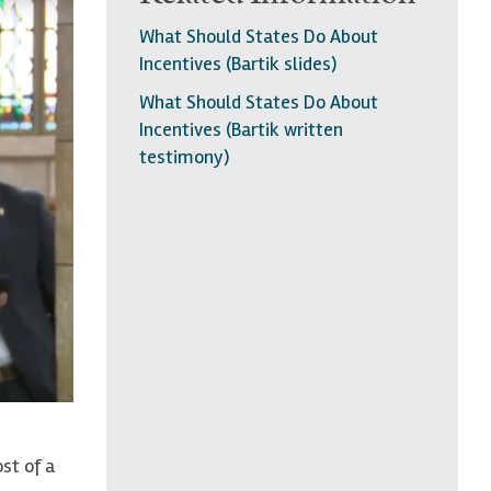
What Should States Do About
Incentives (Bartik slides)
What Should States Do About
Incentives (Bartik written
testimony)
st of a