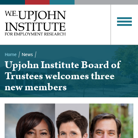
Home
News
Upjohn Institute Board of
Breadcrumb
Trustees welcomes three
new members