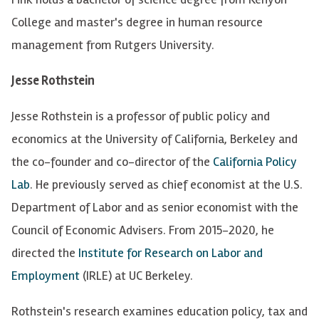
College and master's degree in human resource
management from Rutgers University.
Jesse Rothstein
Jesse Rothstein is a professor of public policy and
economics at the University of California, Berkeley and
the co-founder and co-director of the
California Policy
Lab
. He previously served as chief economist at the U.S.
Department of Labor and as senior economist with the
Council of Economic Advisers. From 2015-2020, he
directed the
Institute for Research on Labor and
Employment
(IRLE) at UC Berkeley.
Rothstein's research examines education policy, tax and