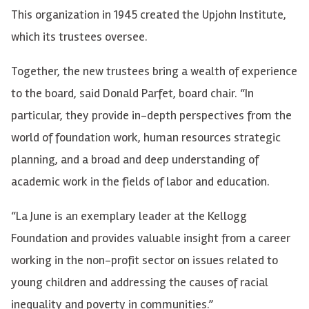
This organization in 1945 created the Upjohn Institute,
which its trustees oversee.
Together, the new trustees bring a wealth of experience
to the board, said Donald Parfet, board chair. “In
particular, they provide in-depth perspectives from the
world of foundation work, human resources strategic
planning, and a broad and deep understanding of
academic work in the fields of labor and education.
“La June is an exemplary leader at the Kellogg
Foundation and provides valuable insight from a career
working in the non-profit sector on issues related to
young children and addressing the causes of racial
inequality and poverty in communities.”