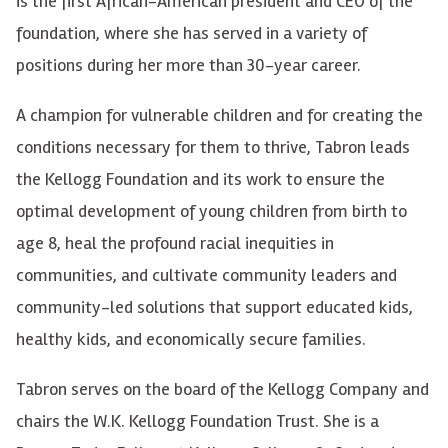
is the first African-American president and CEO of the
foundation, where she has served in a variety of
positions during her more than 30-year career.
A champion for vulnerable children and for creating the
conditions necessary for them to thrive, Tabron leads
the Kellogg Foundation and its work to ensure the
optimal development of young children from birth to
age 8, heal the profound racial inequities in
communities, and cultivate community leaders and
community-led solutions that support educated kids,
healthy kids, and economically secure families.
Tabron serves on the board of the Kellogg Company and
chairs the W.K. Kellogg Foundation Trust. She is a