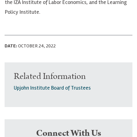
the IZA Institute of Labor Economics, and the Learning
Policy Institute.
DATE:
OCTOBER 24, 2022
Related Information
Upjohn Institute Board of Trustees
Connect With Us