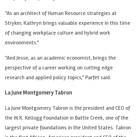
“As an architect of Human Resource strategies at
Stryker, Kathryn brings valuable experience in this time
of changing workplace culture and hybrid work
environments.”
“And Jesse, as an academic economist, brings the
perspective of a career working on cutting edge
research and applied policy topics,” Parfet said.
La June Montgomery Tabron
La June Montgomery Tabron is the president and CEO of
the W.K. Kellogg Foundation in Battle Creek, one of the
largest private foundations in the United States. Tabron