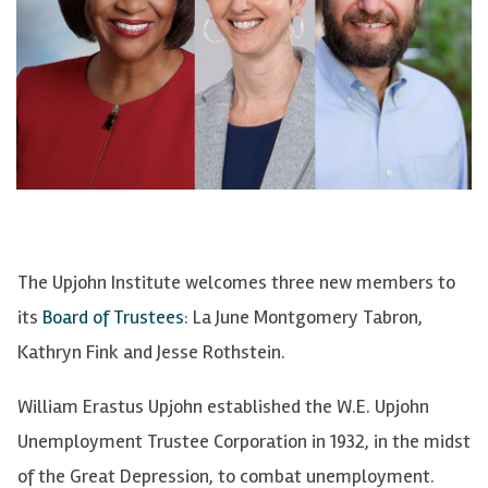
The Upjohn Institute welcomes three new members to
its
Board of Trustees
: La June Montgomery Tabron,
Kathryn Fink and Jesse Rothstein.
William Erastus Upjohn established the W.E. Upjohn
Unemployment Trustee Corporation in 1932, in the midst
of the Great Depression, to combat unemployment.