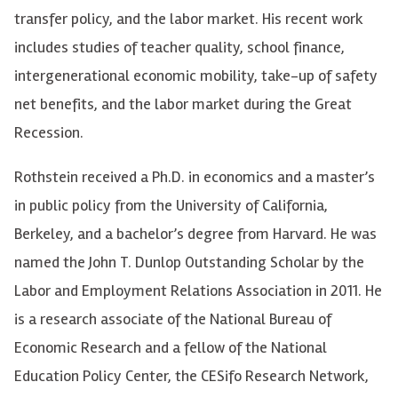
transfer policy, and the labor market. His recent work
includes studies of teacher quality, school finance,
intergenerational economic mobility, take-up of safety
net benefits, and the labor market during the Great
Recession.
Rothstein received a Ph.D. in economics and a master’s
in public policy from the University of California,
Berkeley, and a bachelor’s degree from Harvard. He was
named the John T. Dunlop Outstanding Scholar by the
Labor and Employment Relations Association in 2011. He
is a research associate of the National Bureau of
Economic Research and a fellow of the National
Education Policy Center, the CESifo Research Network,