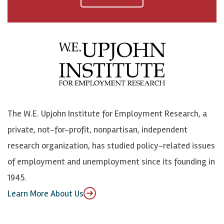
a
n
n
j
c
B
L
o
e
l
i
h
b
u
n
n
o
e
k
o
o
S
e
n
k
k
d
Y
The W.E. Upjohn Institute for Employment Research, a
y
I
o
private, not-for-profit, nonpartisan, independent
n
u
research organization, has studied policy-related issues
T
of employment and unemployment since its founding in
u
1945.
b
Learn More About Us
e