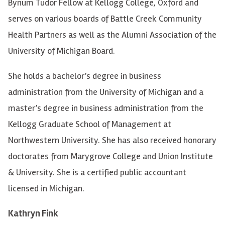
Bynum Tudor Fellow at Kellogg College, Oxford and
serves on various boards of Battle Creek Community
Health Partners as well as the Alumni Association of the
University of Michigan Board.
She holds a bachelor’s degree in business
administration from the University of Michigan and a
master’s degree in business administration from the
Kellogg Graduate School of Management at
Northwestern University. She has also received honorary
doctorates from Marygrove College and Union Institute
& University. She is a certified public accountant
licensed in Michigan.
Kathryn Fink