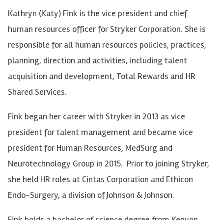
Kathryn (Katy) Fink is the vice president and chief
human resources officer for Stryker Corporation. She is
responsible for all human resources policies, practices,
planning, direction and activities, including talent
acquisition and development, Total Rewards and HR
Shared Services.
Fink began her career with Stryker in 2013 as vice
president for talent management and became vice
president for Human Resources, MedSurg and
Neurotechnology Group in 2015. Prior to joining Stryker,
she held HR roles at Cintas Corporation and Ethicon
Endo-Surgery, a division of Johnson & Johnson.
Fink holds a bachelor of science degree from Kenyon