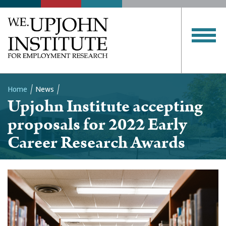
Home
News
Upjohn Institute accepting
Breadcrumb
proposals for 2022 Early
Career Research Awards