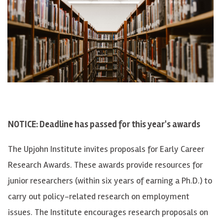
NOTICE: Deadline has passed for this year's awards
The Upjohn Institute invites proposals for Early Career
Research Awards. These awards provide resources for
junior researchers (within six years of earning a Ph.D.) to
carry out policy-related research on employment
issues. The Institute encourages research proposals on