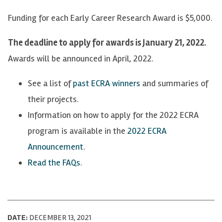
Funding for each Early Career Research Award is $5,000.
The deadline to apply for awards is January 21, 2022.
Awards will be announced in April, 2022.
See a list of
past ECRA winners
and summaries of
their projects.
Information on how to apply for the 2022 ECRA
program is available in the
2022 ECRA
Announcement
.
Read the FAQs
.
DATE:
DECEMBER 13, 2021