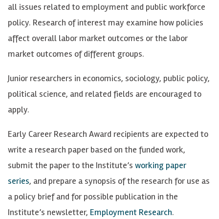
all issues related to employment and public workforce
policy. Research of interest may examine how policies
affect overall labor market outcomes or the labor
market outcomes of different groups.
Junior researchers in economics, sociology, public policy,
political science, and related fields are encouraged to
apply.
Early Career Research Award recipients are expected to
write a research paper based on the funded work,
submit the paper to the Institute’s
working paper
series
, and prepare a synopsis of the research for use as
a policy brief and for possible publication in the
Institute’s newsletter,
Employment Research
.