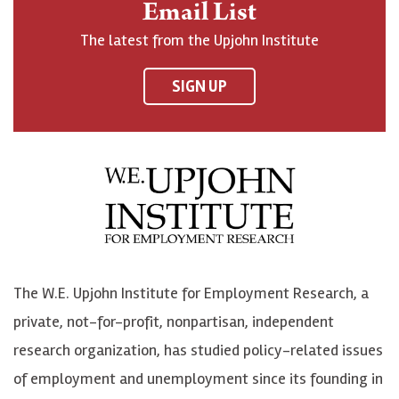
Email List
o
h
h
o
The latest from the Upjohn Institute
n
n
n
U
F
o
o
p
SIGN UP
a
n
n
j
c
B
L
o
e
l
i
h
b
u
n
n
o
e
k
o
o
S
e
n
k
k
d
Y
The W.E. Upjohn Institute for Employment Research, a
y
I
o
private, not-for-profit, nonpartisan, independent
n
u
research organization, has studied policy-related issues
T
of employment and unemployment since its founding in
u