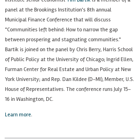
panel at the Brookings Institution's 8th annual
Municipal Finance Conference that will discuss
"Communities left behind: How to narrow the gap
between prospering and stagnating communities."
Bartik is joined on the panel by Chris Berry, Harris School
of Public Policy at the University of Chicago; Ingrid Ellen,
Furman Center for Real Estate and Urban Policy at New
York University; and Rep. Dan Kildee
(D-MI),
Member, U.S.
House of Representatives. The conference runs July 15–
16 in Washington, DC.
Learn more
.