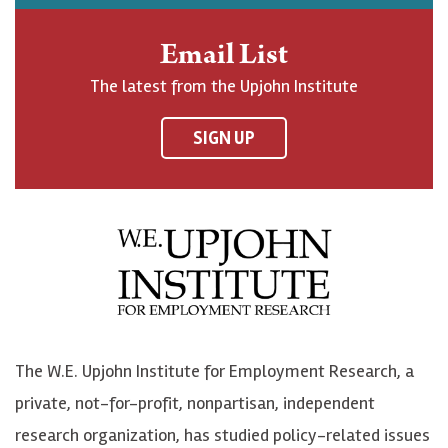
h
j
j
e
n
o
o
t
Email List
o
h
h
o
The latest from the Upjohn Institute
n
n
n
U
F
o
o
p
SIGN UP
a
n
n
j
c
B
L
o
e
l
i
h
b
u
n
n
o
e
k
o
o
S
e
n
k
k
d
Y
The W.E. Upjohn Institute for Employment Research, a
y
I
o
private, not-for-profit, nonpartisan, independent
n
u
research organization, has studied policy-related issues