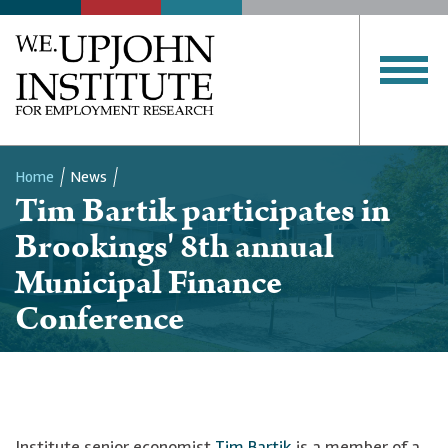
Home
News
Tim Bartik participates in
Breadcrumb
Brookings' 8th annual
Municipal Finance
Conference
Institute senior economist
Tim Bartik
is a member of a