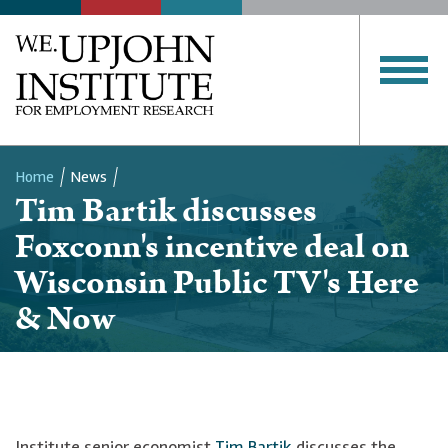
Home
News
Tim Bartik discusses
Breadcrumb
Foxconn's incentive deal on
Wisconsin Public TV's Here
& Now
Institute senior economist
Tim Bartik
discusses the