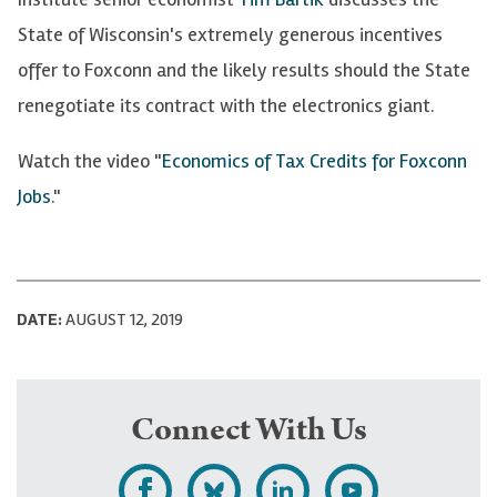
State of Wisconsin's extremely generous incentives
offer to Foxconn and the likely results should the State
renegotiate its contract with the electronics giant.
Watch the video "
Economics of Tax Credits for Foxconn
Jobs
."
DATE:
AUGUST 12, 2019
Connect With Us