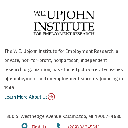
c
B
L
o
e
l
i
h
b
u
n
n
o
e
k
o
o
S
e
n
k
k
d
Y
The W.E. Upjohn Institute for Employment Research, a
y
I
o
private, not-for-profit, nonpartisan, independent
n
u
research organization, has studied policy-related issues
T
of employment and unemployment since its founding in
u
1945.
b
Learn More About Us
e
300 S. Westnedge Avenue Kalamazoo, MI 49007-4686
Find Us
(269) 343-5541