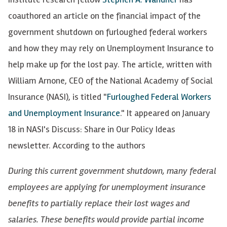
coauthored an article on the financial impact of the
government shutdown on furloughed federal workers
and how they may rely on Unemployment Insurance to
help make up for the lost pay. The article, written with
William Arnone, CEO of the National Academy of Social
Insurance (NASI), is titled "
Furloughed Federal Workers
and Unemployment Insurance
." It appeared on January
18 in NASI's Discuss: Share in Our Policy Ideas
newsletter. According to the authors
During this current government shutdown, many federal
employees are applying for unemployment insurance
benefits to partially replace their lost wages and
salaries. These benefits would provide partial income