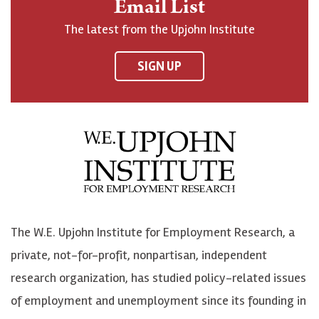
Email List
o
h
h
o
The latest from the Upjohn Institute
n
n
n
U
F
o
o
p
SIGN UP
a
n
n
j
c
B
L
o
e
l
i
h
b
u
n
n
o
e
k
o
o
S
e
n
k
k
d
Y
The W.E. Upjohn Institute for Employment Research, a
y
I
o
private, not-for-profit, nonpartisan, independent
n
u
research organization, has studied policy-related issues
T
of employment and unemployment since its founding in
u