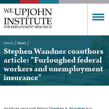
Home
News
Stephen Wandner coauthors
Breadcrumb
article: "Furloughed federal
workers and unemployment
insurance"
Institute research fellow
Stephen A. Wandner
has