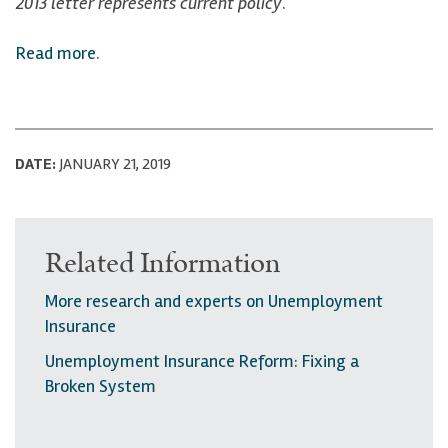
2013 letter represents current policy
.
Read more
.
DATE:
JANUARY 21, 2019
Related Information
More research and experts on Unemployment
Insurance
Unemployment Insurance Reform: Fixing a
Broken System