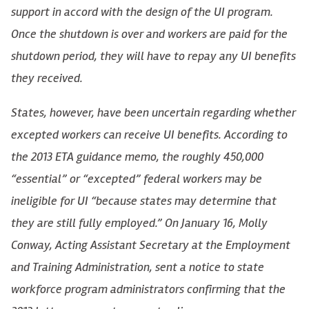
support in accord with the design of the UI program.
Once the shutdown is over and workers are paid for the
shutdown period, they will have to repay any UI benefits
they received.
States, however, have been uncertain regarding whether
excepted workers can receive UI benefits. According to
the 2013 ETA guidance memo, the roughly 450,000
“essential” or “excepted” federal workers may be
ineligible for UI “because states may determine that
they are still fully employed.” On January 16, Molly
Conway, Acting Assistant Secretary at the Employment
and Training Administration, sent a notice to state
workforce program administrators confirming that the