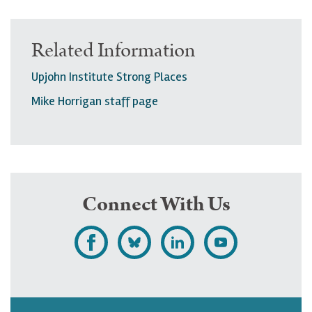
Related Information
Upjohn Institute Strong Places
Mike Horrigan staff page
Connect With Us
L
F
F
S
i
o
o
u
k
l
l
b