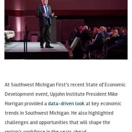
At Southwest Michigan First’s recent State of Economic
Development event, Upjohn Institute President Mike
Horrigan provided a
data-driven look
at key economic
trends in Southwest Michigan. He also highlighted
challenges and opportunities that will shape the
region’s workforce in the years ahead.