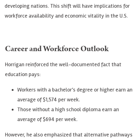
developing nations. This shift will have implications for
workforce availability and economic vitality in the U.S.
Career and Workforce Outlook
Horrigan reinforced the well-documented fact that
education pays:
Workers with a bachelor’s degree or higher earn an
average of $1,574 per week.
Those without a high school diploma earn an
average of $694 per week.
However, he also emphasized that alternative pathways