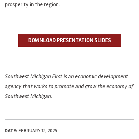
prosperity in the region.
DOWNLOAD PRESENTATION SLIDES
Southwest Michigan First is an economic development
agency that works to promote and grow the economy of
Southwest Michigan.
DATE:
FEBRUARY 12, 2025