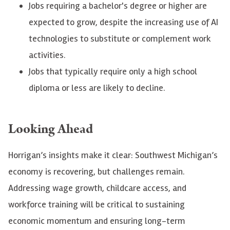
Jobs requiring a bachelor's degree or higher are
expected to grow, despite the increasing use of AI
technologies to substitute or complement work
activities.
Jobs that typically require only a high school
diploma or less are likely to decline.
Looking Ahead
Horrigan’s insights make it clear: Southwest Michigan’s
economy is recovering, but challenges remain.
Addressing wage growth, childcare access, and
workforce training will be critical to sustaining
economic momentum and ensuring long-term