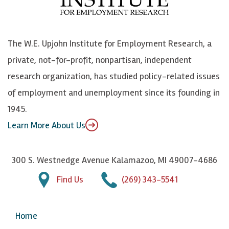
o
e
k
o
o
S
e
n
k
k
d
Y
The W.E. Upjohn Institute for Employment Research, a
y
I
o
private, not-for-profit, nonpartisan, independent
n
u
research organization, has studied policy-related issues
T
of employment and unemployment since its founding in
u
1945.
b
Learn More About Us
e
300 S. Westnedge Avenue Kalamazoo, MI 49007-4686
Find Us
(269) 343-5541
Home