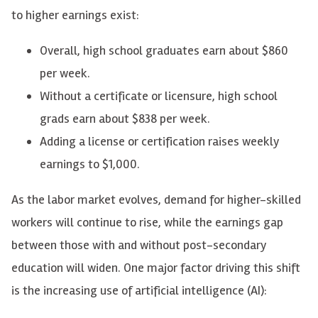
to higher earnings exist:
Overall, high school graduates earn about $860
per week.
Without a certificate or licensure, high school
grads earn about $838 per week.
Adding a license or certification raises weekly
earnings to $1,000.
As the labor market evolves, demand for higher-skilled
workers will continue to rise, while the earnings gap
between those with and without post-secondary
education will widen. One major factor driving this shift
is the increasing use of artificial intelligence (AI):