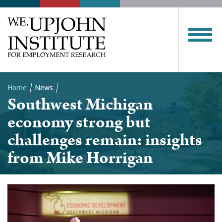
Home
News
Southwest Michigan
Breadcrumb
economy strong but
challenges remain: insights
from Mike Horrigan