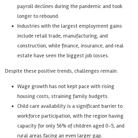
payroll declines during the pandemic and took
longer to rebound.
Industries with the largest employment gains
include retail trade, manufacturing, and
construction, while finance, insurance, and real
estate have seen the biggest job losses.
Despite these positive trends, challenges remain:
Wage growth has not kept pace with rising
housing costs, straining family budgets.
Child care availability is a significant barrier to
workforce participation, with the region having
capacity for only 56% of children aged 0-5, and
rural areas facing an even larger gap.