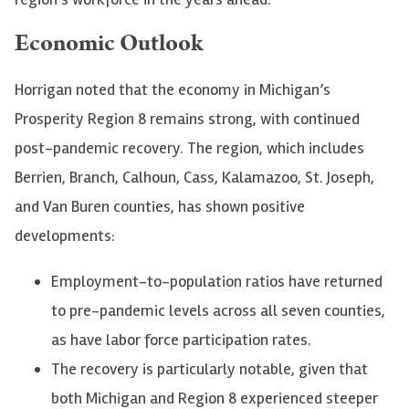
Economic Outlook
Horrigan noted that the economy in Michigan’s
Prosperity Region 8 remains strong, with continued
post-pandemic recovery. The region, which includes
Berrien, Branch, Calhoun, Cass, Kalamazoo, St. Joseph,
and Van Buren counties, has shown positive
developments:
Employment-to-population ratios have returned
to pre-pandemic levels across all seven counties,
as have labor force participation rates.
The recovery is particularly notable, given that
both Michigan and Region 8 experienced steeper