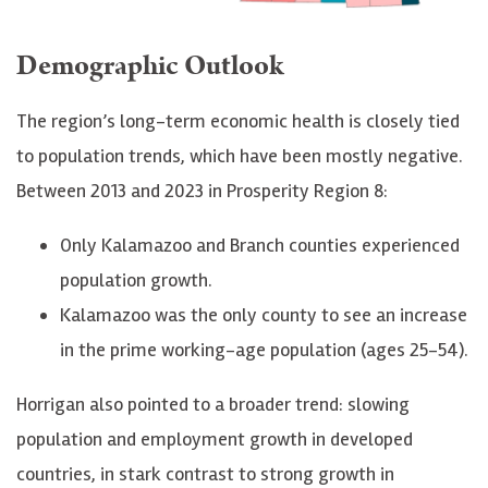
Demographic Outlook
The region’s long-term economic health is closely tied
to population trends, which have been mostly negative.
Between 2013 and 2023 in Prosperity Region 8:
Only Kalamazoo and Branch counties experienced
population growth.
Kalamazoo was the only county to see an increase
in the prime working-age population (ages 25-54).
Horrigan also pointed to a broader trend: slowing
population and employment growth in developed
countries, in stark contrast to strong growth in