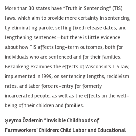
More than 30 states have “Truth in Sentencing” (TIS)
laws, which aim to provide more certainty in sentencing
by eliminating parole, setting fixed release dates, and
lengthening sentences—but there is little evidence
about how TIS affects long-term outcomes, both for
individuals who are sentenced and for their families.
Bezankeng examines the effects of Wisconsin’s TIS law,
implemented in 1999, on sentencing lengths, recidivism
rates, and labor force re-entry for formerly
incarcerated people, as well as the effects on the well-
being of their children and families.
Şeyma Özdemir: “Invisible Childhoods of
Farmworkers’ Children: Child Labor and Educational