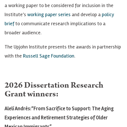
a working paper to be considered for inclusion in the
Institute’s
working paper series
and develop a
policy
brief
to communicate research implications to a
broader audience.
The Upjohn Institute presents the awards in partnership
with the
Russell Sage Foundation
.
2026 Dissertation Research
Grant winners:
Alelí Andrés:“From Sacrifice to Support: The Aging
Experiences and Retirement Strategies of Older
Mexican Immigrants”