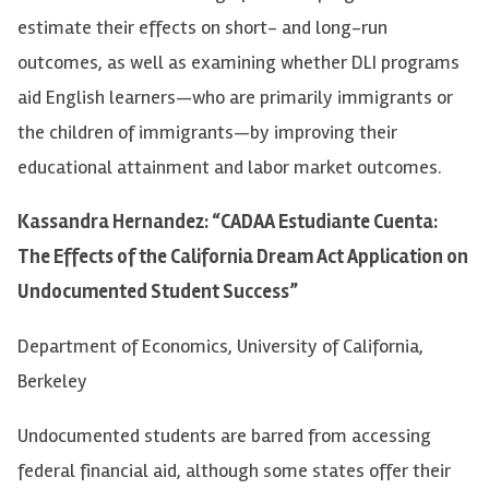
estimate their effects on short- and long-run
outcomes, as well as examining whether DLI programs
aid English learners—who are primarily immigrants or
the children of immigrants—by improving their
educational attainment and labor market outcomes.
Kassandra Hernandez: “CADAA Estudiante Cuenta:
The Effects of the California Dream Act Application on
Undocumented Student Success”
Department of Economics, University of California,
Berkeley
Undocumented students are barred from accessing
federal financial aid, although some states offer their