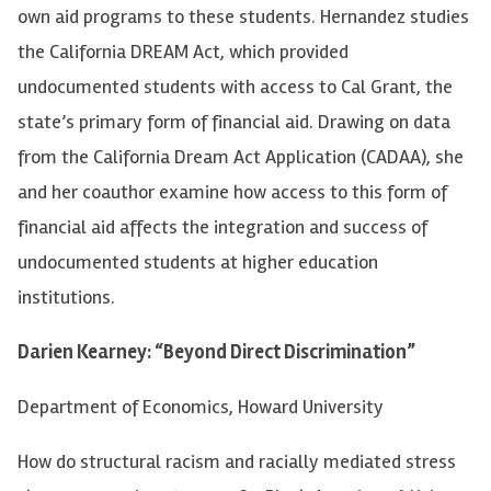
own aid programs to these students. Hernandez studies
the California DREAM Act, which provided
undocumented students with access to Cal Grant, the
state’s primary form of financial aid. Drawing on data
from the California Dream Act Application (CADAA), she
and her coauthor examine how access to this form of
financial aid affects the integration and success of
undocumented students at higher education
institutions.
Darien Kearney: “Beyond Direct Discrimination”
Department of Economics, Howard University
How do structural racism and racially mediated stress