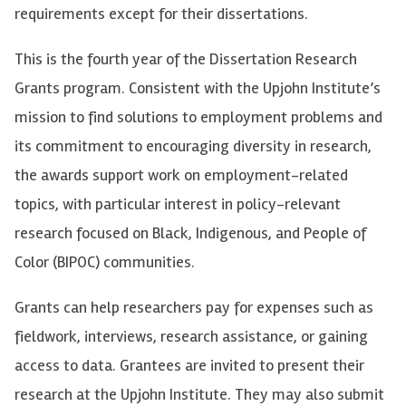
requirements except for their dissertations.
This is the fourth year of the Dissertation Research
Grants program. Consistent with the Upjohn Institute’s
mission to find solutions to employment problems and
its commitment to encouraging diversity in research,
the awards support work on employment-related
topics, with particular interest in policy-relevant
research focused on Black, Indigenous, and People of
Color (BIPOC) communities.
Grants can help researchers pay for expenses such as
fieldwork, interviews, research assistance, or gaining
access to data. Grantees are invited to present their
research at the Upjohn Institute. They may also submit