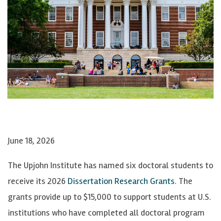
June 18, 2026
The Upjohn Institute has named six doctoral students to
receive its 2026
Dissertation Research Grants
. The
grants provide up to $15,000 to support students at U.S.
institutions who have completed all doctoral program