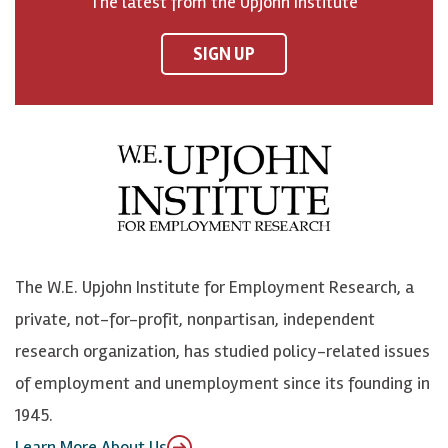
The latest from the Upjohn Institute
n
n
n
U
F
o
o
p
SIGN UP
a
n
n
j
c
B
L
o
e
l
i
h
b
u
n
n
o
e
k
o
o
S
e
n
k
k
d
Y
The W.E. Upjohn Institute for Employment Research, a
y
I
o
private, not-for-profit, nonpartisan, independent
n
u
research organization, has studied policy-related issues
T
of employment and unemployment since its founding in
u
1945.
b
Learn More About Us