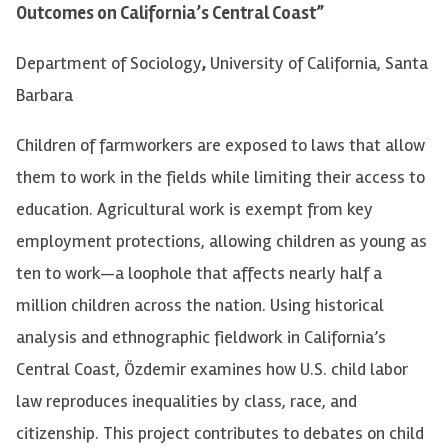
Outcomes on California’s Central Coast”
Department of Sociology
,
University of California, Santa
Barbara
Children of farmworkers are exposed to laws that allow
them to work in the fields while limiting their access to
education. Agricultural work is exempt from key
employment protections, allowing children as young as
ten to work—a loophole that affects nearly half a
million children across the nation. Using historical
analysis and ethnographic fieldwork in California’s
Central Coast, Özdemir examines how U.S. child labor
law reproduces inequalities by class, race, and
citizenship. This project contributes to debates on child