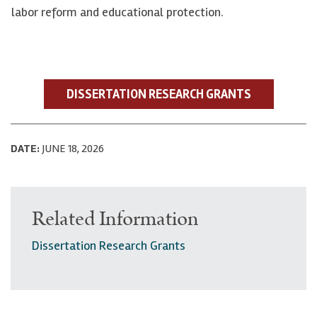
labor reform and educational protection.
DISSERTATION RESEARCH GRANTS
DATE:
JUNE 18, 2026
Related Information
Dissertation Research Grants