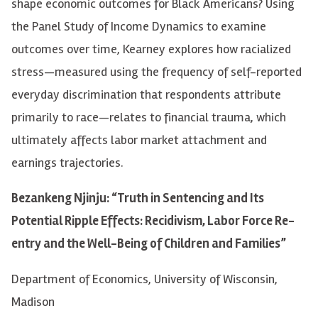
shape economic outcomes for Black Americans? Using
the Panel Study of Income Dynamics to examine
outcomes over time, Kearney explores how racialized
stress—measured using the frequency of self-reported
everyday discrimination that respondents attribute
primarily to race—relates to financial trauma, which
ultimately affects labor market attachment and
earnings trajectories.
Bezankeng Njinju: “Truth in Sentencing and Its
Potential Ripple Effects: Recidivism, Labor Force Re-
entry and the Well-Being of Children and Families”
Department of Economics, University of Wisconsin,
Madison