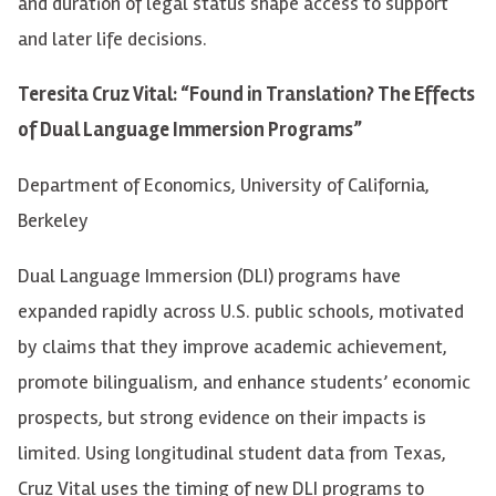
and duration of legal status shape access to support
and later life decisions.
Teresita Cruz Vital: “Found in Translation? The Effects
of Dual Language Immersion Programs”
Department of Economics, University of California,
Berkeley
Dual Language Immersion (DLI) programs have
expanded rapidly across U.S. public schools, motivated
by claims that they improve academic achievement,
promote bilingualism, and enhance students’ economic
prospects, but strong evidence on their impacts is
limited. Using longitudinal student data from Texas,
Cruz Vital uses the timing of new DLI programs to