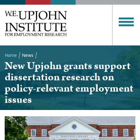
Home
News
New Upjohn grants support
Breadcrumb
dissertation research on
policy-relevant employment
issues