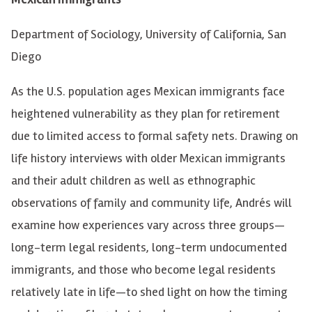
Department of Sociology
, University of California, San
Diego
As the U.S. population ages
Mexican immigrants face
heightened vulnerability as they plan for retirement
due to limited access to formal safety nets. Drawing on
life history interviews with older Mexican immigrants
and their adult children as well as ethnographic
observations of family and community life, Andrés will
examine how experiences vary across three groups—
long-term legal residents, long-term undocumented
immigrants, and those who become legal residents
relatively late in life—to shed light on how the timing