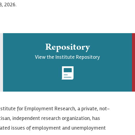
3, 2026.
Repository
View the Institute Repository
nstitute for Employment Research, a private, not-
tisan, independent research organization, has
elated issues of employment and unemployment