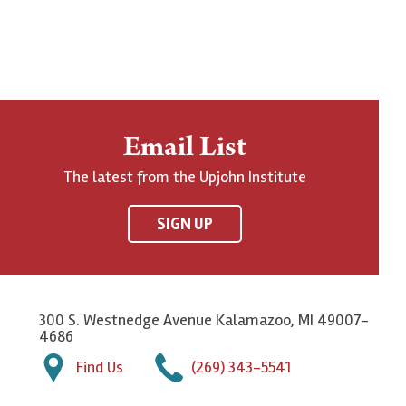
Email List
The latest from the Upjohn Institute
SIGN UP
300 S. Westnedge Avenue Kalamazoo, MI 49007-
4686
Find Us
(269) 343-5541