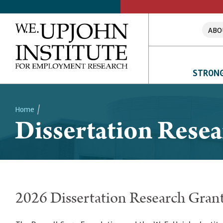
ABO
STRONG
Home
Dissertation Rese
Breadcrumb
2026 Dissertation Research Gran