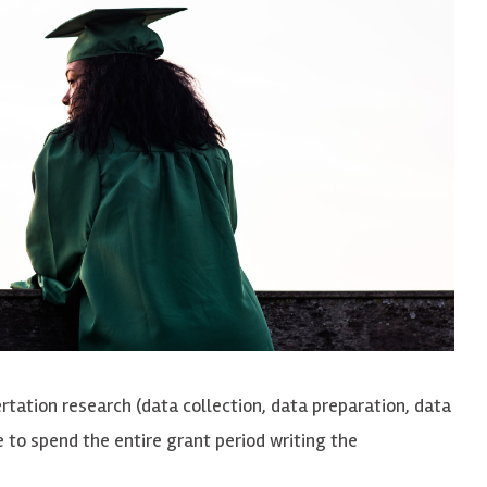
rtation research (data collection, data preparation, data
 to spend the entire grant period writing the