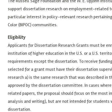
The Russell Sage Foundation and the W. E. Upjohn Instit
support dissertation research on employment-related top
particular interest in policy-relevant research pertainin
Color (BIPOC) communities.
Eligibility
Applicants for Dissertation Research Grants must be enr
institution of higher education in the U.S. or a U.S. terr
requirements except the dissertation. To receive funding
selected for a grant must have their dissertation super
research a) is the same research that was described in 
approved by the dissertation committee. In cases where 
related papers, the proposal should focus on the most im
analysis and writing), but are not intended for students
dissertation.