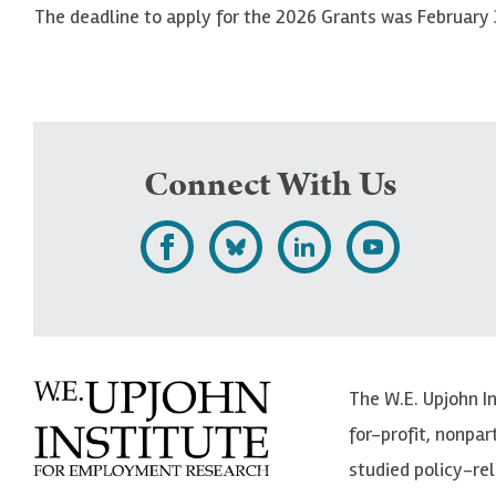
The deadline to apply for the 2026 Grants was February 
Connect With Us
L
F
F
S
i
o
o
u
k
l
l
b
e
l
l
s
The W.E. Upjohn I
U
o
o
c
for-profit, nonpar
p
w
w
r
studied policy-r
j
U
U
i