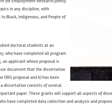
ute for Employment Research jointly
ics in any discipline, with
g to Black, Indigenous, and People of
olled doctoral students at an
itory, who have completed all program
, an applicant whose proposal is
visor document that the dissertation
the DRG proposal and b) has been
a dissertation consists of several
portant paper. These grants will support all aspects of disse
 who have completed data collection and analysis and propose