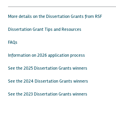
More details on the Dissertation Grants from RSF
Dissertation Grant Tips and Resources
FAQs
Information on 2026 application process
See the 2025 Dissertation Grants winners
See the 2024 Dissertation Grants winners
See the 2023 Dissertation Grants winners