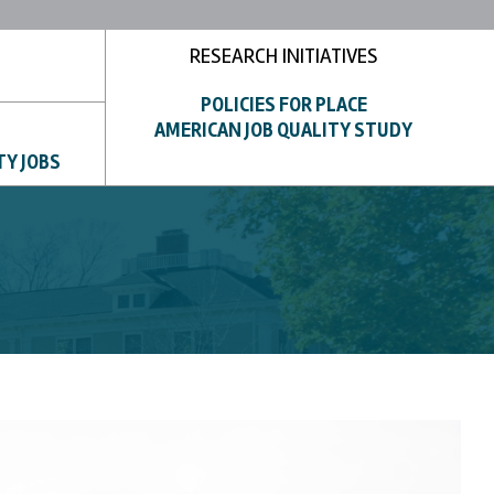
RESEARCH INITIATIVES
POLICIES FOR PLACE
AMERICAN JOB QUALITY STUDY
TY JOBS