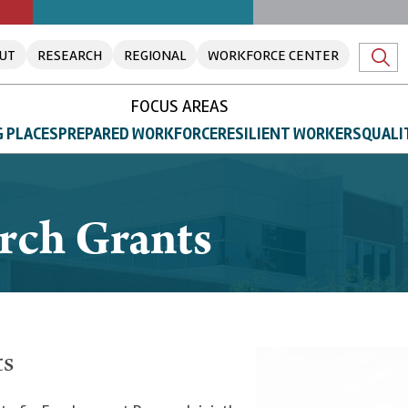
UT
RESEARCH
REGIONAL
WORKFORCE CENTER
FOCUS AREAS
 PLACES
PREPARED WORKFORCE
RESILIENT WORKERS
QUALI
arch Grants
ts