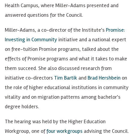
Health Campus, where Miller-Adams presented and
answered questions for the Council.
Miller-Adams, a co-director of the Institute's
Promise:
Investing in Community
initiative and a national expert
on free-tuition Promise programs, talked about the
effects of Promise programs and what it takes to make
them succeed. She also discussed research from
initiative co-directors
Tim Bartik
and
Brad Hershbein
on
the role of higher educational institutions in community
vitality and on migration patterns among bachelor's
degree holders.
The hearing was held by the Higher Education
Workgroup, one of
four workgroups
advising the Council.