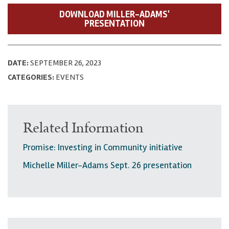
DOWNLOAD MILLER-ADAMS'
PRESENTATION
DATE:
SEPTEMBER 26, 2023
CATEGORIES:
EVENTS
Related Information
Promise: Investing in Community initiative
Michelle Miller-Adams Sept. 26 presentation