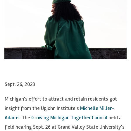
Sept. 26, 2023
Michigan's effort to attract and retain residents got
insight from the Upjohn Institute's
Michelle Miller-
Adams
. The
Growing Michigan Together Council
held a
field hearing Sept. 26 at Grand Valley State University's