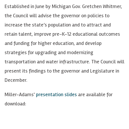
Established in June by Michigan Gov. Gretchen Whitmer,
the Council will advise the governor on policies to
increase the state’s population and to attract and
retain talent, improve pre-K-12 educational outcomes
and funding for higher education, and develop
strategies for upgrading and modernizing
transportation and water infrastructure. The Council will
present its findings to the governor and Legislature in
December.
Miller-Adams'
presentation slides
are available for
download: