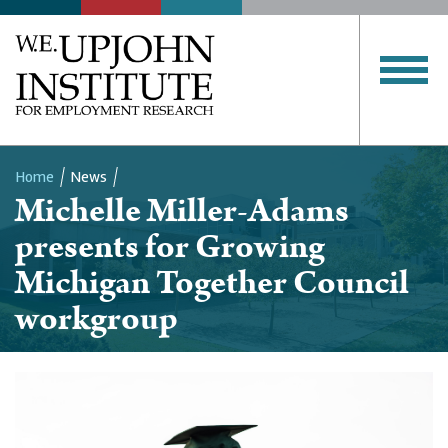
Home
News
Michelle Miller-Adams
Breadcrumb
presents for Growing
Michigan Together Council
workgroup