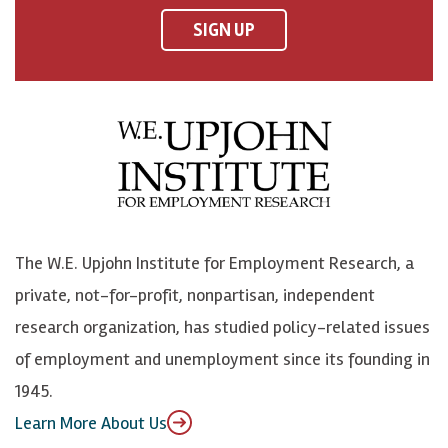
F
o
o
p
SIGN UP
a
n
n
j
c
B
L
o
e
l
i
h
b
u
n
n
o
e
k
o
o
S
e
n
k
k
d
Y
The W.E. Upjohn Institute for Employment Research, a
y
I
o
private, not-for-profit, nonpartisan, independent
n
u
research organization, has studied policy-related issues
T
of employment and unemployment since its founding in
u
1945.
b
Learn More About Us
e