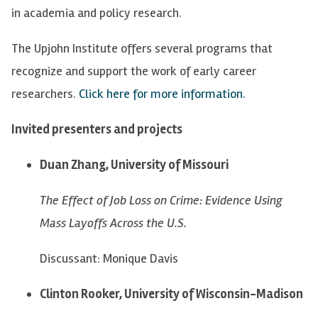
in academia and policy research.
The Upjohn Institute offers several programs that
recognize and support the work of early career
researchers.
Click here for more information.
Invited presenters and projects
Duan Zhang, University of Missouri
The Effect of Job Loss on Crime: Evidence Using
Mass Layoffs Across the U.S.
Discussant: Monique Davis
Clinton Rooker, University of Wisconsin-Madison