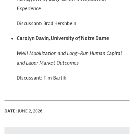
Experience
Discussant: Brad Hershbein
Carolyn Davin, University of Notre Dame
WWII Mobilization and Long-Run Human Capital
and Labor Market Outcomes
Discussant: Tim Bartik
DATE:
JUNE 2, 2026