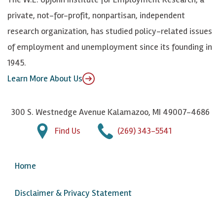
y
I
o
private, not-for-profit, nonpartisan, independent
n
u
research organization, has studied policy-related issues
T
of employment and unemployment since its founding in
u
1945.
b
Learn More About Us
e
300 S. Westnedge Avenue Kalamazoo, MI 49007-4686
Find Us
(269) 343-5541
Home
Disclaimer & Privacy Statement