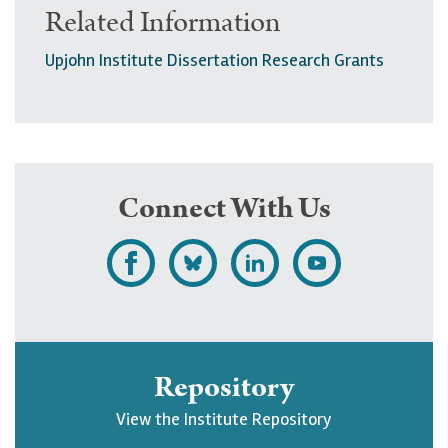
Related Information
Upjohn Institute Dissertation Research Grants
Connect With Us
L
F
F
S
i
o
o
u
k
l
l
b
e
l
l
s
Repository
U
o
o
c
View the Institute Repository
p
w
w
r