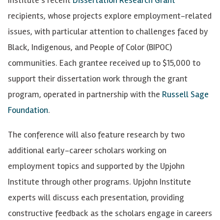
recipients, whose projects explore employment-related
issues, with particular attention to challenges faced by
Black, Indigenous, and People of Color (BIPOC)
communities. Each grantee received up to $15,000 to
support their dissertation work through the grant
program, operated in partnership with the
Russell Sage
Foundation
.
The conference will also feature research by two
additional early-career scholars working on
employment topics and supported by the Upjohn
Institute through other programs.
Upjohn Institute
experts will discuss each presentation, providing
constructive feedback as the scholars engage in careers