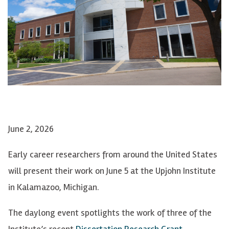
June 2, 2026
Early career researchers from around the United States
will present their work on June 5 at the Upjohn Institute
in Kalamazoo, Michigan.
The daylong event spotlights the work of three of the
Institute’s recent
Dissertation Research Grant