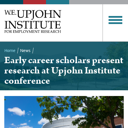
Home
News
Early career scholars present
Breadcrumb
research at Upjohn Institute
conference