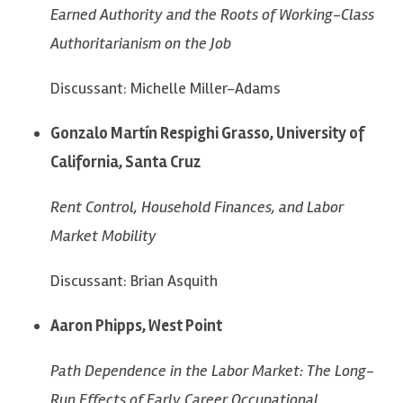
Earned Authority and the Roots of Working-Class
Authoritarianism on the Job
Discussant: Michelle Miller-Adams
Gonzalo Martín Respighi Grasso, University of
California, Santa Cruz
Rent Control, Household Finances, and Labor
Market Mobility
Discussant: Brian Asquith
Aaron Phipps, West Point
Path Dependence in the Labor Market: The Long-
Run Effects of Early Career Occupational