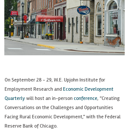
On September 28 - 29, W.E. Upjohn Institute for
Employment Research and
Economic Development
Quarterly
will host an in-person
conference
, “Creating
Conversations on the Challenges and Opportunities
Facing Rural Economic Development,” with the Federal
Reserve Bank of Chicago.