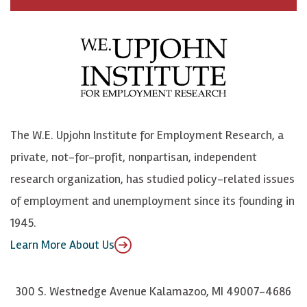
c
B
L
o
e
l
i
h
b
u
n
n
o
e
k
o
o
S
e
n
k
k
d
Y
The W.E. Upjohn Institute for Employment Research, a
y
I
o
private, not-for-profit, nonpartisan, independent
n
u
research organization, has studied policy-related issues
T
of employment and unemployment since its founding in
u
1945.
b
Learn More About Us
e
300 S. Westnedge Avenue Kalamazoo, MI 49007-4686