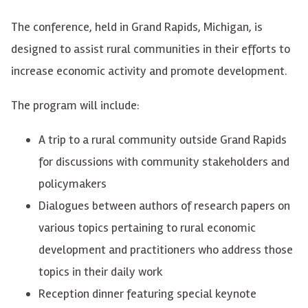
The conference, held in Grand Rapids, Michigan, is
designed to assist rural communities in their efforts to
increase economic activity and promote development.
The program will include:
A trip to a rural community outside Grand Rapids
for discussions with community stakeholders and
policymakers
Dialogues between authors of research papers on
various topics pertaining to rural economic
development and practitioners who address those
topics in their daily work
Reception dinner featuring special keynote