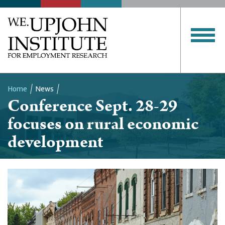
Home
News
Conference Sept. 28-29
Breadcrumb
focuses on rural economic
development