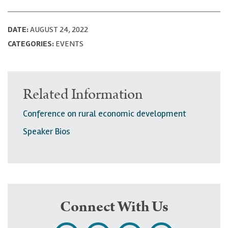
DATE:
AUGUST 24, 2022
CATEGORIES:
EVENTS
Related Information
Conference on rural economic development
Speaker Bios
Connect With Us