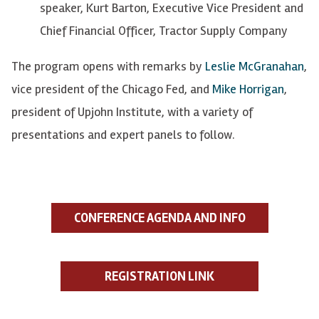
speaker, Kurt Barton, Executive Vice President and
Chief Financial Officer, Tractor Supply Company
The program opens with remarks by
Leslie McGranahan
,
vice president of the Chicago Fed, and
Mike Horrigan
,
president of Upjohn Institute, with a variety of
presentations and expert panels to follow.
CONFERENCE AGENDA AND INFO
REGISTRATION LINK