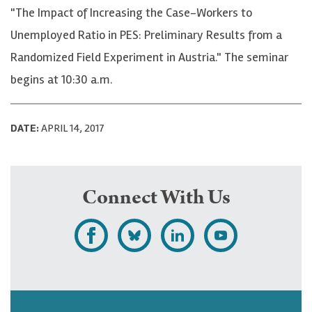
"The Impact of Increasing the Case-Workers to
Unemployed Ratio in PES: Preliminary Results from a
Randomized Field Experiment in Austria." The seminar
begins at 10:30 a.m.
DATE:
APRIL 14, 2017
Connect With Us
L
F
F
S
i
o
o
u
k
l
l
b
e
l
l
s