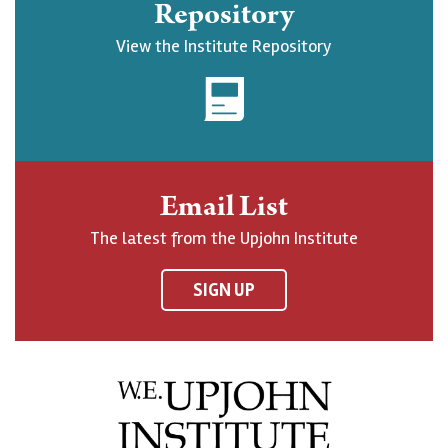
Repository
U
o
o
c
View the Institute Repository
p
w
w
r
j
U
U
i
o
p
p
b
h
j
j
e
n
o
o
t
Email List
o
h
h
o
The latest from the Upjohn Institute
n
n
n
U
F
o
o
p
SIGN UP
a
n
n
j
c
B
L
o
e
l
i
h
b
u
n
n
o
e
k
o