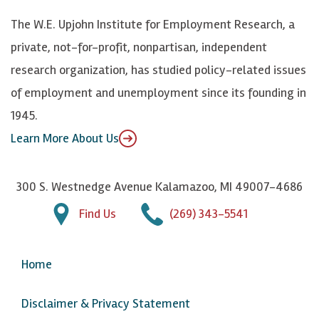
k
k
d
Y
The W.E. Upjohn Institute for Employment Research, a
y
I
o
private, not-for-profit, nonpartisan, independent
n
u
research organization, has studied policy-related issues
T
of employment and unemployment since its founding in
u
1945.
b
Learn More About Us
e
300 S. Westnedge Avenue Kalamazoo, MI 49007-4686
Find Us
(269) 343-5541
Home
Disclaimer & Privacy Statement