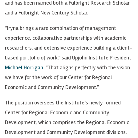
and has been named both a Fulbright Research Scholar
and a Fulbright New Century Scholar.
“Iryna brings a rare combination of management
experience, collaborative partnerships with academic
researchers, and extensive experience building a client-
based portfolio of work,” said Upjohn Institute President
Michael Horrigan
. “That aligns perfectly with the vision
we have for the work of our Center for Regional
Economic and Community Development.”
The position oversees the Institute’s newly formed
Center for Regional Economic and Community
Development, which comprises the Regional Economic
Development and Community Development divisions.