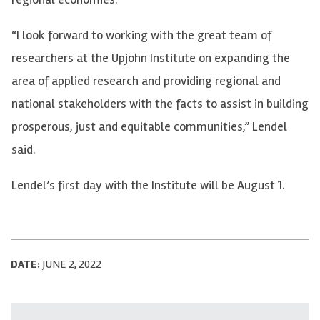
“I look forward to working with the great team of
researchers at the Upjohn Institute on expanding the
area of applied research and providing regional and
national stakeholders with the facts to assist in building
prosperous, just and equitable communities,” Lendel
said.
Lendel’s first day with the Institute will be August 1.
DATE:
JUNE 2, 2022