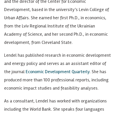
and the director of the Center for Economic
Development, based in the university’s Levin College of
Urban Affairs. She earned her first Ph.D., in economics,
from the Lviv Regional Institute of the Ukrainian
Academy of Science, and her second Ph.D., in economic
development, from Cleveland State.
Lendel has published research in economic development
and energy policy and serves as an assistant editor of
the journal
Economic Development Quarterly
. She has
produced more than 100 professional reports, including
economic impact studies and feasibility analyses.
As a consultant, Lendel has worked with organizations
including the World Bank. She speaks four languages