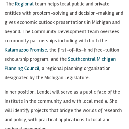
The
Regional
team helps local public and private
entities with problem-solving and decision-making and
gives economic outlook presentations in Michigan and
beyond. The Community Development team oversees
community partnerships including with both the
Kalamazoo Promise
, the first-of-its-kind free-tuition
scholarship program, and the
Southcentral Michigan
Planning Council
, a regional planning organization
designated by the Michigan Legislature.
In her position, Lendel will serve as a public face of the
Institute in the community and with local media. She
will identify projects that bridge the worlds of research
and policy, with practical applications to local and
regional economies.