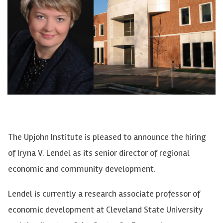
The Upjohn Institute is pleased to announce the hiring
of Iryna V. Lendel as its senior director of regional
economic and community development.
Lendel is currently a research associate professor of
economic development at Cleveland State University