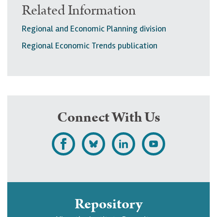
Related Information
Regional and Economic Planning division
Regional Economic Trends publication
Connect With Us
L
F
F
S
i
o
o
u
k
l
l
b
e
l
l
s
Repository
U
o
o
c