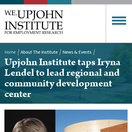
Home
About The Institute
News & Events
Upjohn Institute taps Iryna
Breadcrumb
Lendel to lead regional and
community development
center