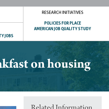
RESEARCH INITIATIVES
POLICIES FOR PLACE
AMERICAN JOB QUALITY STUDY
TY JOBS
kfast on housing
Related Information