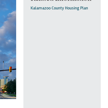
Kalamazoo County Housing Plan