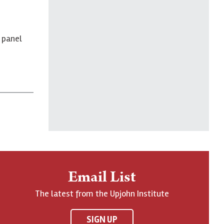
 panel
Email List
The latest from the Upjohn Institute
SIGN UP