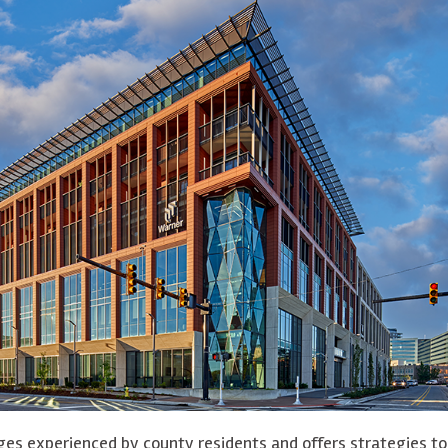
ges experienced by county residents and offers strategies to