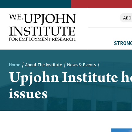
ABO
STRONG
Home
About The Institute
News & Events
Upjohn Institute 
Breadcrumb
issues