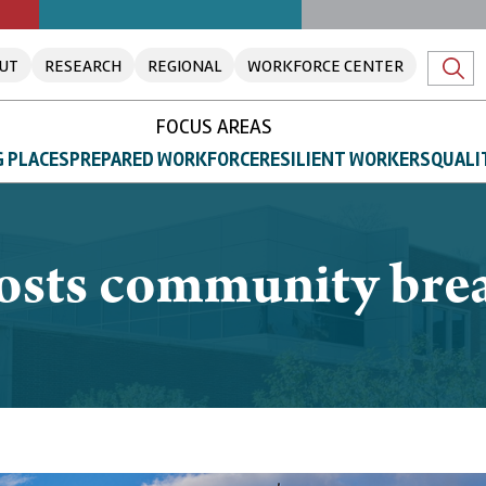
UT
RESEARCH
REGIONAL
WORKFORCE CENTER
FOCUS AREAS
 PLACES
PREPARED WORKFORCE
RESILIENT WORKERS
QUALI
hosts community brea