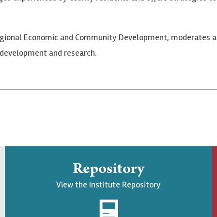
f Regional Economic and Community Development, moderates a
 development and research.
Repository
View the Institute Repository