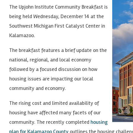
The Upjohn Institute Community Breakfast is
being held Wednesday, December 14 at the
Southwest Michigan First Catalyst Center in
Kalamazoo.
The breakfast features a brief update on the
national, regional, and local economy
followed by a focused discussion on how
housing issues are impacting our local
community and economy.
The rising cost and limited availability of
housing have affected many facets of our
community. The recently completed
housing
plan for Kalamazoo County
outlines the housing challen