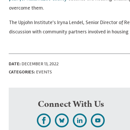
overcome them.
The Upjohn Institute's Iryna Lendel, Senior Director o
discussion with community partners involved in housing
DATE:
DECEMBER 13, 2022
CATEGORIES:
EVENTS
Connect With Us
L
F
F
S