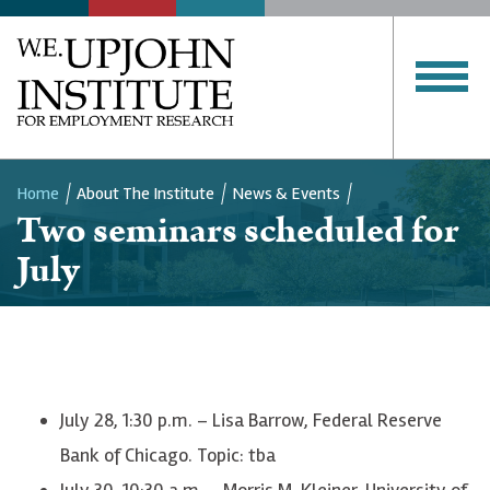
Home
About The Institute
News & Events
Two seminars scheduled for
Breadcrumb
July
July 28, 1:30 p.m. – Lisa Barrow, Federal Reserve
Bank of Chicago. Topic: tba
July 30, 10:30 a.m. – Morris M. Kleiner, University of