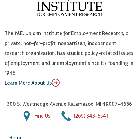
o
e
k
o
o
S
e
n
k
k
d
Y
The W.E. Upjohn Institute for Employment Research, a
y
I
o
private, not-for-profit, nonpartisan, independent
n
u
research organization, has studied policy-related issues
T
of employment and unemployment since its founding in
u
1945.
b
Learn More About Us
e
300 S. Westnedge Avenue Kalamazoo, MI 49007-4686
Find Us
(269) 343-5541
Home