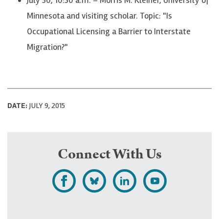
Minnesota and visiting scholar. Topic: "Is
Occupational Licensing a Barrier to Interstate
Migration?"
DATE:
JULY 9, 2015
Connect With Us
L
F
F
S
i
o
o
u
k
l
l
b