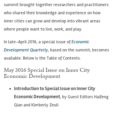
summit brought together researchers and practitioners
who shared their knowledge and experience on how
inner cities can grow and develop into vibrant areas
where people want to live, work, and play.
In late-April 2016, a special issue of
Economic
Development Quarterly
, based on the summit, becomes
available. Below is the Table of Contents.
May 2016 Special Issue on Inner City
Economic Development
Introduction to Special Issue on Inner City
Economic Development
, by Guest Editors Haifeng
Qian and Kimberly Zeuli