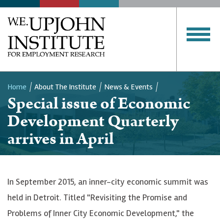
Home
About The Institute
News & Events
Special issue of Economic
Breadcrumb
Development Quarterly
arrives in April
In September 2015, an inner-city economic summit was
held in Detroit. Titled "Revisiting the Promise and
Problems of Inner City Economic Development," the