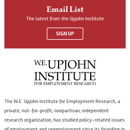
n
o
o
t
Email List
o
h
h
o
The latest from the Upjohn Institute
n
n
n
U
F
o
o
p
SIGN UP
a
n
n
j
c
B
L
o
e
l
i
h
b
u
n
n
o
e
k
o
o
S
e
n
k
k
d
Y
The W.E. Upjohn Institute for Employment Research, a
y
I
o
private, not-for-profit, nonpartisan, independent
n
u
research organization, has studied policy-related issues
T
of employment and unemployment since its founding in