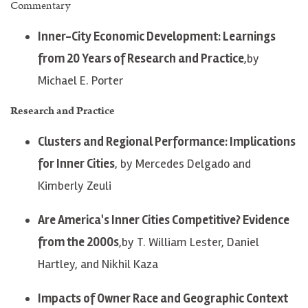
Commentary
Inner-City Economic Development: Learnings
from 20 Years of Research and Practice
,by
Michael E. Porter
Research and Practice
Clusters and Regional Performance: Implications
for Inner Cities
, by Mercedes Delgado and
Kimberly Zeuli
Are America's Inner Cities Competitive? Evidence
from the 2000s
,by T. William Lester, Daniel
Hartley, and Nikhil Kaza
Impacts of Owner Race and Geographic Context