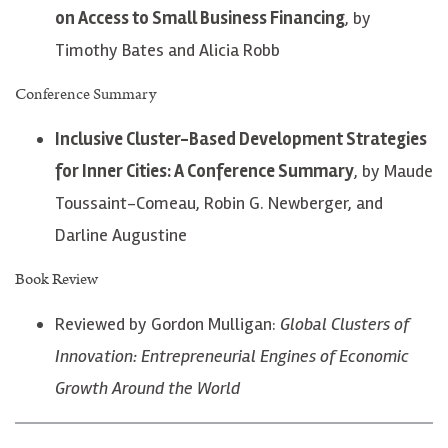
on Access to Small Business Financing
, by
Timothy Bates and Alicia Robb
Conference Summary
Inclusive Cluster-Based Development Strategies
for Inner Cities: A Conference Summary
, by Maude
Toussaint-Comeau, Robin G. Newberger, and
Darline Augustine
Book Review
Reviewed by Gordon Mulligan:
Global Clusters of
Innovation: Entrepreneurial Engines of Economic
Growth Around the World