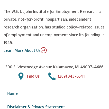
o
S
e
n
k
k
d
Y
The W.E. Upjohn Institute for Employment Research, a
y
I
o
private, not-for-profit, nonpartisan, independent
n
u
research organization, has studied policy-related issues
T
of employment and unemployment since its founding in
u
1945.
b
Learn More About Us
e
300 S. Westnedge Avenue Kalamazoo, MI 49007-4686
Find Us
(269) 343-5541
Home
Disclaimer & Privacy Statement