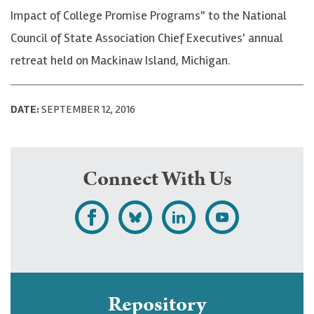
Impact of College Promise Programs" to the National
Council of State Association Chief Executives' annual
retreat held on Mackinaw Island, Michigan.
DATE:
SEPTEMBER 12, 2016
Connect With Us
L
F
F
S
i
o
o
u
k
l
l
b
e
l
l
s
Repository