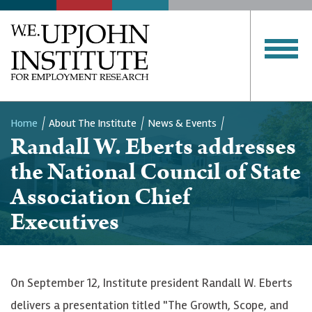
Home
About The Institute
News & Events
Randall W. Eberts addresses
Breadcrumb
the National Council of State
Association Chief
Executives
On September 12, Institute president Randall W. Eberts
delivers a presentation titled "The Growth, Scope, and