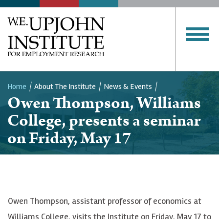
Home
About The Institute
News & Events
Owen Thompson, Williams
Breadcrumb
College, presents a seminar
on Friday, May 17
Owen Thompson, assistant professor of economics at
Williams College, visits the Institute on Friday, May 17 to