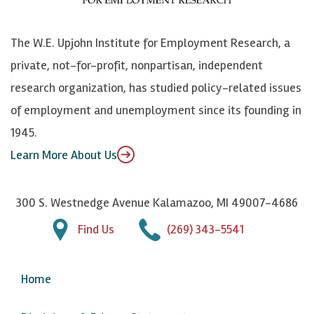
o
S
e
n
k
k
d
Y
The W.E. Upjohn Institute for Employment Research, a
y
I
o
private, not-for-profit, nonpartisan, independent
n
u
research organization, has studied policy-related issues
T
of employment and unemployment since its founding in
u
1945.
b
Learn More About Us
e
300 S. Westnedge Avenue Kalamazoo, MI 49007-4686
Find Us
(269) 343-5541
Home