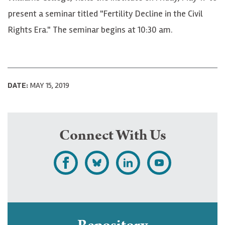
present a seminar titled "Fertility Decline in the Civil
Rights Era." The seminar begins at 10:30 am.
DATE:
MAY 15, 2019
Connect With Us
L
F
F
S
i
o
o
u
k
l
l
b
e
l
l
s