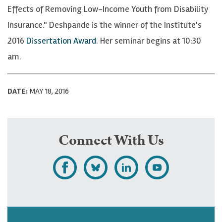
Effects of Removing Low-Income Youth from Disability
Insurance." Deshpande is the winner of the Institute's
2016
Dissertation Award
. Her seminar begins at 10:30
am.
DATE:
MAY 18, 2016
Connect With Us
L
F
F
S
i
o
o
u
k
l
l
b
e
l
l
s