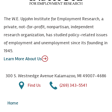
o
S
e
n
k
k
d
Y
The W.E. Upjohn Institute for Employment Research, a
y
I
o
private, not-for-profit, nonpartisan, independent
n
u
research organization, has studied policy-related issues
T
of employment and unemployment since its founding in
u
1945.
b
Learn More About Us
e
300 S. Westnedge Avenue Kalamazoo, MI 49007-4686
Find Us
(269) 343-5541
Home