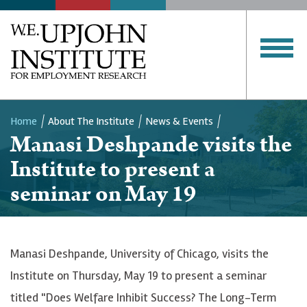
Home
About The Institute
News & Events
Manasi Deshpande visits the
Breadcrumb
Institute to present a
seminar on May 19
Manasi Deshpande, University of Chicago, visits the
Institute on Thursday, May 19 to present a seminar
titled "Does Welfare Inhibit Success? The Long-Term