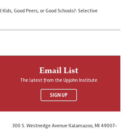
d Kids, Good Peers, or Good Schools?: Selective
Email List
The latest from the Upjohn Institute
SIGN UP
300 S. Westnedge Avenue Kalamazoo, MI 49007-