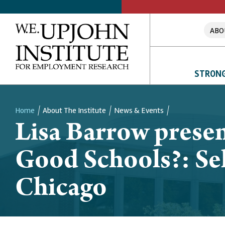
ABO
STRONG
Home
About The Institute
News & Events
Lisa Barrow presen
Breadcrumb
Good Schools?: Sel
Chicago