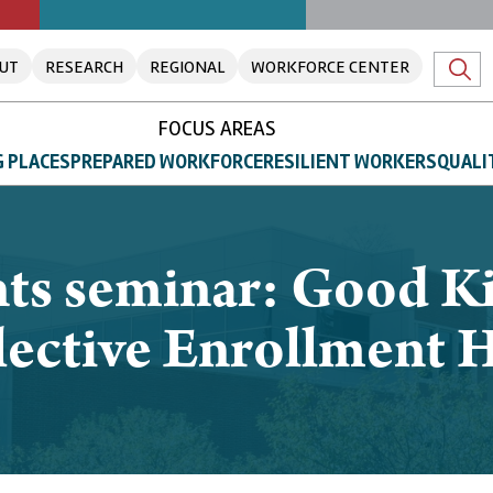
UT
RESEARCH
REGIONAL
WORKFORCE CENTER
FOCUS AREAS
 PLACES
PREPARED WORKFORCE
RESILIENT WORKERS
QUALI
ts seminar: Good Ki
ective Enrollment H