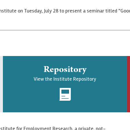
Institute on Tuesday, July 28 to present a seminar titled "Goo
Repository
View the Institute Repository
nstitute for Employment Research, a private, not-