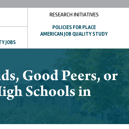
RESEARCH INITIATIVES
POLICIES FOR PLACE
AMERICAN JOB QUALITY STUDY
TY JOBS
ds, Good Peers, or
igh Schools in