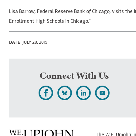
Lisa Barrow, Federal Reserve Bank of Chicago, visits the 
Enrollment High Schools in Chicago."
DATE:
JULY 28, 2015
Connect With Us
L
F
F
S
i
o
o
u
k
l
l
b
e
l
l
s
The W.E. Upjohn I
U
o
o
c