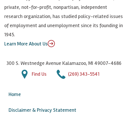
y
I
o
private, not-for-profit, nonpartisan, independent
n
u
research organization, has studied policy-related issues
T
of employment and unemployment since its founding in
u
1945.
b
Learn More About Us
e
300 S. Westnedge Avenue Kalamazoo, MI 49007-4686
Find Us
(269) 343-5541
Home
Disclaimer & Privacy Statement