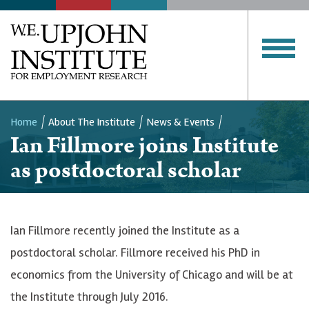
Home
About The Institute
News & Events
Ian Fillmore joins Institute
Breadcrumb
as postdoctoral scholar
Ian Fillmore recently joined the Institute as a
postdoctoral scholar. Fillmore received his PhD in
economics from the University of Chicago and will be at
the Institute through July 2016.