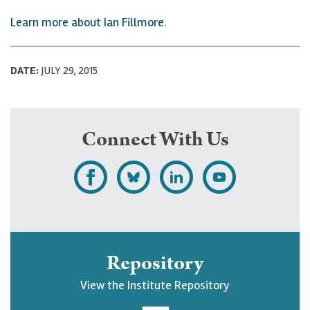
Learn more about Ian Fillmore
.
DATE:
JULY 29, 2015
Connect With Us
L
F
F
S
i
o
o
u
k
l
l
b
e
l
l
s
Repository
U
o
o
c
View the Institute Repository
p
w
w
r